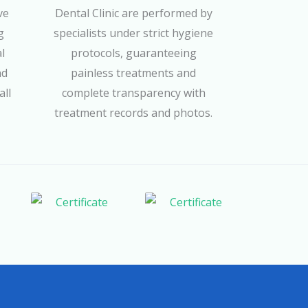
ve
Dental Clinic are performed by
g
specialists under strict hygiene
l
protocols, guaranteeing
nd
painless treatments and
all
complete transparency with
treatment records and photos.