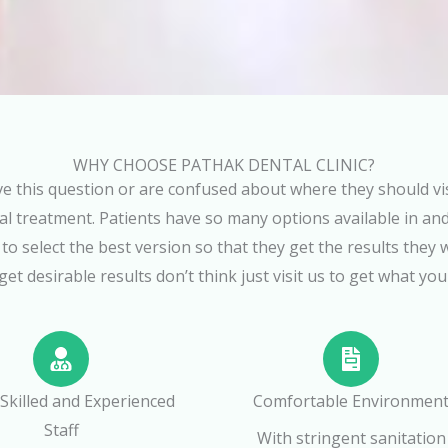
WHY CHOOSE PATHAK DENTAL CLINIC?
e this question or are confused about where they should visi
l treatment. Patients have so many options available in and
t to select the best version so that they get the results they 
get desirable results don’t think just visit us to get what you
 Skilled and Experienced
Comfortable Environmen
Staff
With stringent sanitation