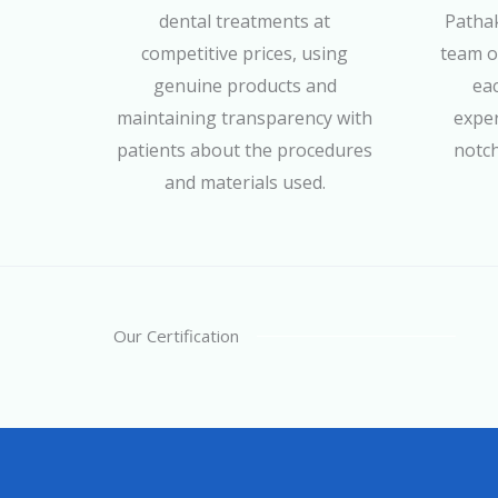
dental treatments at
Pathak
competitive prices, using
team of
genuine products and
eac
maintaining transparency with
exper
patients about the procedures
notch
and materials used.
Our Certification