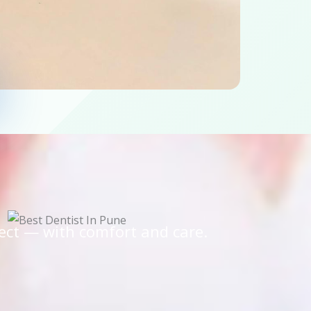
ect — with comfort and care.