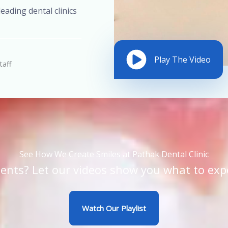
eading dental clinics
Play The Video
taff
See How We Create Smiles at Pathak Dental Clinic
ents? Let our videos show you what to exp
Watch Our Playlist