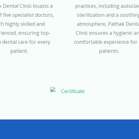
 Dental Clinic boasts a
practices, including autocla
 five specialist doctors,
sterilization and a soothin
h highly skilled and
atmosphere, Pathak Denta
ienced, ensuring top-
Clinic ensures a hygienic a
 dental care for every
comfortable experience for 
patient.
patients.