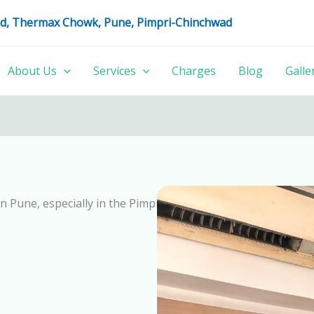
oad, Thermax Chowk, Pune, Pimpri-Chinchwad
About Us
Services
Charges
Blog
Galle
in Pune, especially in the Pimpri Chinchwad area. 100% Kid’s 