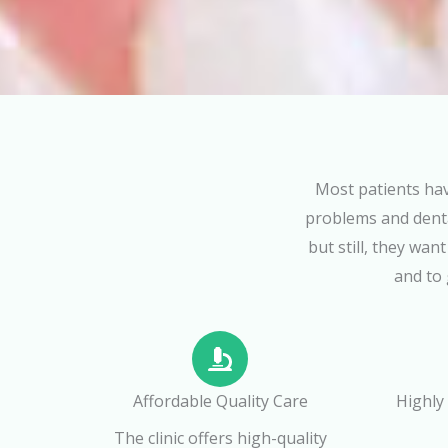
Most patients hav
problems and denta
but still, they wan
and to 
Affordable Quality Care
Highly
The clinic offers high-quality