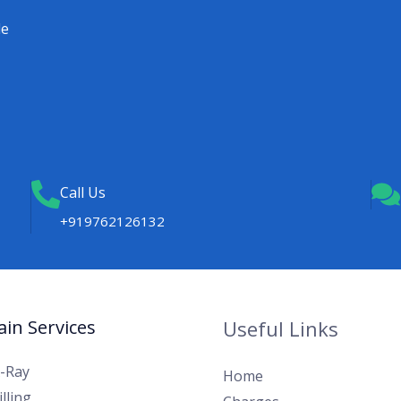
le
Call Us
+919762126132
in Services
Useful Links
X-Ray
Home
lling