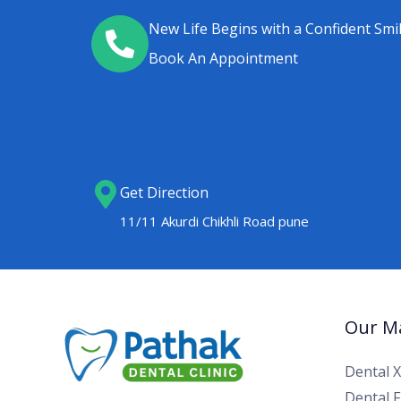
New Life Begins with a Confident Smi
Book An Appointment
Get Direction
11/11 Akurdi Chikhli Road pune
Our Ma
Dental 
Dental Fi