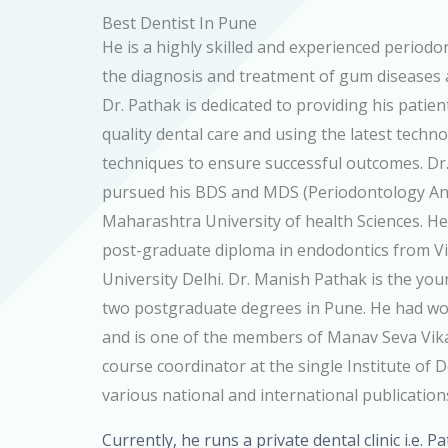
Best Dentist In Pune
He is a highly skilled and experienced periodont
the diagnosis and treatment of gum diseases
Dr. Pathak is dedicated to providing his patien
quality dental care and using the latest techn
techniques to ensure successful outcomes. D
pursued his BDS and MDS (Periodontology An
Maharashtra University of health Sciences. He
post-graduate diploma in endodontics from 
University Delhi. Dr. Manish Pathak is the you
two postgraduate degrees in Pune. He had wo
and is one of the members of Manav Seva Vikas
course coordinator at the single Institute of 
various national and international publication
Currently, he runs a private dental clinic i.e. P