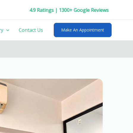
4.9 Ratings | 1300+ Google Reviews
ry
Contact Us
Make An Appointment
friendly
Kid’s Dentist near me
in Pune.