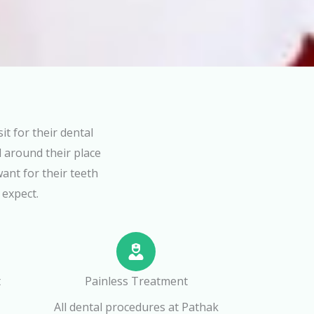
t for their dental
 around their place
want for their teeth
 expect.
t
Painless Treatment
All dental procedures at Pathak