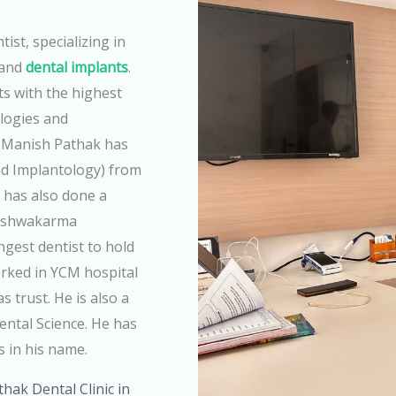
ist, specializing in
 and
dental implants
.
ts with the highest
ologies and
r.Manish Pathak has
d Implantology) from
 has also done a
Vishwakarma
ngest dentist to hold
rked in YCM hospital
 trust. He is also a
Dental Science. He has
s in his name.
athak Dental Clinic in