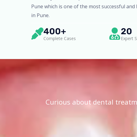
Pune which is one of the most successful and l
in Pune.
400+
20
Complete Cases
Expert S
Curious about dental treatm