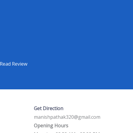
Read Review
Get Direction
manishpathak320@gmail.com
Opening Hours