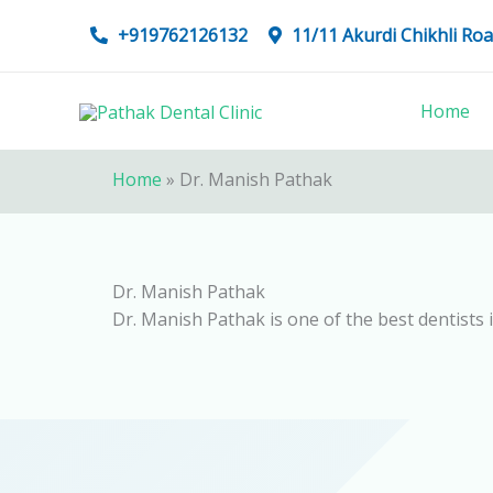
Skip
+919762126132
11/11 Akurdi Chikhli R
to
content
Home
Home
»
Dr. Manish Pathak
Dr. Manish Pathak
Dr. Manish Pathak is one of the best dentists 