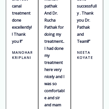
t
t
t
canal
pathak
successfull
o
o
o
treatment
And Dr.
y . Thank
f
f
f
done
Rucha
you Dr.
5
5
5
excellently!
Pathak for
Pathak
! Thank
doing my
and
you !!”
treatment..
Team!!”
I had done
MANOHAR
NEETA
my
KRIPLANI
KOYATE
treatment
here very
nicely and I
was so
comfortabl
e and sir
and mam