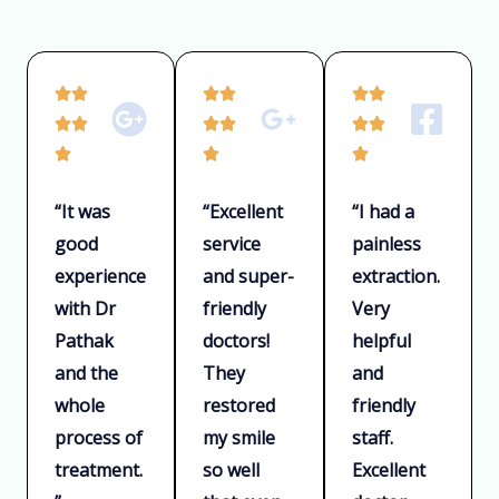
e
d
5
R
R
R






o
a
a
a






u
t
t
t



t
e
e
e
o
“It was
“Excellent
“I had a
d
d
d
f
good
service
painless
5
5
5
5
experience
and super-
extraction.
o
o
o
u
u
u
with Dr
friendly
Very
t
t
t
Pathak
doctors!
helpful
o
o
o
and the
They
and
f
f
f
whole
restored
friendly
5
5
5
process of
my smile
staff.
treatment.
so well
Excellent