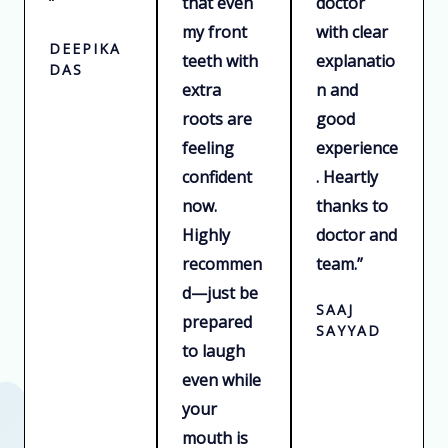
”
that even
doctor
my front
with clear
DEEPIKA
teeth with
explanatio
DAS
extra
n and
roots are
good
feeling
experience
confident
. Heartly
now.
thanks to
Highly
doctor and
recommen
team.”
d—just be
SAAJ
prepared
SAYYAD
to laugh
even while
your
mouth is