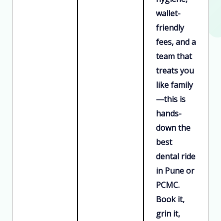
wallet-
friendly
fees, and a
team that
treats you
like family
—this is
hands-
down the
best
dental ride
in Pune or
PCMC.
Book it,
grin it,