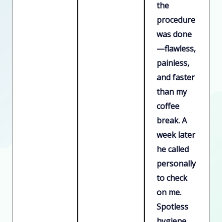
the
procedure
was done
—flawless,
painless,
and faster
than my
coffee
break. A
week later
he called
personally
to check
on me.
Spotless
hygiene,