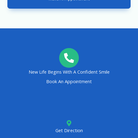
New Life Begins With A Confident Smile
Book An Appointment
Get Direction