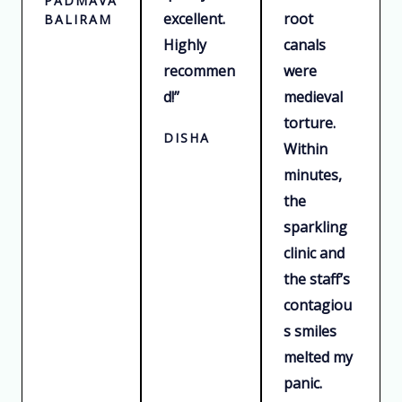
PADMAVATI
excellent.
root
BALIRAM
Highly
canals
recommen
were
d!”
medieval
torture.
DISHA
Within
minutes,
the
sparkling
clinic and
the staff’s
contagiou
s smiles
melted my
panic.