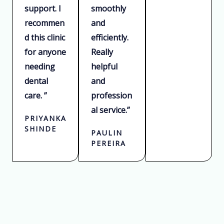
support. I
smoothly
recommen
and
d this clinic
efficiently.
for anyone
Really
needing
helpful
dental
and
care. ”
profession
al service.”
PRIYANKA
SHINDE
PAULIN
PEREIRA