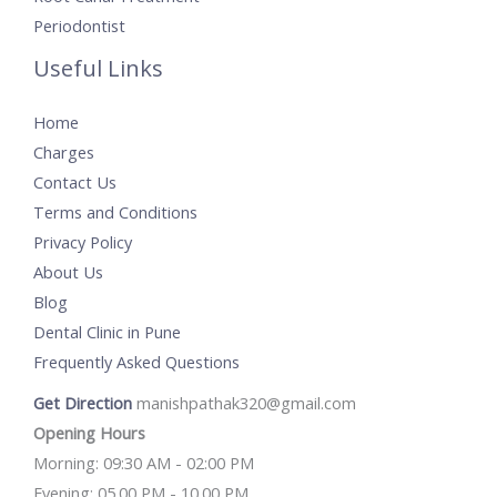
Periodontist
Useful Links
Home
Charges
Contact Us
Terms and Conditions
Privacy Policy
About Us
Blog
Dental Clinic in Pune
Frequently Asked Questions
Get Direction
manishpathak320@gmail.com
Opening Hours
Morning: 09:30 AM - 02:00 PM
Evening: 05.00 PM - 10.00 PM