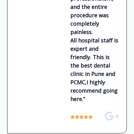
and the entire
procedure was
completely
painless.
All hospital staff is
expert and
friendly. This is
the best dental
clinic in Pune and
PCMC,I highly
recommend going
here.”
R





a
t