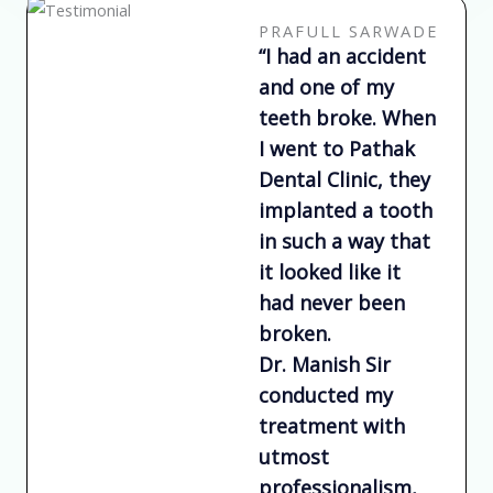
o
u
PRAFULL SARWADE
t
“I had an accident
o
and one of my
f
teeth broke. When
5
I went to Pathak
Dental Clinic, they
implanted a tooth
in such a way that
it looked like it
had never been
broken.
Dr. Manish Sir
conducted my
treatment with
utmost
professionalism,