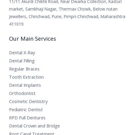
11/11 Akurdi Chikhli Road, Near Dwarka Collection, Kasturi
market, Sambhaji Nagar, Thermax Chowk, Below nutan
Jewellers, Chinchwad, Pune, Pimpri-Chinchwad, Maharashtra
411019
Our Main Services
Dental X-Ray
Dental Filling
Regular Braces
Tooth Extraction
Dental Implants
Orthodontist
Cosmetic Dentistry
Pediatric Dentist
RPD Full Dentures
Dental Crown and Bridge
Root Canal Treatment