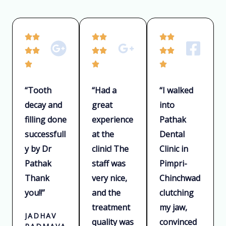
R
R
R






a
a
a






t
t
t



e
e
e
“Tooth
“Had a
“I walked
d
d
d
decay and
great
into
5
5
5
filling done
experience
Pathak
o
o
o
u
u
u
successfull
at the
Dental
t
t
t
y by Dr
clinic! The
Clinic in
o
o
o
Pathak
staff was
Pimpri-
f
f
f
Thank
very nice,
Chinchwad
5
5
5
you!!”
and the
clutching
treatment
my jaw,
JADHAV
quality was
convinced