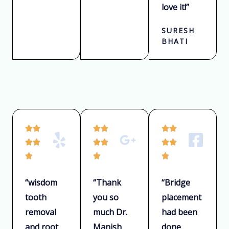
love it!”
SURESH
BHATI
R
R
R






a
a
a






t
t
t



e
e
e
“wisdom
“Thank
“Bridge
d
d
d
tooth
you so
placement
5
5
5
removal
much Dr.
had been
o
o
o
u
u
u
and root
Manish
done