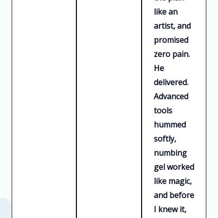
like an
artist, and
promised
zero pain.
He
delivered.
Advanced
tools
hummed
softly,
numbing
gel worked
like magic,
and before
I knew it,