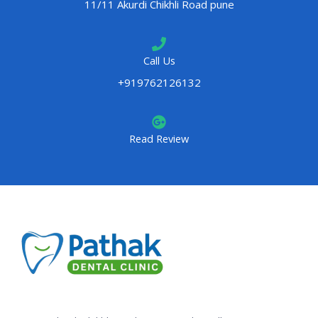
11/11 Akurdi Chikhli Road pune
Call Us
+919762126132
Read Review