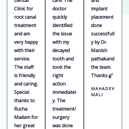
Dental
care. The
and
u
u
u
Clinic for
doctor
implant
t
t
t
root canal
quickly
placement
o
o
o
treatment
identified
done
f
f
f
and am
the issue
successfull
5
5
5
very happy
with my
y by Dr.
with their
decayed
Manish
service.
tooth and
pathakand
The staff
took the
the team.
is friendly
right
Thanks ¡¡¡”
and caring.
action
MAHADEV
Special
immediatel
MALI
thanks to
y. The
Rucha
treatment/
Madam for
surgery
her great
was done