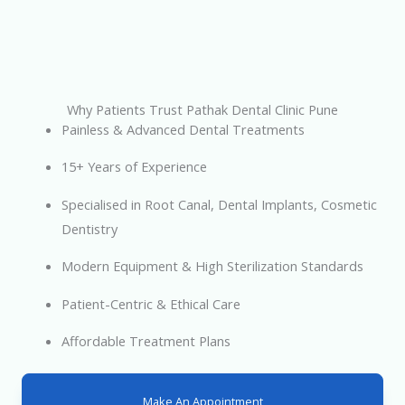
Why Patients Trust Pathak Dental Clinic Pune
Painless & Advanced Dental Treatments
15+ Years of Experience
Specialised in Root Canal, Dental Implants, Cosmetic
Dentistry
Modern Equipment & High Sterilization Standards
Patient-Centric & Ethical Care
Affordable Treatment Plans
Make An Appointment