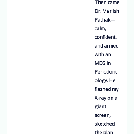
Then came
Dr. Manish
Pathak—
calm,
confident,
and armed
with an
MDS in
Periodont
ology. He
flashed my
X-ray on a
giant
screen,
sketched
the plan