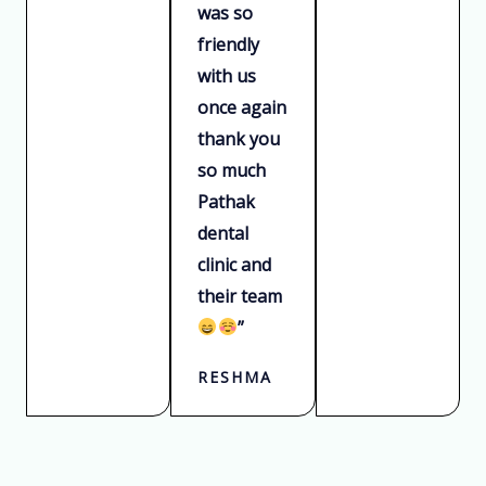
was so
friendly
with us
once again
thank you
so much
Pathak
dental
clinic and
their team
”
RESHMA