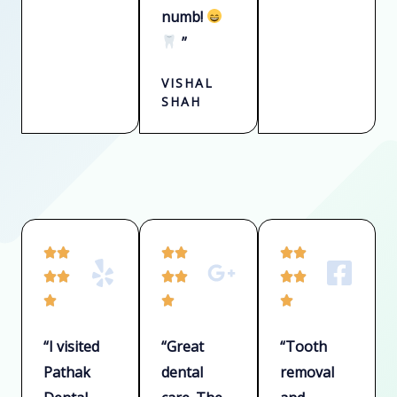
numb!
”
VISHAL
SHAH
R
R
R






a
a
a






t
t
t



e
e
e
“I visited
“Great
“Tooth
d
d
d
Pathak
dental
removal
5
5
5
o
o
o