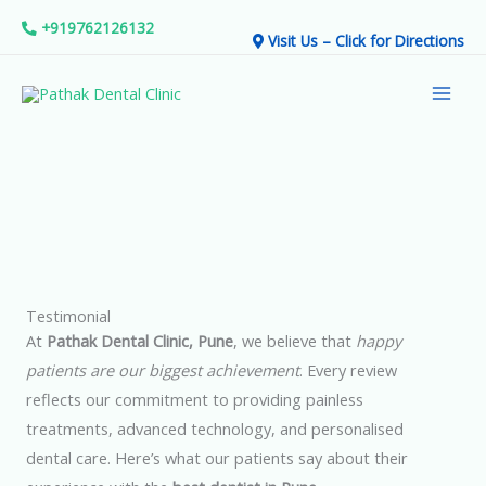
Skip
+919762126132
Visit Us – Click for Directions
to
Mai
content
Men
Testimonial
At
Pathak Dental Clinic, Pune
, we believe that
happy
patients are our biggest achievement
. Every review
reflects our commitment to providing painless
treatments, advanced technology, and personalised
dental care. Here’s what our patients say about their