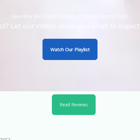
See How We Create Smiles at Pathak Dental Clinic
st? Let our videos show you what to expect
Watch Our Playlist
Read Reviews