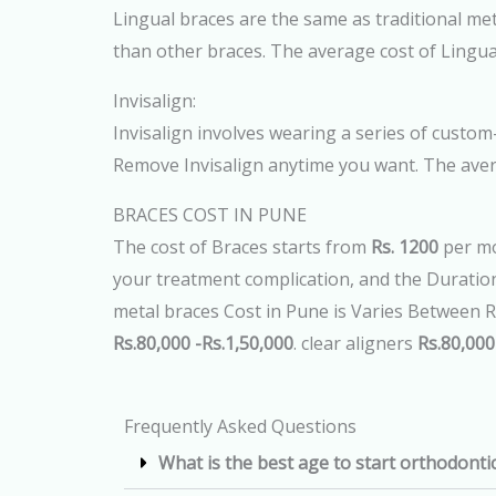
Lingual braces are the same as traditional meta
than other braces. The average cost of Lingua
Invisalign:
Invisalign involves wearing a series of custom-
Remove Invisalign anytime you want. The aver
BRACES COST IN PUNE
The cost of Braces starts from
Rs. 1200
per mo
your treatment complication, and the Duration 
metal braces Cost in Pune is Varies Between R
Rs.80,000 -Rs.1,50,000
. clear aligners
Rs.80,000
Frequently Asked Questions
What is the best age to start orthodonti