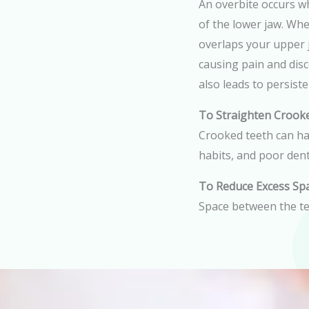
An overbite occurs w
of the lower jaw. Wh
overlaps your upper j
causing pain and dis
also leads to persist
To Straighten Crook
Crooked teeth can hav
habits, and poor dent
To Reduce Excess Sp
Space between the te