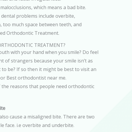
malocclusions, which means a bad bite.
ental problems include overbite,
h, too much space between teeth, and
eed Orthodontic Treatment.
 ORTHODONTIC TREATMENT?
uth with your hand when you smile? Do feel
t of strangers because your smile isn’t as
 to be? If so then it might be best to visit an
 or Best orthodontist near me.
f the reasons that people need orthodontic
ite
also cause a misaligned bite. There are two
e face. i.e overbite and underbite.