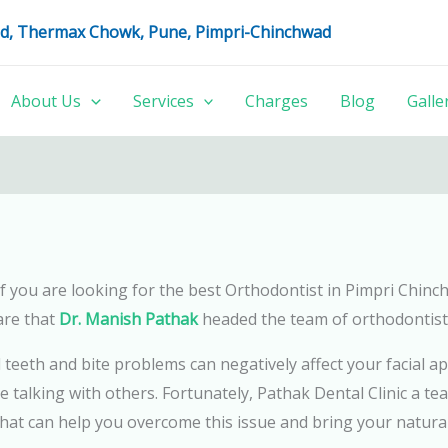
oad, Thermax Chowk, Pune, Pimpri-Chinchwad
About Us
Services
Charges
Blog
Galle
u if you are looking for the best Orthodontist in Pimpri Chin
are that
Dr. Manish Pathak
headed the team of orthodontist
d teeth and bite problems can negatively affect your facia
e talking with others. Fortunately, Pathak Dental Clinic a tea
at can help you overcome this issue and bring your natural