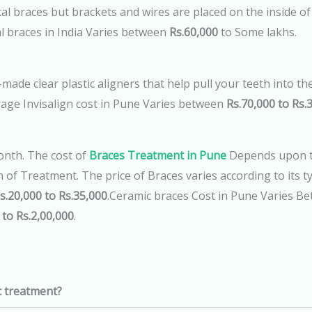
l braces but brackets and wires are placed on the inside of t
l braces in India Varies between
Rs.60,000
to Some lakhs.
made clear plastic aligners that help pull your teeth into the
age Invisalign cost in Pune Varies between
Rs.70,000 to Rs.3
nth. The cost of
Braces Treatment in Pune
Depends upon th
of Treatment. The price of Braces varies according to its t
s.20,000 to Rs.35,000
.Ceramic braces Cost in Pune Varies B
 to Rs.2,00,000
.
c treatment?