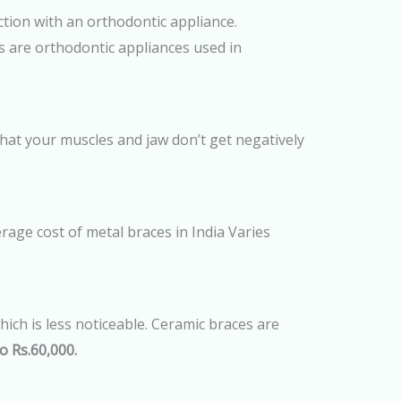
ction with an orthodontic appliance.
rs are orthodontic appliances used in
hat your muscles and jaw don’t get negatively
rage cost of metal braces in India Varies
ich is less noticeable. Ceramic braces are
o Rs.60,000.