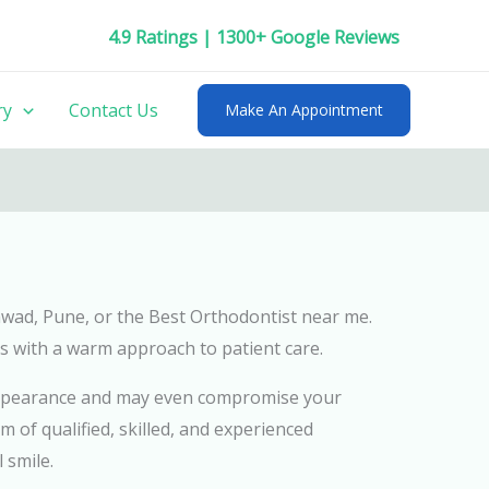
4.9 Ratings | 1300+ Google Reviews
ry
Contact Us
Make An Appointment
chwad, Pune, or the Best Orthodontist near me.
s with a warm approach to patient care.
l appearance and may even compromise your
m of qualified, skilled, and experienced
 smile.