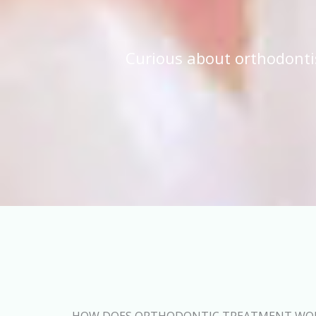
Curious about orthodonti