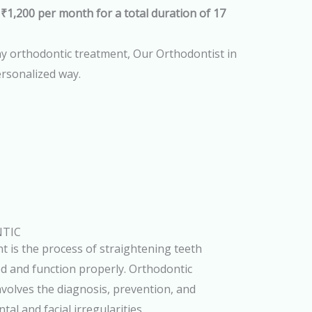
 ₹1,200 per month for a total duration of 17
any orthodontic treatment, Our Orthodontist in
ersonalized way.
TIC
t is the process of straightening teeth
od and function properly. Orthodontic
volves the diagnosis, prevention, and
al and facial irregularities.