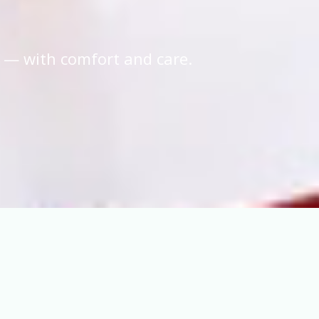
 — with comfort and care.