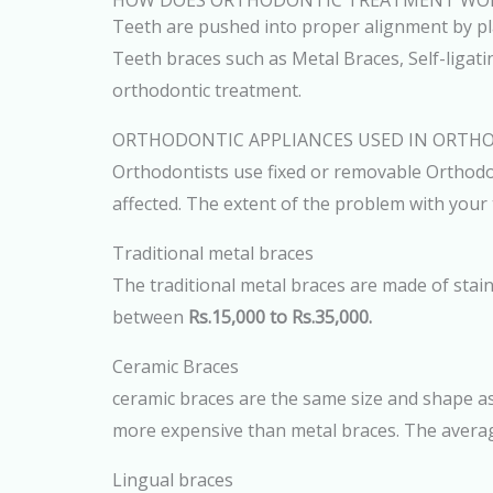
HOW DOES ORTHODONTIC TREATMENT WO
Teeth are pushed into proper alignment by plac
Teeth braces such as Metal Braces, Self-ligati
orthodontic treatment.
ORTHODONTIC APPLIANCES USED IN ORTH
Orthodontists use fixed or removable Orthodon
affected. The extent of the problem with your
Traditional metal braces
The traditional metal braces are made of stain
between
Rs.15,000 to Rs.35,000.
Ceramic Braces
ceramic braces are the same size and shape as
more expensive than metal braces. The averag
Lingual braces