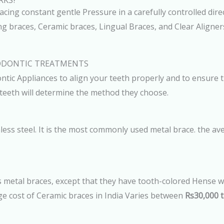
RKS?
ing constant gentle Pressure in a carefully controlled dire
ng braces, Ceramic braces, Lingual Braces, and Clear Aligne
ODONTIC TREATMENTS
tic Appliances to align your teeth properly and to ensure t
 teeth will determine the method they choose.
less steel. It is the most commonly used metal brace. the ave
 metal braces, except that they have tooth-colored Hense wh
e cost of Ceramic braces in India Varies between
Rs30,000 t