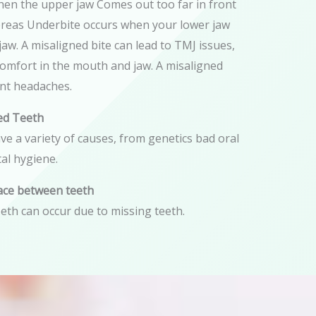
hen the upper jaw Comes out too far in front
ereas Underbite occurs when your lower jaw
aw. A misaligned bite can lead to TMJ issues,
comfort in the mouth and jaw. A misaligned
ent headaches.
ed Teeth
e a variety of causes, from genetics bad oral
al hygiene.
ace between teeth
eth can occur due to missing teeth.