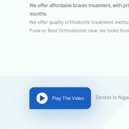
We offer affordable braces treatment, with pri
months.
We offer quality orthodontic treatment methods
Pune or Best Orthodontist near me looks forw
Play The Video