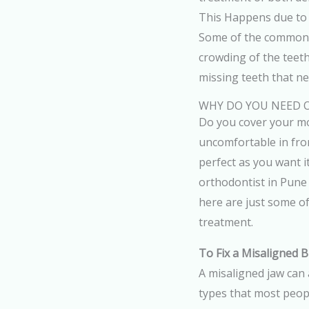
This Happens due to 
Some of the common d
crowding of the teet
missing teeth that n
WHY DO YOU NEED
Do you cover your mo
uncomfortable in fron
perfect as you want it
orthodontist in Pune
here are just some o
treatment.
To Fix a Misaligned B
A misaligned jaw can 
types that most peopl