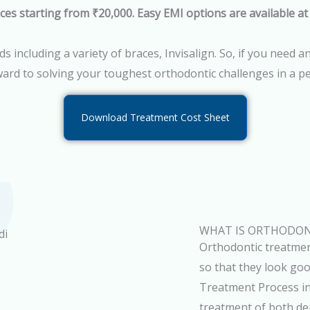
ces starting from ₹20,000. Easy EMI options are available at
 including a variety of braces, Invisalign. So, if you need 
ard to solving your toughest orthodontic challenges in a p
Download Treatment Cost Sheet
WHAT IS ORTHODON
Orthodontic treatmen
so that they look go
Treatment Process in
treatment of both dent