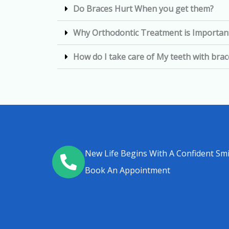
Do Braces Hurt When you get them?
Why Orthodontic Treatment is Importan
How do I take care of My teeth with bra
New Life Begins With A Confident Smi
Book An Appointment