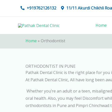
Skip
+919762126132
11/11 Akurdi Chikhli R
to
content
Home
Home
»
Orthodontist
ORTHODONTIST IN PUNE
Pathak Dental Clinic is the right place for yo
At Pathak Dental Clinic, All have long been aw
Whether you’re an adult or a teen, misaligne
oral health. Also, you may feel Discomfort whil
orthodontists in Pune and Pimpri Chinchwad th