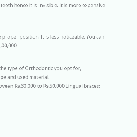
eeth hence it is Invisible. It is more expensive
 proper position. It is less noticeable. You can
,00,000.
e type of Orthodontic you opt for,
ype and used material.
etween
Rs.30,000 to Rs.50,000.
Lingual braces: