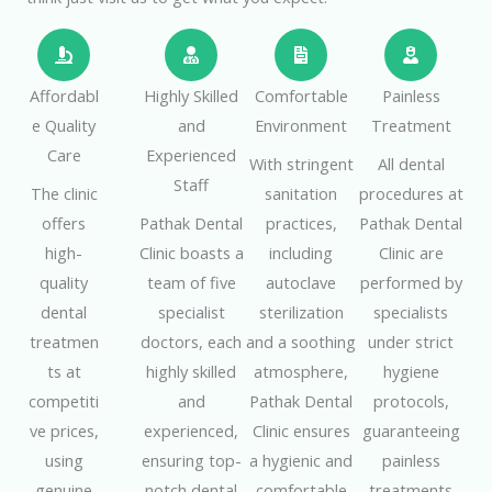
Affordabl
Highly Skilled
Comfortable
Painless
e Quality
and
Environment
Treatment
Care
Experienced
With stringent
All dental
Staff
The clinic
sanitation
procedures at
offers
Pathak Dental
practices,
Pathak Dental
high-
Clinic boasts a
including
Clinic are
quality
team of five
autoclave
performed by
dental
specialist
sterilization
specialists
treatmen
doctors, each
and a soothing
under strict
ts at
highly skilled
atmosphere,
hygiene
competiti
and
Pathak Dental
protocols,
ve prices,
experienced,
Clinic ensures
guaranteeing
using
ensuring top-
a hygienic and
painless
genuine
notch dental
comfortable
treatments