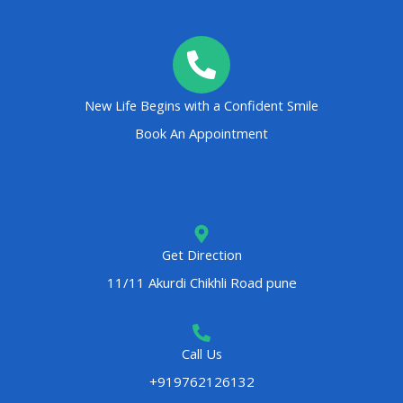
New Life Begins with a Confident Smile
Book An Appointment
Get Direction
11/11 Akurdi Chikhli Road pune
Call Us
+919762126132