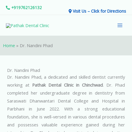
Skip
+919762126132
Visit Us – Click for Directions
to
Mai
content
Men
Home
»
Dr. Nandini Phad
Dr. Nandini Phad
Dr. Nandini Phad, a dedicated and skilled dentist currently
working at
Pathak Dental Clinic in Chinchwad
. Dr. Phad
completed her undergraduate degree in dentistry from
Saraswati Dhanwantari Dental College and Hospital in
Parbhani in June 2022. With a strong educational
foundation, she is well-versed in various dental procedures
and possesses valuable experience gained during her