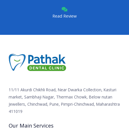
Read Review
11/11 Akurdi Chikhli Road, Near Dwarka Collection, Kasturi
market, Sambhaji Nagar, Thermax Chowk, Below nutan
Jewellers, Chinchwad, Pune, Pimpri-Chinchwad, Maharashtra
411019
Our Main Services