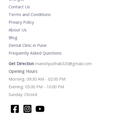
Contact Us
Terms and Conditions
Privacy Policy
About Us
Blog
Dental Clinic in Pune
Frequently Asked Questions
Get Direction
manishpathak320@gmail.com
Opening Hours
Morning: 09:30 AM - 02:00 PM
Evening: 05.00 PM - 10.00 PM
Sunday: Closed