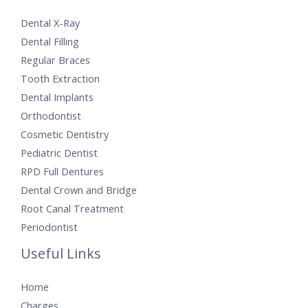
Dental X-Ray
Dental Filling
Regular Braces
Tooth Extraction
Dental Implants
Orthodontist
Cosmetic Dentistry
Pediatric Dentist
RPD Full Dentures
Dental Crown and Bridge
Root Canal Treatment
Periodontist
Useful Links
Home
Charges