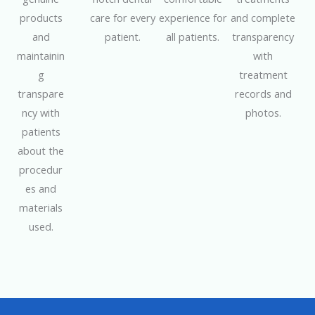
products
care for every
experience for
and complete
and
patient.
all patients.
transparency
maintainin
with
g
treatment
transpare
records and
ncy with
photos.
patients
about the
procedur
es and
materials
used.