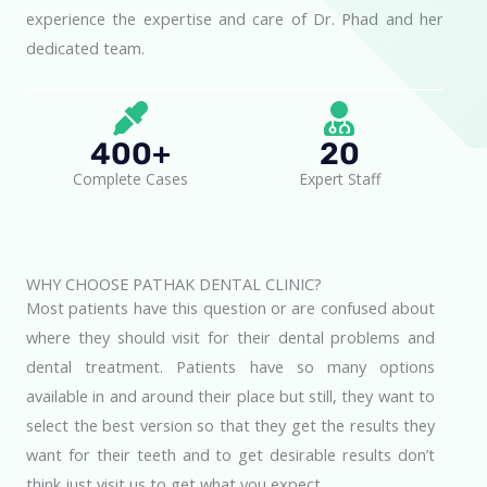
experience the expertise and care of Dr. Phad and her
dedicated team.
400+
20
Complete Cases
Expert Staff
WHY CHOOSE PATHAK DENTAL CLINIC?
Most patients have this question or are confused about
where they should visit for their dental problems and
dental treatment. Patients have so many options
available in and around their place but still, they want to
select the best version so that they get the results they
want for their teeth and to get desirable results don’t
think just visit us to get what you expect.