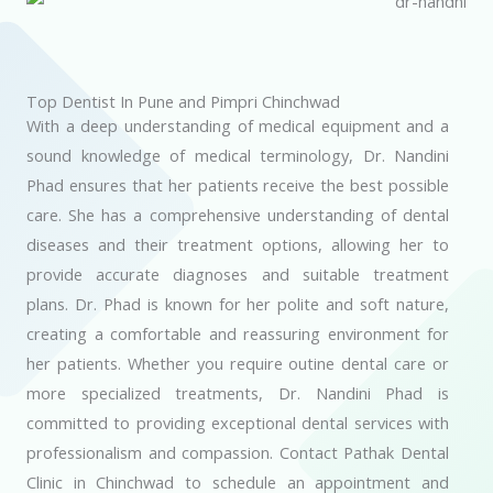
Top Dentist In Pune and Pimpri Chinchwad
With a deep understanding of medical equipment and a
sound knowledge of medical terminology, Dr. Nandini
Phad ensures that her patients receive the best possible
care. She has a comprehensive understanding of dental
diseases and their treatment options, allowing her to
provide accurate diagnoses and suitable treatment
plans. Dr. Phad is known for her polite and soft nature,
creating a comfortable and reassuring environment for
her patients. Whether you require outine dental care or
more specialized treatments, Dr. Nandini Phad is
committed to providing exceptional dental services with
professionalism and compassion. Contact Pathak Dental
Clinic in Chinchwad to schedule an appointment and