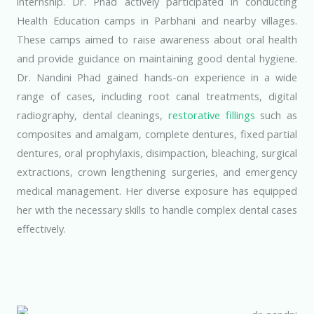
internship. Dr. Phad actively participated in conducting
Health Education camps in Parbhani and nearby villages.
These camps aimed to raise awareness about oral health
and provide guidance on maintaining good dental hygiene.
Dr. Nandini Phad gained hands-on experience in a wide
range of cases, including root canal treatments, digital
radiography, dental cleanings,
restorative fillings
such as
composites and amalgam, complete dentures, fixed partial
dentures, oral prophylaxis, disimpaction, bleaching, surgical
extractions, crown lengthening surgeries, and emergency
medical management. Her diverse exposure has equipped
her with the necessary skills to handle complex dental cases
effectively.