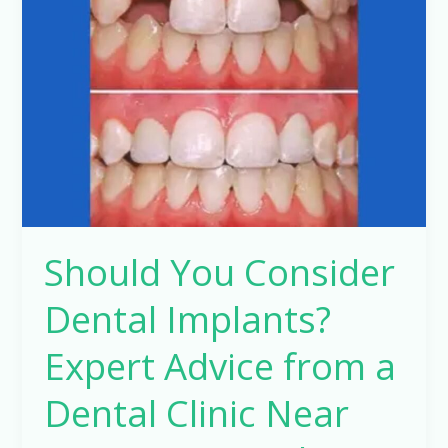
Consider
Dental
Implants?
Expert
Advice
from
a
Dental
Clinic
Should You Consider
Near
Me
Dental Implants?
–
Dr.
Expert Advice from a
Manish
Dental Clinic Near
Pathak