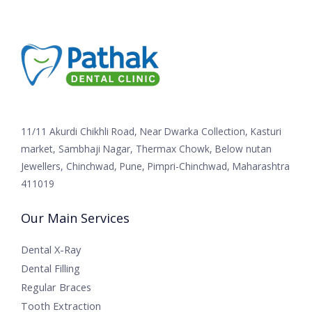
11/11 Akurdi Chikhli Road, Near Dwarka Collection, Kasturi
market, Sambhaji Nagar, Thermax Chowk, Below nutan
Jewellers, Chinchwad, Pune, Pimpri-Chinchwad, Maharashtra
411019
Our Main Services
Dental X-Ray
Dental Filling
Regular Braces
Tooth Extraction