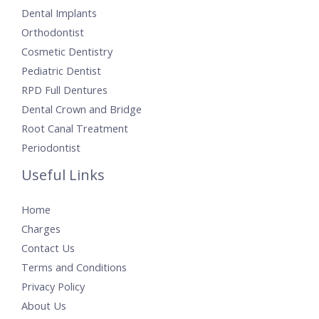
Dental Implants
Orthodontist
Cosmetic Dentistry
Pediatric Dentist
RPD Full Dentures
Dental Crown and Bridge
Root Canal Treatment
Periodontist
Useful Links
Home
Charges
Contact Us
Terms and Conditions
Privacy Policy
About Us