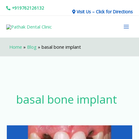
Skip
+919762126132
Visit Us – Click for Directions
to
Mai
content
Men
Home
»
Blog
»
basal bone implant
basal bone implant
Should
You