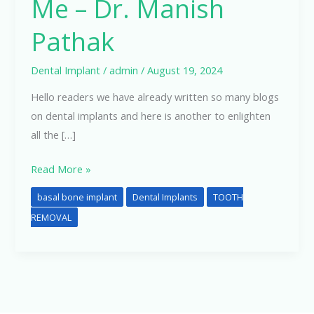
Me – Dr. Manish
Pathak
Dental Implant
/
admin
/
August 19, 2024
Hello readers we have already written so many blogs
on dental implants and here is another to enlighten
all the […]
Read More »
basal bone implant
Dental Implants
TOOTH
REMOVAL