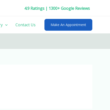
4.9 Ratings | 1300+ Google Reviews
ry
Contact Us
Make An Appointment