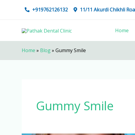
Skip
+919762126132
11/11 Akurdi Chikhli R
to
content
Home
Home
»
Blog
»
Gummy Smile
Gummy Smile