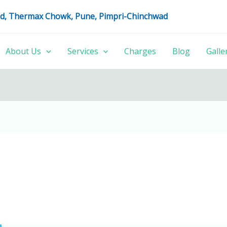
oad, Thermax Chowk, Pune, Pimpri-Chinchwad
About Us
Services
Charges
Blog
Galle