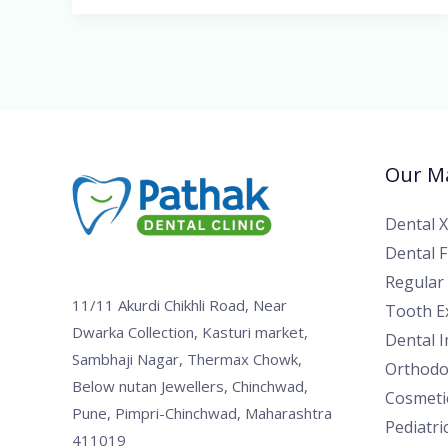
Our Ma
Dental 
Dental Fi
Regular
11/11 Akurdi Chikhli Road, Near
Tooth Ex
Dwarka Collection, Kasturi market,
Dental 
Sambhaji Nagar, Thermax Chowk,
Orthodo
Below nutan Jewellers, Chinchwad,
Cosmetic
Pune, Pimpri-Chinchwad, Maharashtra
Pediatri
411019