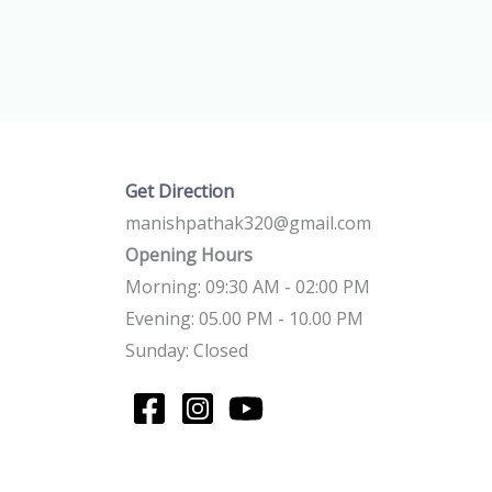
Get Direction
manishpathak320@gmail.com
Opening Hours
Morning: 09:30 AM - 02:00 PM
Evening: 05.00 PM - 10.00 PM
Sunday: Closed