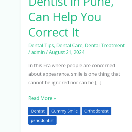
Dentist in Pune,
Can Help You
Correct It
Dental Tips
,
Dental Care
,
Dental Treatment
/
admin
/
August 21, 2024
In this Era where people are concerned
about appearance. smile is one thing that
cannot be ignored nor can be […]
Read More »
Dentist
Gummy Smile
Orthodontist
periodontist