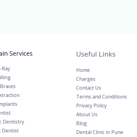
in Services
Useful Links
X-Ray
Home
lling
Charges
 Braces
Contact Us
traction
Terms and Conditions
Implants
Privacy Policy
ntist
About Us
 Dentistry
Blog
c Dentist
Dental Clinic in Pune