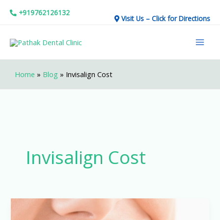
Skip
+919762126132
Visit Us – Click for Directions
to
Mai
content
Men
Home
»
Blog
»
Invisalign Cost
Invisalign Cost
The
Real