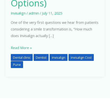
Options)
Invisalign
/
admin
/
July 11, 2025
One of the very first questions we hear from patients
considering a smile transformation is, “How much
does Invisalign actually […]
Read More »
Dental clinic
Dentist
Invisalign
Invisalign Cost
Pune