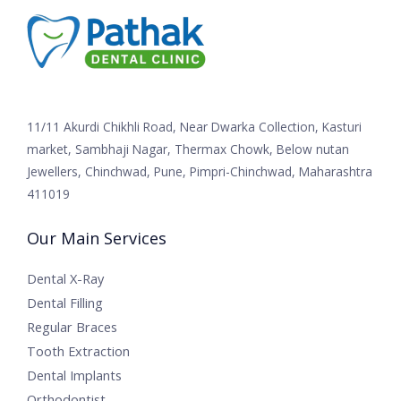
11/11 Akurdi Chikhli Road, Near Dwarka Collection, Kasturi
market, Sambhaji Nagar, Thermax Chowk, Below nutan
Jewellers, Chinchwad, Pune, Pimpri-Chinchwad, Maharashtra
411019
Our Main Services
Dental X-Ray
Dental Filling
Regular Braces
Tooth Extraction
Dental Implants
Orthodontist