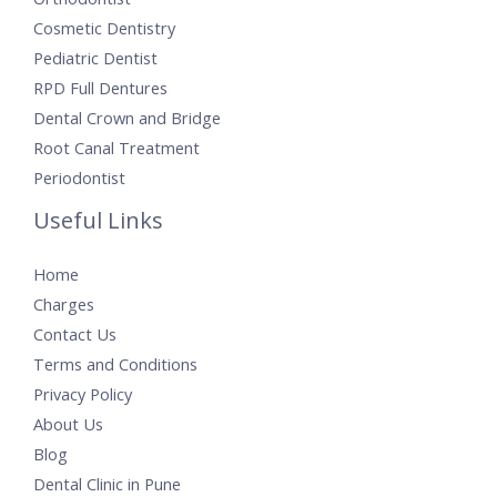
Cosmetic Dentistry
Pediatric Dentist
RPD Full Dentures
Dental Crown and Bridge
Root Canal Treatment
Periodontist
Useful Links
Home
Charges
Contact Us
Terms and Conditions
Privacy Policy
About Us
Blog
Dental Clinic in Pune