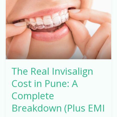
Invisalign
Cost
in
Pune:
A
Complete
Breakdown
(Plus
EMI
The Real Invisalign
Options)
Cost in Pune: A
Complete
Breakdown (Plus EMI