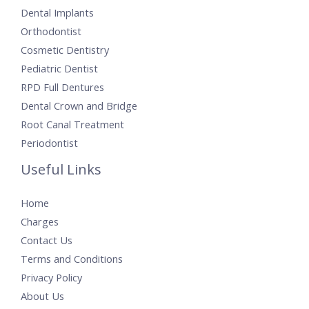
Dental Implants
Orthodontist
Cosmetic Dentistry
Pediatric Dentist
RPD Full Dentures
Dental Crown and Bridge
Root Canal Treatment
Periodontist
Useful Links
Home
Charges
Contact Us
Terms and Conditions
Privacy Policy
About Us