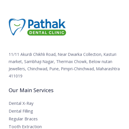
11/11 Akurdi Chikhli Road, Near Dwarka Collection, Kasturi
market, Sambhaji Nagar, Thermax Chowk, Below nutan
Jewellers, Chinchwad, Pune, Pimpri-Chinchwad, Maharashtra
411019
Our Main Services
Dental X-Ray
Dental Filling
Regular Braces
Tooth Extraction