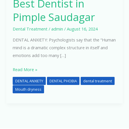
Best Dentist in
Pimple Saudagar
Dental Treatment
/
admin
/
August 16, 2024
DENTAL ANXIETY: Psychologists say that the “Human
mind is a dramatic complex structure in itself and
emotions add too many […]
Read More »
DENTAL ANXIETY
DENTAL PHOBIA
dental treatment
Mouth dryness