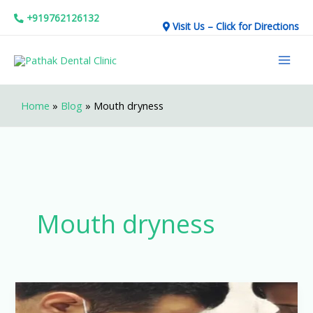
Skip
+919762126132
Visit Us – Click for Directions
to
Mai
content
Men
Home
»
Blog
»
Mouth dryness
Mouth dryness
How
to