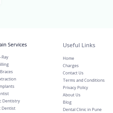
in Services
Useful Links
X-Ray
Home
lling
Charges
 Braces
Contact Us
traction
Terms and Conditions
Implants
Privacy Policy
ntist
About Us
 Dentistry
Blog
c Dentist
Dental Clinic in Pune