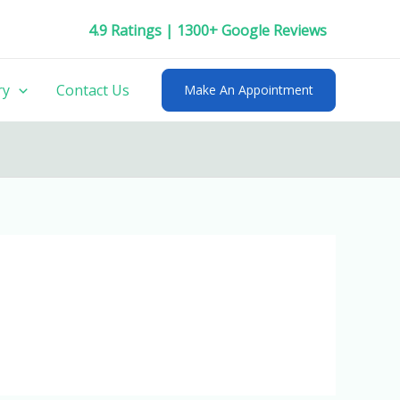
4.9 Ratings | 1300+ Google Reviews
ry
Contact Us
Make An Appointment