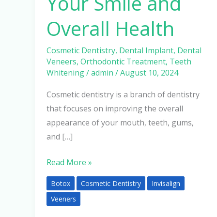
Your Smile and
Overall Health
Cosmetic Dentistry
,
Dental Implant
,
Dental
Veneers
,
Orthodontic Treatment
,
Teeth
Whitening
/
admin
/
August 10, 2024
Cosmetic dentistry is a branch of dentistry
that focuses on improving the overall
appearance of your mouth, teeth, gums,
and […]
Read More »
Botox
Cosmetic Dentistry
Invisalign
Veeners