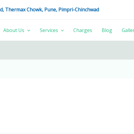
oad, Thermax Chowk, Pune, Pimpri-Chinchwad
About Us
Services
Charges
Blog
Galle