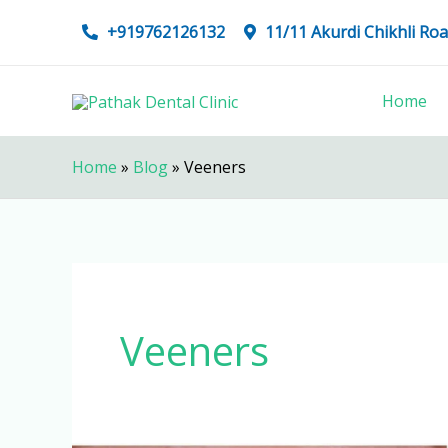
Skip
+919762126132
11/11 Akurdi Chikhli R
to
content
Home
Home
»
Blog
»
Veeners
Veeners