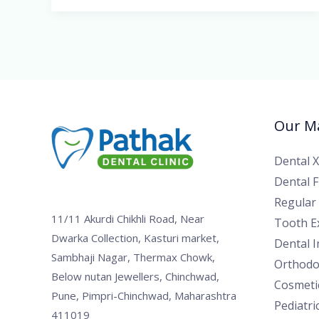
Our Ma
Dental 
Dental Fi
Regular
11/11 Akurdi Chikhli Road, Near
Tooth Ex
Dwarka Collection, Kasturi market,
Dental 
Sambhaji Nagar, Thermax Chowk,
Orthodo
Below nutan Jewellers, Chinchwad,
Cosmetic
Pune, Pimpri-Chinchwad, Maharashtra
Pediatri
411019