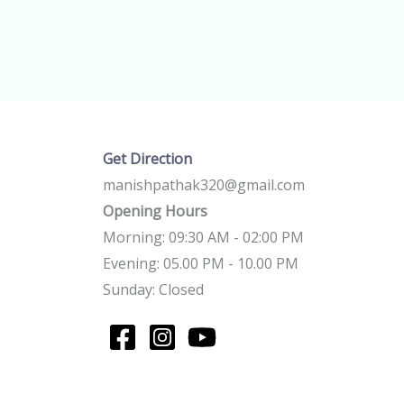
Get Direction
manishpathak320@gmail.com
Opening Hours
Morning: 09:30 AM - 02:00 PM
Evening: 05.00 PM - 10.00 PM
Sunday: Closed