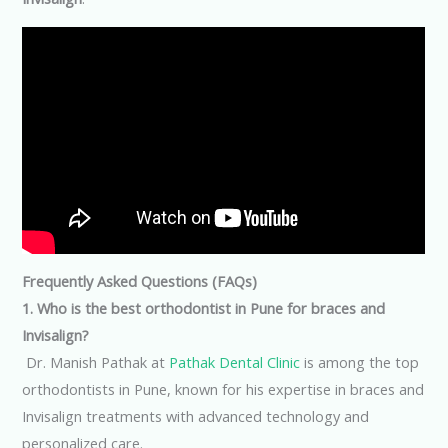
Frequently Asked Questions (FAQs)
1. Who is the best orthodontist in Pune for braces and
Invisalign?
Dr. Manish Pathak at
Pathak Dental Clinic
is among the top
orthodontists in Pune, known for his expertise in braces and
Invisalign treatments with advanced technology and
personalized care.