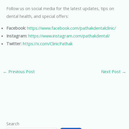
Follow us on social media for the latest updates, tips on
dental health, and special offers:
Facebook:
https://www.facebook.com/pathakdentalclinic/
Instagram:
https://www.instagram.com/pathakdental/
Twitter:
https://x.com/ClinicPathak
←
Previous Post
Next Post
→
Search