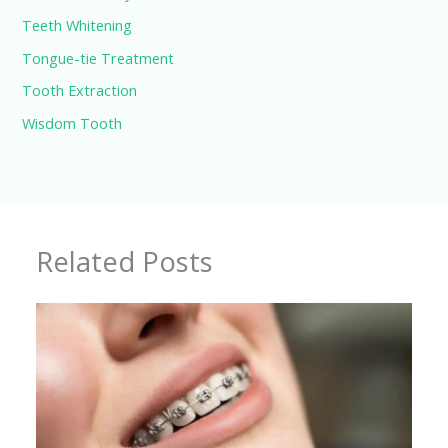
Teeth Whitening
Tongue-tie Treatment
Tooth Extraction
Wisdom Tooth
Related Posts