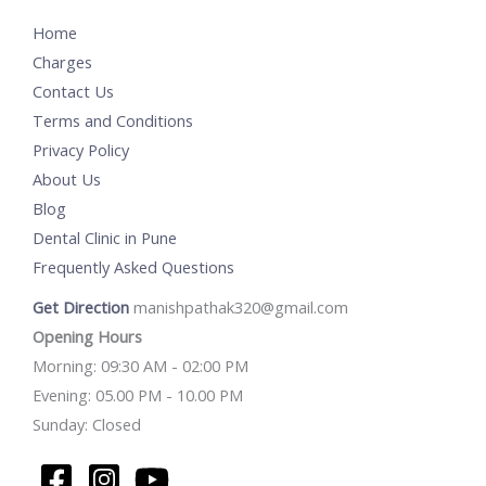
Home
Charges
Contact Us
Terms and Conditions
Privacy Policy
About Us
Blog
Dental Clinic in Pune
Frequently Asked Questions
Get Direction
manishpathak320@gmail.com
Opening Hours
Morning: 09:30 AM - 02:00 PM
Evening: 05.00 PM - 10.00 PM
Sunday: Closed