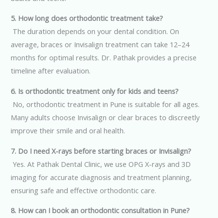
5. How long does orthodontic treatment take?
The duration depends on your dental condition. On
average, braces or Invisalign treatment can take 12–24
months for optimal results. Dr. Pathak provides a precise
timeline after evaluation.
6. Is orthodontic treatment only for kids and teens?
No, orthodontic treatment in Pune is suitable for all ages.
Many adults choose Invisalign or clear braces to discreetly
improve their smile and oral health.
7. Do I need X-rays before starting braces or Invisalign?
Yes. At Pathak Dental Clinic, we use OPG X-rays and 3D
imaging for accurate diagnosis and treatment planning,
ensuring safe and effective orthodontic care.
8. How can I book an orthodontic consultation in Pune?