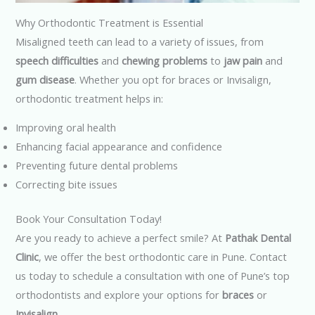
Why Orthodontic Treatment is Essential
Misaligned teeth can lead to a variety of issues, from
speech difficulties
and
chewing problems
to
jaw pain
and
gum disease
. Whether you opt for braces or Invisalign,
orthodontic treatment helps in:
Improving oral health
Enhancing facial appearance and confidence
Preventing future dental problems
Correcting bite issues
Book Your Consultation Today!
Are you ready to achieve a perfect smile? At
Pathak Dental
Clinic
, we offer the best orthodontic care in Pune. Contact
us today to schedule a consultation with one of Pune’s top
orthodontists and explore your options for
braces
or
Invisalign
.