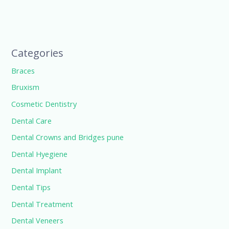
Categories
Braces
Bruxism
Cosmetic Dentistry
Dental Care
Dental Crowns and Bridges pune
Dental Hyegiene
Dental Implant
Dental Tips
Dental Treatment
Dental Veneers