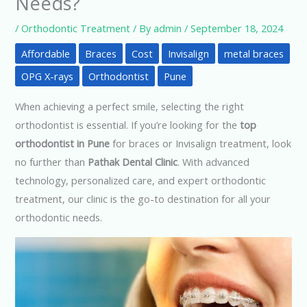
Needs?
/
Orthodontic Treatment
/ By
admin
/
September 18, 2024
Affordable
Braces
Cost
Invisalign
metal braces
OPG X-rays
Orthodontist
Pune
When achieving a perfect smile, selecting the right
orthodontist is essential. If you’re looking for the
top
orthodontist in Pune
for braces or Invisalign treatment, look
no further than
Pathak Dental Clinic
. With advanced
technology, personalized care, and expert orthodontic
treatment, our clinic is the go-to destination for all your
orthodontic needs.