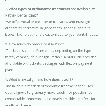
2. What types of orthodontic treatments are available at
Pathak Dental Clinic?
We offer metal braces, ceramic braces, and Invisalign
aligners to correct misaligned teeth, spacing, and bite
issues. Each treatment is customized to your dental needs.
3. How much do braces cost in Pune?
The braces cost in Pune varies depending on the type—
metal, ceramic, or Invisalign. Pathak Dental Clinic provides
affordable orthodontic packages with flexible payment
plans.
4. What is Invisalign, and how does it work?
Invisalign is a modern orthodontic treatment that uses
clear aligners to gradually move teeth into position. It’s
comfortable, removable, and nearly invisible—perfect for
adults and teens.