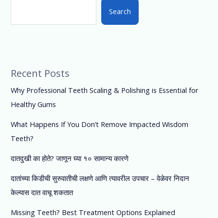
Search
Recent Posts
Why Professional Teeth Scaling & Polishing is Essential for
Healthy Gums
What Happens If You Don’t Remove Impacted Wisdom
Teeth?
दातदुखी का होते? जाणून घ्या १० सामान्य कारणे
दातांच्या किडीची सुरुवातीची लक्षणे आणि त्यावरील उपचार – वेळेवर निदान
केल्यास दात वाचू शकतात
Missing Teeth? Best Treatment Options Explained