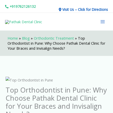
Skip
+919762126132
Visit Us – Click for Directions
to
Mai
content
Men
Home
»
Blog
»
Orthodontic Treatment
»
Top
Orthodontist in Pune: Why Choose Pathak Dental Clinic for
Your Braces and Invisalign Needs?
Top Orthodontist in Pune: Why
Choose Pathak Dental Clinic
for Your Braces and Invisalign