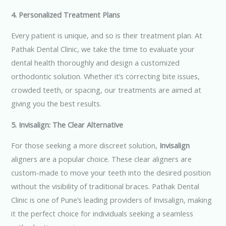
4. Personalized Treatment Plans
Every patient is unique, and so is their treatment plan. At
Pathak Dental Clinic, we take the time to evaluate your
dental health thoroughly and design a customized
orthodontic solution. Whether it’s correcting bite issues,
crowded teeth, or spacing, our treatments are aimed at
giving you the best results.
5. Invisalign: The Clear Alternative
For those seeking a more discreet solution,
Invisalign
aligners are a popular choice. These clear aligners are
custom-made to move your teeth into the desired position
without the visibility of traditional braces. Pathak Dental
Clinic is one of Pune’s leading providers of Invisalign, making
it the perfect choice for individuals seeking a seamless