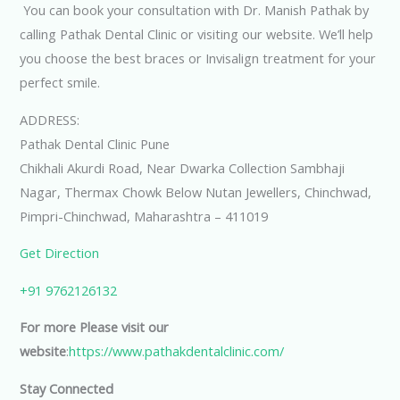
You can book your consultation with Dr. Manish Pathak by
calling Pathak Dental Clinic or visiting our website. We’ll help
you choose the best braces or Invisalign treatment for your
perfect smile.
ADDRESS:
Pathak Dental Clinic Pune
Chikhali Akurdi Road, Near Dwarka Collection Sambhaji
Nagar, Thermax Chowk Below Nutan Jewellers, Chinchwad,
Pimpri-Chinchwad, Maharashtra – 411019
Get Direction
+91 9762126132
For more Please visit our
website
:
https://www.pathakdentalclinic.com/
Stay Connected