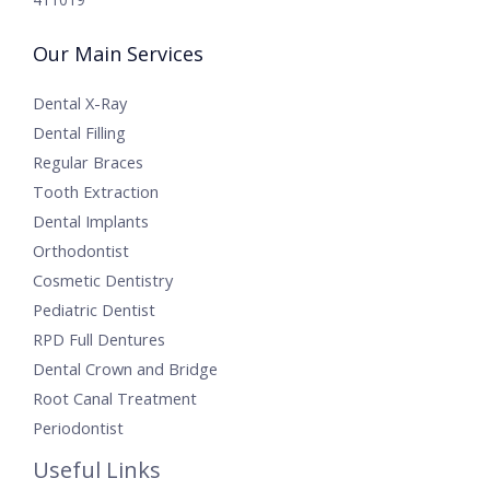
Our Main Services
Dental X-Ray
Dental Filling
Regular Braces
Tooth Extraction
Dental Implants
Orthodontist
Cosmetic Dentistry
Pediatric Dentist
RPD Full Dentures
Dental Crown and Bridge
Root Canal Treatment
Periodontist
Useful Links