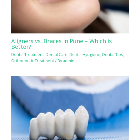
Aligners vs. Braces in Pune – Which is
Better?
Dental Treatment
,
Dental Care
,
Dental Hyegiene
,
Dental Tips
,
Orthodontic Treatment
/ By
admin