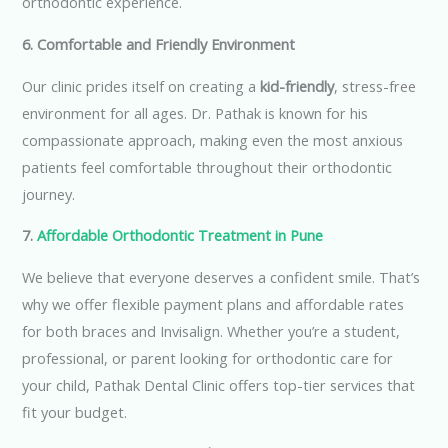
orthodontic experience.
6. Comfortable and Friendly Environment
Our clinic prides itself on creating a
kid-friendly
, stress-free
environment for all ages. Dr. Pathak is known for his
compassionate approach, making even the most anxious
patients feel comfortable throughout their orthodontic
journey.
7.
Affordable Orthodontic Treatment in Pune
We believe that everyone deserves a confident smile. That’s
why we offer flexible payment plans and affordable rates
for both braces and Invisalign. Whether you’re a student,
professional, or parent looking for orthodontic care for
your child, Pathak Dental Clinic offers top-tier services that
fit your budget.