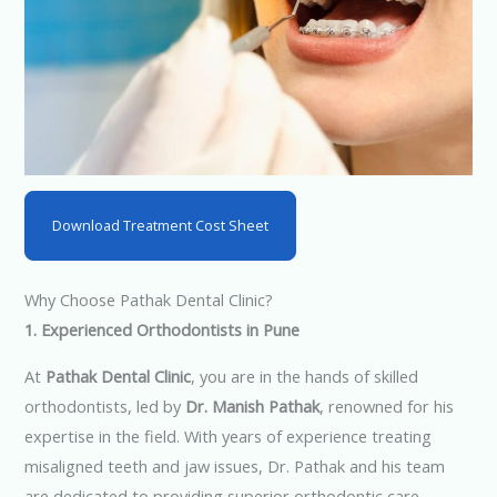
Download Treatment Cost Sheet
Why Choose Pathak Dental Clinic?
1. Experienced Orthodontists in Pune
At
Pathak Dental Clinic
, you are in the hands of skilled
orthodontists, led by
Dr. Manish Pathak
, renowned for his
expertise in the field. With years of experience treating
misaligned teeth and jaw issues, Dr. Pathak and his team
are dedicated to providing superior orthodontic care