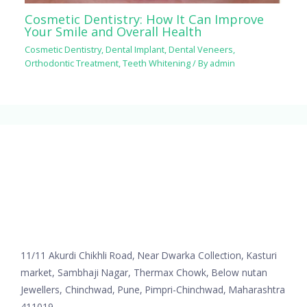
Cosmetic Dentistry: How It Can Improve
Your Smile and Overall Health
Cosmetic Dentistry
,
Dental Implant
,
Dental Veneers
,
Orthodontic Treatment
,
Teeth Whitening
/ By
admin
11/11 Akurdi Chikhli Road, Near Dwarka Collection, Kasturi
market, Sambhaji Nagar, Thermax Chowk, Below nutan
Jewellers, Chinchwad, Pune, Pimpri-Chinchwad, Maharashtra
411019