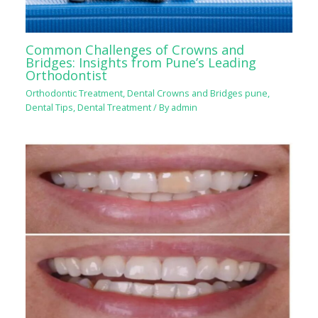
Common Challenges of Crowns and
Bridges: Insights from Pune’s Leading
Orthodontist
Orthodontic Treatment
,
Dental Crowns and Bridges pune
,
Dental Tips
,
Dental Treatment
/ By
admin