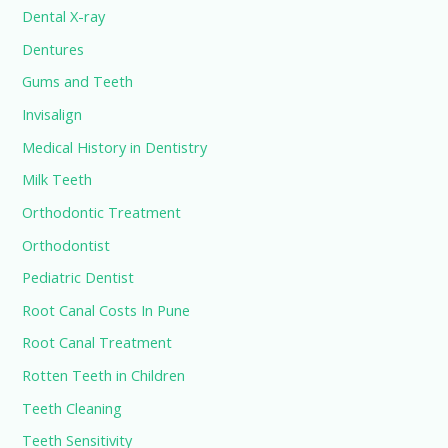
Dental X-ray
Dentures
Gums and Teeth
Invisalign
Medical History in Dentistry
Milk Teeth
Orthodontic Treatment
Orthodontist
Pediatric Dentist
Root Canal Costs In Pune
Root Canal Treatment
Rotten Teeth in Children
Teeth Cleaning
Teeth Sensitivity