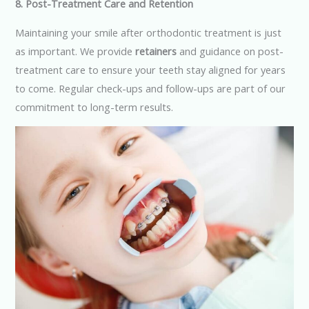
8. Post-Treatment Care and Retention
Maintaining your smile after orthodontic treatment is just
as important. We provide
retainers
and guidance on post-
treatment care to ensure your teeth stay aligned for years
to come. Regular check-ups and follow-ups are part of our
commitment to long-term results.