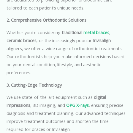
tailored to each patient’s unique needs.
2. Comprehensive Orthodontic Solutions
Whether you’re considering
traditional
metal braces
,
ceramic braces
, or the increasingly popular
Invisalign
aligners, we offer a wide range of orthodontic treatments.
Our orthodontists help you make informed decisions based
on your dental condition, lifestyle, and aesthetic
preferences.
3. Cutting-Edge Technology
We use state-of-the-art equipment such as
digital
impressions
, 3D imaging, and
OPG X-rays
, ensuring precise
diagnosis and treatment planning. Our advanced techniques
improve treatment outcomes and shorten the time
required for braces or Invisalign.