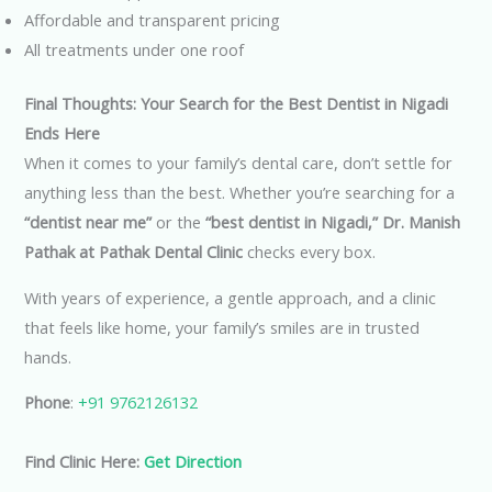
Affordable and transparent pricing
All treatments under one roof
Final Thoughts: Your Search for the Best Dentist in Nigadi
Ends Here
When it comes to your family’s dental care, don’t settle for
anything less than the best. Whether you’re searching for a
“dentist near me”
or the
“best dentist in Nigadi,”
Dr. Manish
Pathak at Pathak Dental Clinic
checks every box.
With years of experience, a gentle approach, and a clinic
that feels like home, your family’s smiles are in trusted
hands.
Phone
:
+91 9762126132
Find Clinic Here:
Get Direction