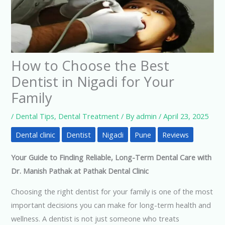
How to Choose the Best
Dentist in Nigadi for Your
Family
/
Dental Tips
,
Dental Treatment
/ By
admin
/
April 23, 2025
Dental clinic
Dentist
Nigadi
Pune
Reviews
Your Guide to Finding Reliable, Long-Term Dental Care with
Dr. Manish Pathak at Pathak Dental Clinic
Choosing the right dentist for your family is one of the most
important decisions you can make for long-term health and
wellness. A dentist is not just someone who treats