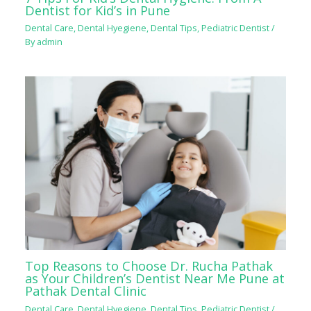
Dentist for Kid’s in Pune
Dental Care
,
Dental Hyegiene
,
Dental Tips
,
Pediatric Dentist
/
By
admin
Top Reasons to Choose Dr. Rucha Pathak
as Your Children’s Dentist Near Me Pune at
Pathak Dental Clinic
Dental Care
,
Dental Hyegiene
,
Dental Tips
,
Pediatric Dentist
/