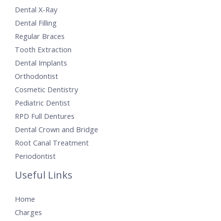
Dental X-Ray
Dental Filling
Regular Braces
Tooth Extraction
Dental Implants
Orthodontist
Cosmetic Dentistry
Pediatric Dentist
RPD Full Dentures
Dental Crown and Bridge
Root Canal Treatment
Periodontist
Useful Links
Home
Charges