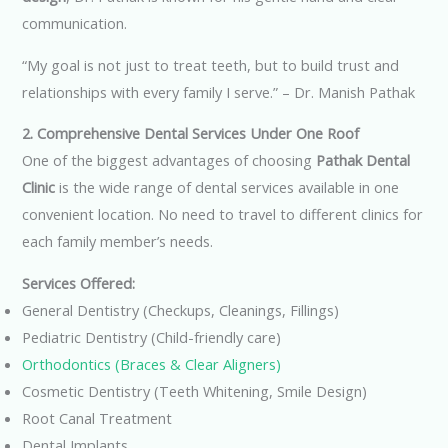
communication.
“My goal is not just to treat teeth, but to build trust and
relationships with every family I serve.” – Dr. Manish Pathak
2. Comprehensive Dental Services Under One Roof
One of the biggest advantages of choosing
Pathak Dental
Clinic
is the wide range of dental services available in one
convenient location. No need to travel to different clinics for
each family member’s needs.
Services Offered:
General Dentistry (Checkups, Cleanings, Fillings)
Pediatric Dentistry (Child-friendly care)
Orthodontics (Braces & Clear Aligners)
Cosmetic Dentistry (Teeth Whitening, Smile Design)
Root Canal Treatment
Dental Implants