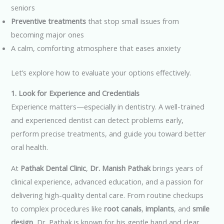
seniors
Preventive treatments
that stop small issues from
becoming major ones
A calm, comforting atmosphere that eases anxiety
Let’s explore how to evaluate your options effectively.
1. Look for Experience and Credentials
Experience matters—especially in dentistry. A well-trained
and experienced dentist can detect problems early,
perform precise treatments, and guide you toward better
oral health.
At
Pathak Dental Clinic
,
Dr. Manish Pathak
brings years of
clinical experience, advanced education, and a passion for
delivering high-quality dental care. From routine checkups
to complex procedures like
root canals
,
implants
, and
smile
design
, Dr. Pathak is known for his gentle hand and clear