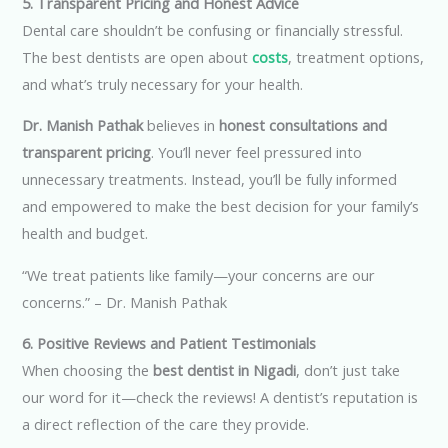
5. Transparent Pricing and Honest Advice
Dental care shouldn’t be confusing or financially stressful.
The best dentists are open about
costs
, treatment options,
and what’s truly necessary for your health.
Dr. Manish Pathak
believes in
honest consultations and
transparent pricing
. You’ll never feel pressured into
unnecessary treatments. Instead, you’ll be fully informed
and empowered to make the best decision for your family’s
health and budget.
“We treat patients like family—your concerns are our
concerns.” – Dr. Manish Pathak
6. Positive Reviews and Patient Testimonials
When choosing the
best dentist in Nigadi
, don’t just take
our word for it—check the reviews! A dentist’s reputation is
a direct reflection of the care they provide.