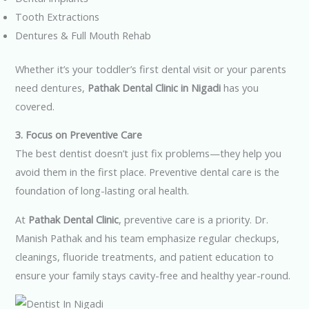
Tooth Extractions
Dentures & Full Mouth Rehab
Whether it’s your toddler’s first dental visit or your parents
need dentures,
Pathak Dental Clinic in Nigadi
has you
covered.
3. Focus on Preventive Care
The best dentist doesn’t just fix problems—they help you
avoid them in the first place. Preventive dental care is the
foundation of long-lasting oral health.
At
Pathak Dental Clinic
, preventive care is a priority. Dr.
Manish Pathak and his team emphasize regular checkups,
cleanings, fluoride treatments, and patient education to
ensure your family stays cavity-free and healthy year-round.