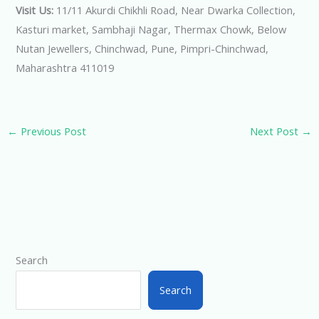
Visit Us:
11/11 Akurdi Chikhli Road, Near Dwarka Collection,
Kasturi market, Sambhaji Nagar, Thermax Chowk, Below
Nutan Jewellers, Chinchwad, Pune, Pimpri-Chinchwad,
Maharashtra 411019
←
Previous Post
Next Post
→
Search
Search