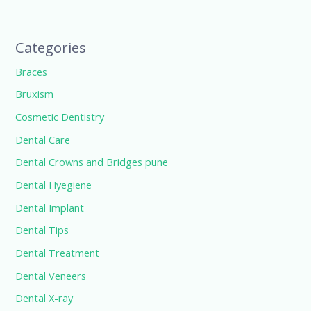
Categories
Braces
Bruxism
Cosmetic Dentistry
Dental Care
Dental Crowns and Bridges pune
Dental Hyegiene
Dental Implant
Dental Tips
Dental Treatment
Dental Veneers
Dental X-ray