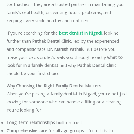
toothaches—they are a trusted partner in maintaining your
family’s oral health, preventing future problems, and
keeping every smile healthy and confident.
If you’re searching for the
best dentist in Nigadi
, look no
further than
Pathak Dental Clinic
, led by the experienced
and compassionate
Dr. Manish Pathak
. But before you
make your decision, let’s walk you through exactly
what to
look for in a family dentist
and why
Pathak Dental Clinic
should be your first choice.
Why Choosing the Right Family Dentist Matters
When you’re picking a
family dentist in Nigadi
, you’re not just
looking for someone who can handle a filling or a cleaning.
You’re looking for:
Long-term relationships
built on trust
Comprehensive care
for all age groups—from kids to