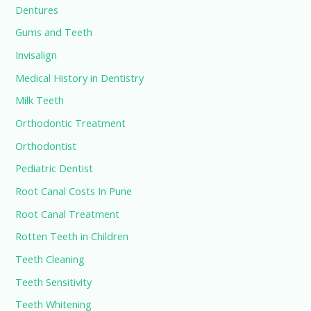
Dentures
Gums and Teeth
Invisalign
Medical History in Dentistry
Milk Teeth
Orthodontic Treatment
Orthodontist
Pediatric Dentist
Root Canal Costs In Pune
Root Canal Treatment
Rotten Teeth in Children
Teeth Cleaning
Teeth Sensitivity
Teeth Whitening