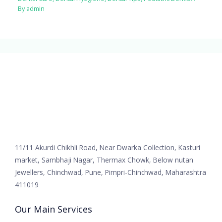
By
admin
11/11 Akurdi Chikhli Road, Near Dwarka Collection, Kasturi
market, Sambhaji Nagar, Thermax Chowk, Below nutan
Jewellers, Chinchwad, Pune, Pimpri-Chinchwad, Maharashtra
411019
Our Main Services