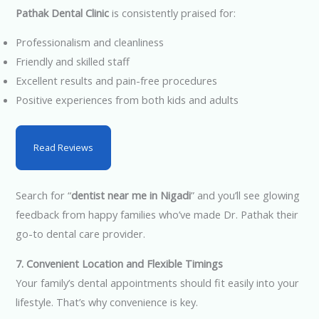
Pathak Dental Clinic
is consistently praised for:
Professionalism and cleanliness
Friendly and skilled staff
Excellent results and pain-free procedures
Positive experiences from both kids and adults
Read Reviews
Search for “
dentist near me in Nigadi
” and you’ll see glowing
feedback from happy families who’ve made Dr. Pathak their
go-to dental care provider.
7. Convenient Location and Flexible Timings
Your family’s dental appointments should fit easily into your
lifestyle. That’s why convenience is key.