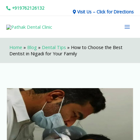
Skip
+919762126132
Visit Us – Click for Directions
to
Mai
content
Men
Home
»
Blog
»
Dental Tips
»
How to Choose the Best
Dentist in Nigadi for Your Family