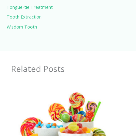
Tongue-tie Treatment
Tooth Extraction
Wisdom Tooth
Related Posts