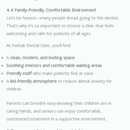
4. A Family-Friendly, Comfortable Environment
Let’s be honest—many people dread going to the dentist.
That’s why it’s so important to choose a clinic that feels
welcoming and calm for patients of all ages.
At Pathak Dental Clinic, you’ll find:
A
clean, modern, and inviting space
Soothing interiors and comfortable waiting areas
Friendly staff
who make patients feel at ease
A
kid-friendly atmosphere
to reduce dental anxiety for
children
Parents can breathe easy knowing their children are in
caring hands, and seniors can enjoy comfortable,
customized treatment in a supportive environment.