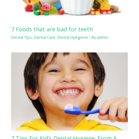
7 Foods that are bad for teeth
Dental Tips
,
Dental Care
,
Dental Hyegiene
/ By
admin
7 Tips For Kid’s Dental Hygiene: From A