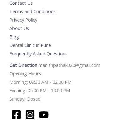
Contact Us
Terms and Conditions
Privacy Policy
About Us
Blog
Dental Clinic in Pune
Frequently Asked Questions
Get Direction
manishpathak320@gmail.com
Opening Hours
Morning: 09:30 AM - 02:00 PM
Evening: 05.00 PM - 10.00 PM
Sunday: Closed