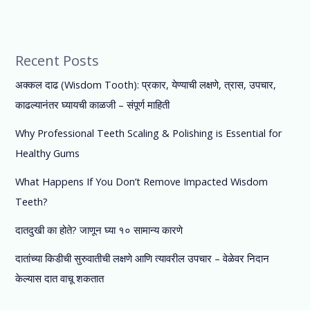
Recent Posts
अक्कल दाढ (Wisdom Tooth): प्रकार, येण्याची लक्षणे, त्रास, उपचार,
काढल्यानंतर घ्यायची काळजी – संपूर्ण माहिती
Why Professional Teeth Scaling & Polishing is Essential for
Healthy Gums
What Happens If You Don’t Remove Impacted Wisdom
Teeth?
दातदुखी का होते? जाणून घ्या १० सामान्य कारणे
दातांच्या किडीची सुरुवातीची लक्षणे आणि त्यावरील उपचार – वेळेवर निदान
केल्यास दात वाचू शकतात