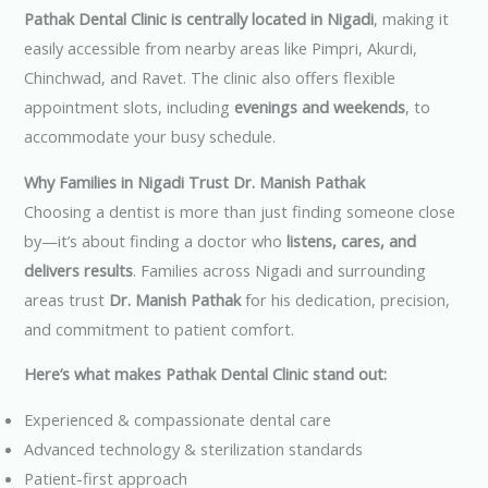
Pathak Dental Clinic is centrally located in Nigadi
, making it
easily accessible from nearby areas like Pimpri, Akurdi,
Chinchwad, and Ravet. The clinic also offers flexible
appointment slots, including
evenings and weekends
, to
accommodate your busy schedule.
Why Families in Nigadi Trust Dr. Manish Pathak
Choosing a dentist is more than just finding someone close
by—it’s about finding a doctor who
listens, cares, and
delivers results
. Families across Nigadi and surrounding
areas trust
Dr. Manish Pathak
for his dedication, precision,
and commitment to patient comfort.
Here’s what makes Pathak Dental Clinic stand out:
Experienced & compassionate dental care
Advanced technology & sterilization standards
Patient-first approach