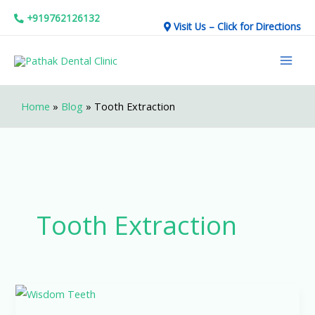
Skip
+919762126132
Visit Us – Click for Directions
to
Mai
content
Men
Home
»
Blog
»
Tooth Extraction
Tooth Extraction
What
Happens