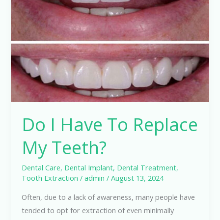
Have
To
Replace
My
Teeth?
Do I Have To Replace
My Teeth?
Dental Care
,
Dental Implant
,
Dental Treatment
,
Tooth Extraction
/
admin
/
August 13, 2024
Often, due to a lack of awareness, many people have
tended to opt for extraction of even minimally