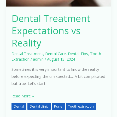
Dental Treatment
Expectations vs
Reality
Dental Treatment
,
Dental Care
,
Dental Tips
,
Tooth
Extraction
/
admin
/
August 13, 2024
Sometimes it is very important to know the reality
before expecting the unexpected…. A bit complicated
but true. Let’s start
Read More »
Dental
Dental clinic
Pune
Tooth extraction