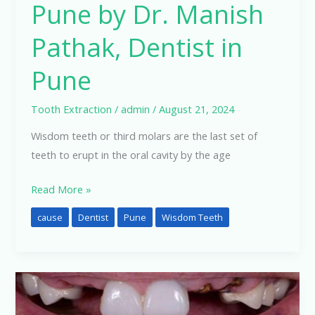
Pune by Dr. Manish
Pathak, Dentist in
Pune
Tooth Extraction
/
admin
/
August 21, 2024
Wisdom teeth or third molars are the last set of
teeth to erupt in the oral cavity by the age
Read More »
cause
Dentist
Pune
Wisdom Teeth
Do
I