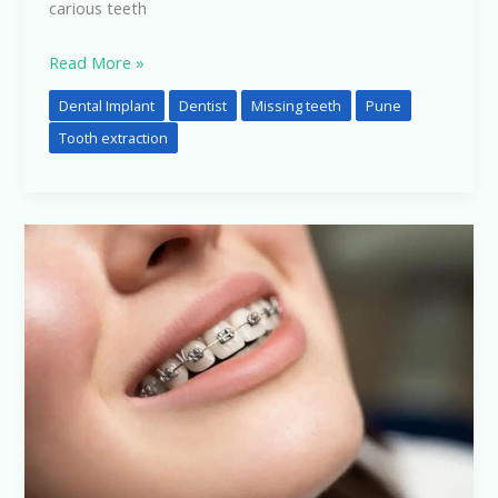
carious teeth
Read More »
Dental Implant
Dentist
Missing teeth
Pune
Tooth extraction
Dental
Treatment
Expectations
vs
Reality