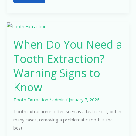
When
Do
When Do You Need a
You
Need
Tooth Extraction?
a
Tooth
Warning Signs to
Extraction?
Know
Warning
Signs
to
Tooth Extraction
/
admin
/
January 7, 2026
Know
Tooth extraction is often seen as a last resort, but in
many cases, removing a problematic tooth is the
best