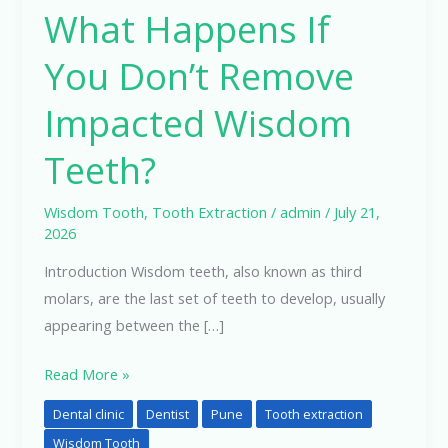
What Happens If
If
You
You Don’t Remove
Don’t
Remove
Impacted Wisdom
Impacted
Teeth?
Wisdom
Teeth?
Wisdom Tooth
,
Tooth Extraction
/
admin
/
July 21,
2026
Introduction Wisdom teeth, also known as third
molars, are the last set of teeth to develop, usually
appearing between the […]
Read More »
Dental clinic
Dentist
Pune
Tooth extraction
Wisdom Tooth