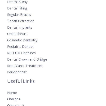
Dental X-Ray
Dental Filling
Regular Braces
Tooth Extraction
Dental Implants
Orthodontist
Cosmetic Dentistry
Pediatric Dentist
RPD Full Dentures
Dental Crown and Bridge
Root Canal Treatment
Periodontist
Useful Links
Home
Charges
Contact Us