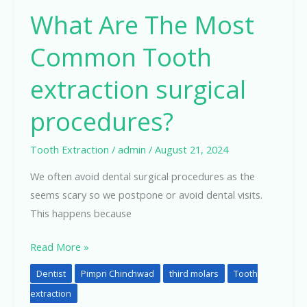
What Are The Most
Common Tooth
extraction surgical
procedures?
Tooth Extraction
/
admin
/
August 21, 2024
We often avoid dental surgical procedures as the
seems scary so we postpone or avoid dental visits.
This happens because
Read More »
Dentist
Pimpri Chinchwad
third molars
Tooth
extraction