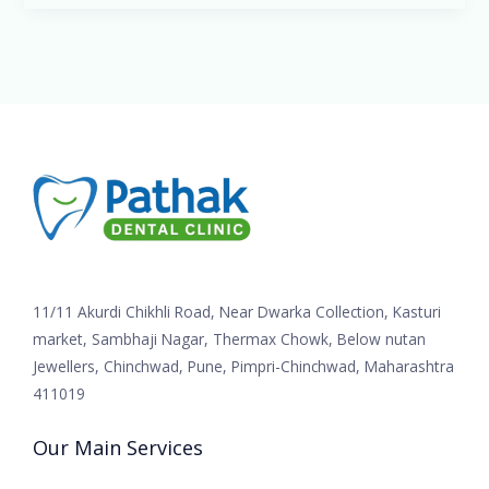
11/11 Akurdi Chikhli Road, Near Dwarka Collection, Kasturi
market, Sambhaji Nagar, Thermax Chowk, Below nutan
Jewellers, Chinchwad, Pune, Pimpri-Chinchwad, Maharashtra
411019
Our Main Services