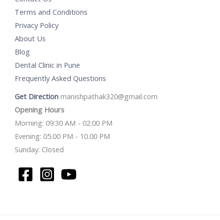
Terms and Conditions
Privacy Policy
About Us
Blog
Dental Clinic in Pune
Frequently Asked Questions
Get Direction
manishpathak320@gmail.com
Opening Hours
Morning: 09:30 AM - 02:00 PM
Evening: 05.00 PM - 10.00 PM
Sunday: Closed