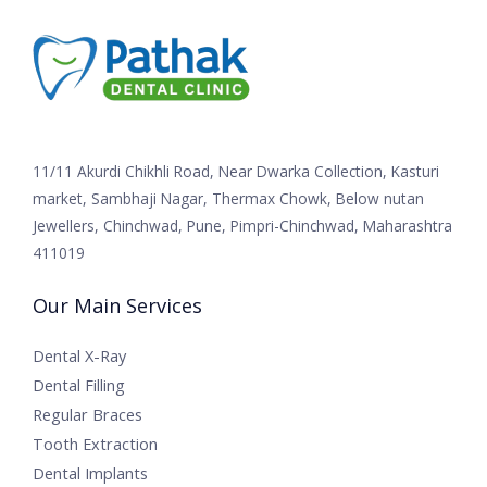
11/11 Akurdi Chikhli Road, Near Dwarka Collection, Kasturi
market, Sambhaji Nagar, Thermax Chowk, Below nutan
Jewellers, Chinchwad, Pune, Pimpri-Chinchwad, Maharashtra
411019
Our Main Services
Dental X-Ray
Dental Filling
Regular Braces
Tooth Extraction
Dental Implants