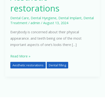
restorations
Dental Care
,
Dental Hyegiene
,
Dental Implant
,
Dental
Treatment
/
admin
/
August 13, 2024
Everybody is concerned about their physical
appearance. and teeth being one of the most
important aspects of one’s looks there […]
Read More »
Aesthetic restorations
Dental filling