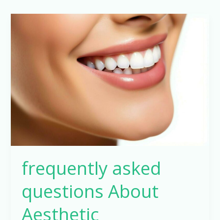
frequently
asked
questions
About
Aesthetic
restorations
frequently asked
questions About
Aesthetic