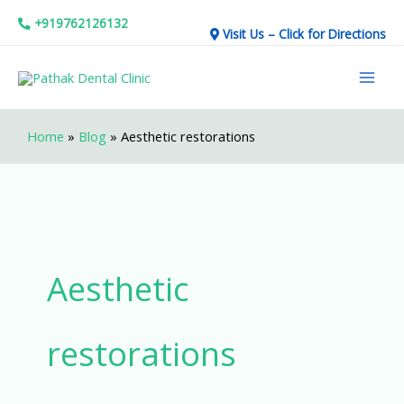
Skip
+919762126132
Visit Us – Click for Directions
to
Mai
content
Men
Home
»
Blog
»
Aesthetic restorations
Aesthetic
restorations