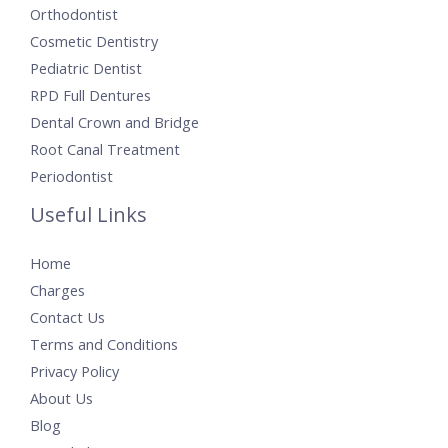
Orthodontist
Cosmetic Dentistry
Pediatric Dentist
RPD Full Dentures
Dental Crown and Bridge
Root Canal Treatment
Periodontist
Useful Links
Home
Charges
Contact Us
Terms and Conditions
Privacy Policy
About Us
Blog