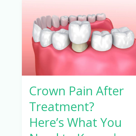
Crown
Pain
After
Treatment?
Here’s
What
You
Need
to
Know
Crown Pain After
|
Pathak
Treatment?
Dental
Clinic
Here’s What You
Pune