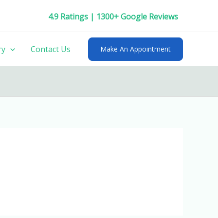
4.9 Ratings | 1300+ Google Reviews
ry
Contact Us
Make An Appointment