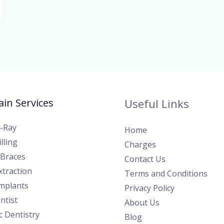
in Services
Useful Links
X-Ray
Home
lling
Charges
 Braces
Contact Us
traction
Terms and Conditions
Implants
Privacy Policy
ntist
About Us
 Dentistry
Blog