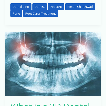
Dental clinic
Dentist
Pediatric
Pimpri Chinchwad
Pune
Root Canal Treatment
What
is
a
3D
Dental
X-
Ray
(CBCT
Scan)
and
Why
Might