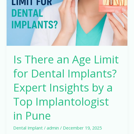
Limit
for
Dental
Implants?
Expert
Insights
by
Is There an Age Limit
a
Top
for Dental Implants?
Implantologist
in
Expert Insights by a
Pune
Top Implantologist
in Pune
Dental Implant
/
admin
/
December 19, 2025