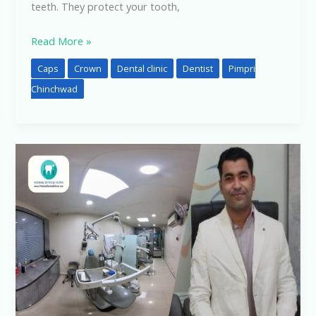
teeth. They protect your tooth,
Read More »
Caps
Crown
Dental clinic
Dentist
Pimpri
Chinchwad
Good
Dental
Clinic
Near
Me:
Why
Pathak
Dental
Clinic