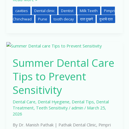
cavities
Dental clinic
Dentist
Milk Teeth
Pimpri
Chinchwad
Pune
tooth decay
दात दुखणे
दुधाचे दात
Summer
Dental
Summer Dental Care
Care
Tips
Tips to Prevent
to
Prevent
Sensitivity
Sensitivity
Dental Care
,
Dental Hyegiene
,
Dental Tips
,
Dental
Treatment
,
Teeth Sensitivity
/
admin
/
March 25,
2026
By Dr. Manish Pathak | Pathak Dental Clinic, Pimpri