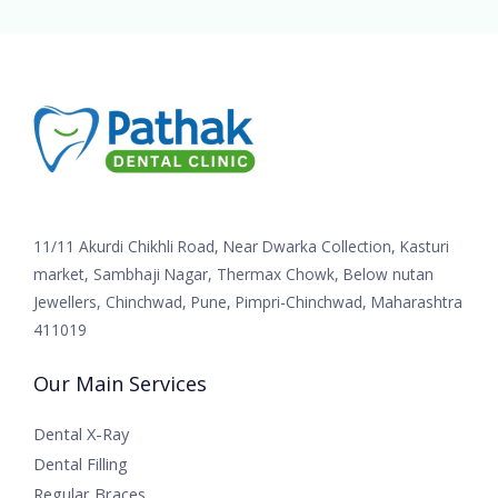
11/11 Akurdi Chikhli Road, Near Dwarka Collection, Kasturi
market, Sambhaji Nagar, Thermax Chowk, Below nutan
Jewellers, Chinchwad, Pune, Pimpri-Chinchwad, Maharashtra
411019
Our Main Services
Dental X-Ray
Dental Filling
Regular Braces