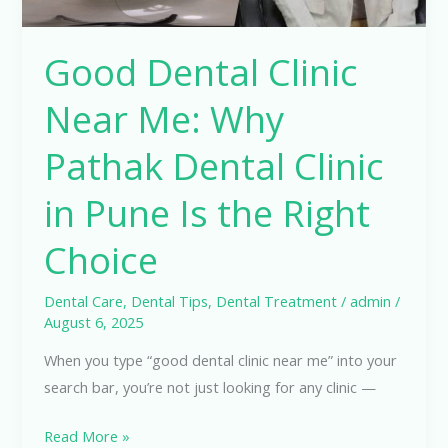
in
Pune
Good Dental Clinic
Is
the
Near Me: Why
Right
Choice
Pathak Dental Clinic
in Pune Is the Right
Choice
Dental Care
,
Dental Tips
,
Dental Treatment
/
admin
/
August 6, 2025
When you type “good dental clinic near me” into your
search bar, you’re not just looking for any clinic —
Read More »