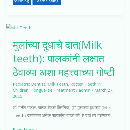
Polishing
Teeth Scaling
मुलांच्या
दुधाचे
मुलांच्या दुधाचे दात(Milk
दात(Milk
teeth):
teeth): पालकांनी लक्षात
पालकांनी
लक्षात
ठेवाव्या अशा महत्त्वाच्या गोष्टी
ठेवाव्या
अशा
Pediatric Dentist
,
Milk Teeth
,
Rotten Teeth in
महत्त्वाच्या
Children
,
Tongue-tie Treatment
/
admin
/
March 27,
2026
गोष्टी
डॉ. मनीष पाठक, पाठक डेंटल क्लिनिक, पुणे मुलांच्या दुधाच्या (Milk
Teeth) दातांबाबत अनेक पालकांना वाटते की “हे दात तर पडणारच
Read More »