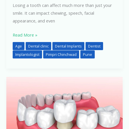
Losing a tooth can affect much more than just your
smile. It can impact chewing, speech, facial
appearance, and even
Read More »
Age
Dental clinic
Dental Implants
Dentist
Implantologist
Pimpri Chinchwad
Pune
Crown
Pain
After
Treatment?
Here’s
What
You