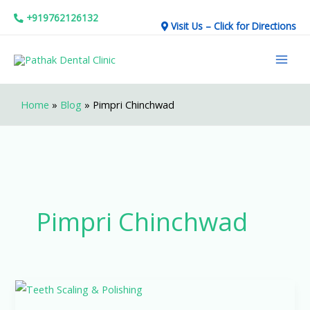
Skip
+919762126132
Visit Us – Click for Directions
to
Mai
content
Men
Home
»
Blog
»
Pimpri Chinchwad
Pimpri Chinchwad
Why
Professional