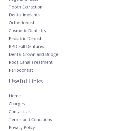
Tooth Extraction
Dental Implants
Orthodontist
Cosmetic Dentistry
Pediatric Dentist
RPD Full Dentures
Dental Crown and Bridge
Root Canal Treatment
Periodontist
Useful Links
Home
Charges
Contact Us
Terms and Conditions
Privacy Policy