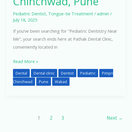
Chinchwad, Pune
Pediatric Dentist
,
Tongue-tie Treatment
/
admin
/
July 18, 2025
If you’ve been searching for “Pediatric Dentistry Near
Me”, your search ends here at Pathak Dental Clinic,
conveniently located in
Read More »
Dental
Dental clinic
Dentist
Pediatric
Pimpri
Chinchwad
Pune
Wakad
1
2
3
Next
→