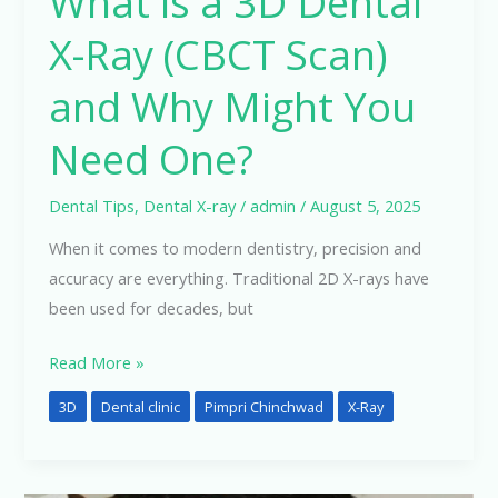
What is a 3D Dental
You
X-Ray (CBCT Scan)
Need
One?
and Why Might You
Need One?
Dental Tips
,
Dental X-ray
/
admin
/
August 5, 2025
When it comes to modern dentistry, precision and
accuracy are everything. Traditional 2D X-rays have
been used for decades, but
Read More »
3D
Dental clinic
Pimpri Chinchwad
X-Ray