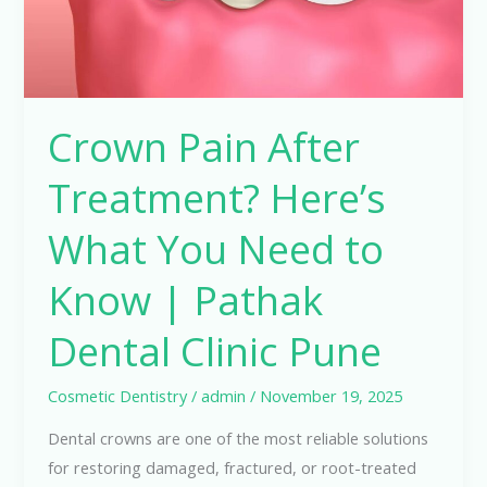
Need
to
Know
|
Crown Pain After
Pathak
Dental
Treatment? Here’s
Clinic
Pune
What You Need to
Know | Pathak
Dental Clinic Pune
Cosmetic Dentistry
/
admin
/
November 19, 2025
Dental crowns are one of the most reliable solutions
for restoring damaged, fractured, or root-treated