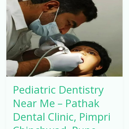
Pediatric
Dentistry
Near
Me
–
Pathak
Dental
Clinic,
Pimpri
Chinchwad,
Pune
Pediatric Dentistry
Near Me – Pathak
Dental Clinic, Pimpri