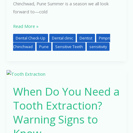
Chinchwad, Pune Summer is a season we all look
forward to—cold
Read More »
Dental Check-Up
Dental clinic
Dentist
Pimpri
Chinchwad
Pune
Sensitive Teeth
sensitivity
When
Do
When Do You Need a
You
Need
Tooth Extraction?
a
Tooth
Warning Signs to
Extraction?
Warning