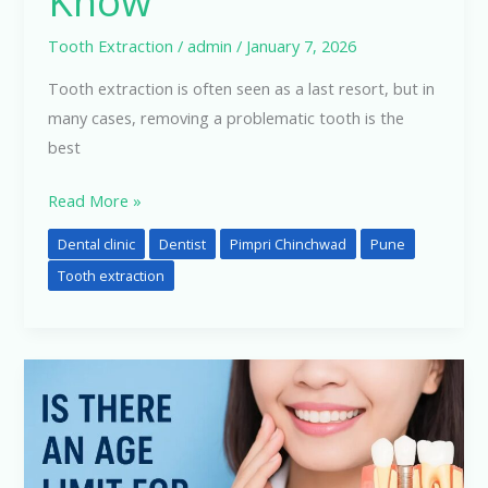
Know
Signs
to
Tooth Extraction
/
admin
/
January 7, 2026
Know
Tooth extraction is often seen as a last resort, but in
many cases, removing a problematic tooth is the
best
Read More »
Dental clinic
Dentist
Pimpri Chinchwad
Pune
Tooth extraction
Is
There
an
Age