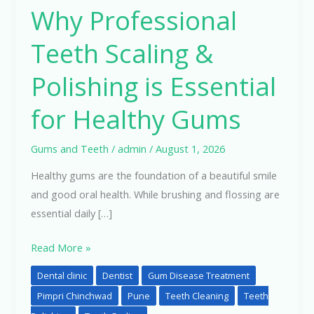
Why Professional
Teeth
Scaling
Teeth Scaling &
&
Polishing
Polishing is Essential
is
for Healthy Gums
Essential
for
Healthy
Gums and Teeth
/
admin
/
August 1, 2026
Gums
Healthy gums are the foundation of a beautiful smile
and good oral health. While brushing and flossing are
essential daily […]
Read More »
Dental clinic
Dentist
Gum Disease Treatment
Pimpri Chinchwad
Pune
Teeth Cleaning
Teeth