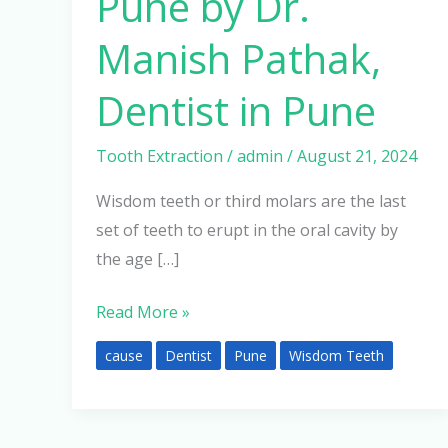
Pune by Dr.
Manish Pathak,
Dentist in Pune
Tooth Extraction
/
admin
/
August 21, 2024
Wisdom teeth or third molars are the last
set of teeth to erupt in the oral cavity by
the age […]
Read More »
cause
Dentist
Pune
Wisdom Teeth