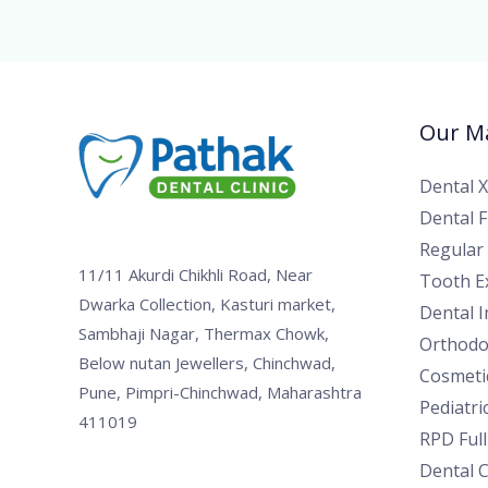
Our Ma
Dental 
Dental Fi
Regular
11/11 Akurdi Chikhli Road, Near
Tooth Ex
Dwarka Collection, Kasturi market,
Dental 
Sambhaji Nagar, Thermax Chowk,
Orthodo
Below nutan Jewellers, Chinchwad,
Cosmetic
Pune, Pimpri-Chinchwad, Maharashtra
Pediatri
411019
RPD Ful
Dental 