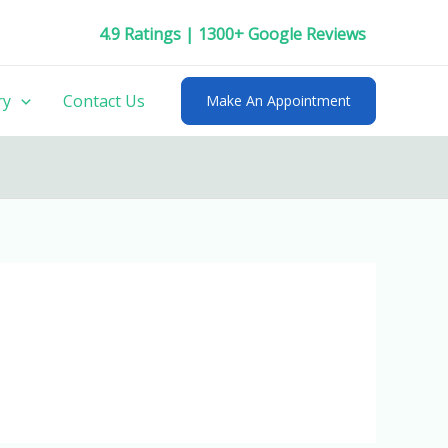
4.9 Ratings | 1300+ Google Reviews
ry
Contact Us
Make An Appointment