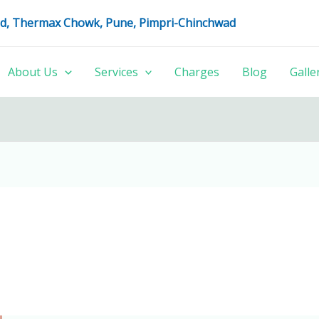
oad, Thermax Chowk, Pune, Pimpri-Chinchwad
About Us
Services
Charges
Blog
Galle