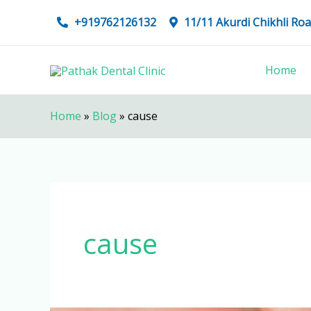
Skip
+919762126132
11/11 Akurdi Chikhli R
to
content
Home
Home
»
Blog
»
cause
cause