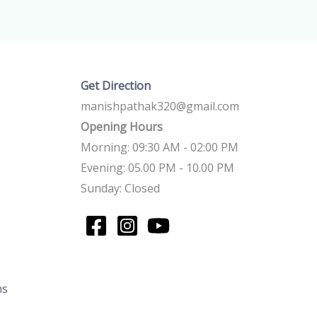
Get Direction
manishpathak320@gmail.com
Opening Hours
Morning: 09:30 AM - 02:00 PM
Evening: 05.00 PM - 10.00 PM
Sunday: Closed
ns