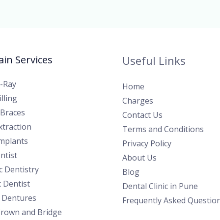
in Services
Useful Links
X-Ray
Home
lling
Charges
 Braces
Contact Us
traction
Terms and Conditions
Implants
Privacy Policy
ntist
About Us
 Dentistry
Blog
c Dentist
Dental Clinic in Pune
l Dentures
Frequently Asked Questio
Crown and Bridge