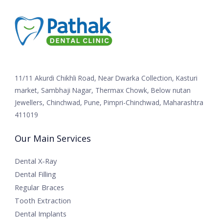
11/11 Akurdi Chikhli Road, Near Dwarka Collection, Kasturi
market, Sambhaji Nagar, Thermax Chowk, Below nutan
Jewellers, Chinchwad, Pune, Pimpri-Chinchwad, Maharashtra
411019
Our Main Services
Dental X-Ray
Dental Filling
Regular Braces
Tooth Extraction
Dental Implants