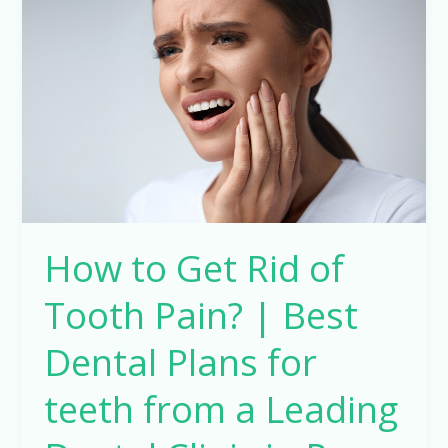
Get
Rid
of
Tooth
Pain?
|
Best
Dental
Plans
How to Get Rid of
for
teeth
Tooth Pain? | Best
from
a
Dental Plans for
Leading
teeth from a Leading
Dental
Clinic