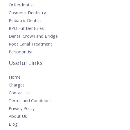
Orthodontist
Cosmetic Dentistry
Pediatric Dentist
RPD Full Dentures
Dental Crown and Bridge
Root Canal Treatment
Periodontist
Useful Links
Home
Charges
Contact Us
Terms and Conditions
Privacy Policy
About Us
Blog