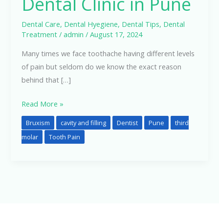
Dental Clinic in Pune
in
Pune
Dental Care
,
Dental Hyegiene
,
Dental Tips
,
Dental
Treatment
/
admin
/
August 17, 2024
Many times we face toothache having different levels
of pain but seldom do we know the exact reason
behind that […]
Read More »
Bruxism
cavity and filling
Dentist
Pune
third
molar
Tooth Pain