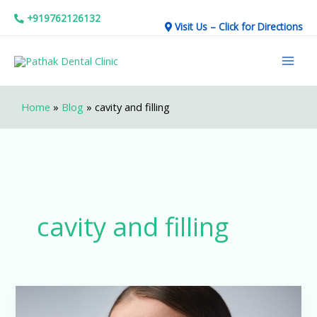
Skip
+919762126132
Visit Us – Click for Directions
to
Mai
content
Men
Home
»
Blog
»
cavity and filling
cavity and filling
How
to