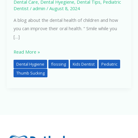
Dental Care
,
Dental Hyegiene
,
Dental Tips
,
Pediatric
Dentist
/
admin
/
August 8, 2024
A blog about the dental health of children and how
you can improve their oral health. “ Smile while you
[…]
Read More »
Dental Hygiene
flossing
Kids Dentist
Pediatric
Thumb Sucking