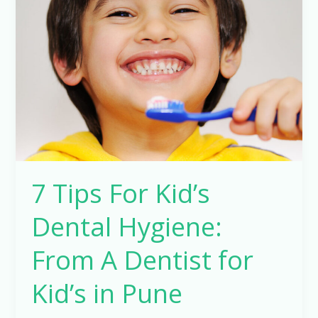
For
Kid’s
Dental
Hygiene:
From
A
Dentist
for
Kid’s
7 Tips For Kid’s
in
Pune
Dental Hygiene:
From A Dentist for
Kid’s in Pune