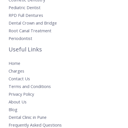
Pediatric Dentist
RPD Full Dentures
Dental Crown and Bridge
Root Canal Treatment
Periodontist
Useful Links
Home
Charges
Contact Us
Terms and Conditions
Privacy Policy
About Us
Blog
Dental Clinic in Pune
Frequently Asked Questions