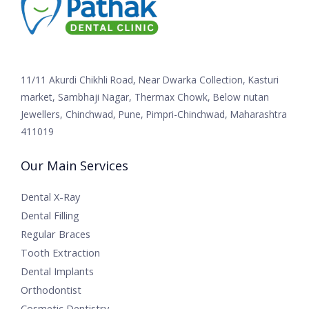
11/11 Akurdi Chikhli Road, Near Dwarka Collection, Kasturi
market, Sambhaji Nagar, Thermax Chowk, Below nutan
Jewellers, Chinchwad, Pune, Pimpri-Chinchwad, Maharashtra
411019
Our Main Services
Dental X-Ray
Dental Filling
Regular Braces
Tooth Extraction
Dental Implants
Orthodontist
Cosmetic Dentistry