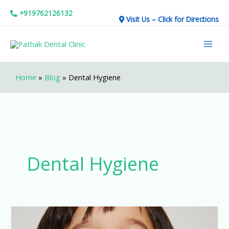
Skip
+919762126132
Visit Us – Click for Directions
to
Mai
content
Men
Home
»
Blog
»
Dental Hygiene
Dental Hygiene
7
Tips