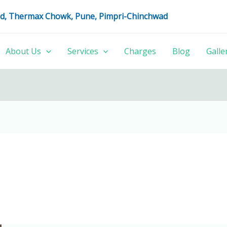
oad, Thermax Chowk, Pune, Pimpri-Chinchwad
About Us
Services
Charges
Blog
Galle