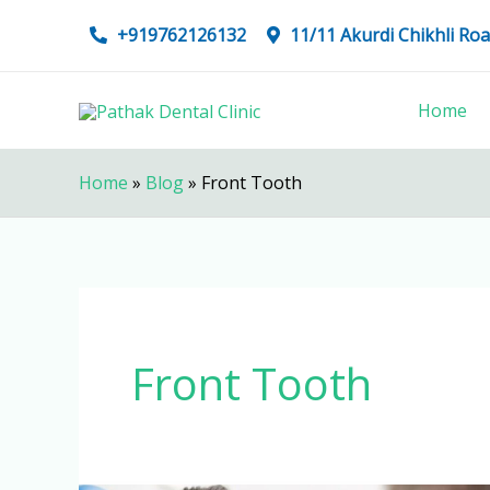
Skip
+919762126132
11/11 Akurdi Chikhli R
to
content
Home
Home
»
Blog
»
Front Tooth
Front Tooth