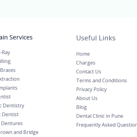
in Services
Useful Links
X-Ray
Home
lling
Charges
 Braces
Contact Us
traction
Terms and Conditions
Implants
Privacy Policy
ntist
About Us
 Dentistry
Blog
c Dentist
Dental Clinic in Pune
l Dentures
Frequently Asked Questio
Crown and Bridge