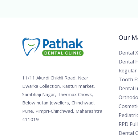
Our Ma
Dental 
Dental Fi
Regular
11/11 Akurdi Chikhli Road, Near
Tooth Ex
Dwarka Collection, Kasturi market,
Dental 
Sambhaji Nagar, Thermax Chowk,
Orthodo
Below nutan Jewellers, Chinchwad,
Cosmetic
Pune, Pimpri-Chinchwad, Maharashtra
Pediatri
411019
RPD Ful
Dental 