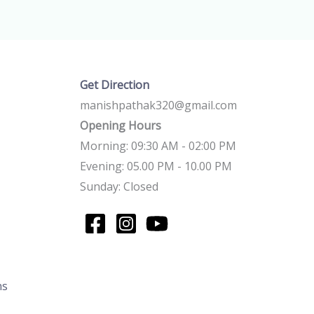
Get Direction
manishpathak320@gmail.com
Opening Hours
Morning: 09:30 AM - 02:00 PM
Evening: 05.00 PM - 10.00 PM
Sunday: Closed
ns