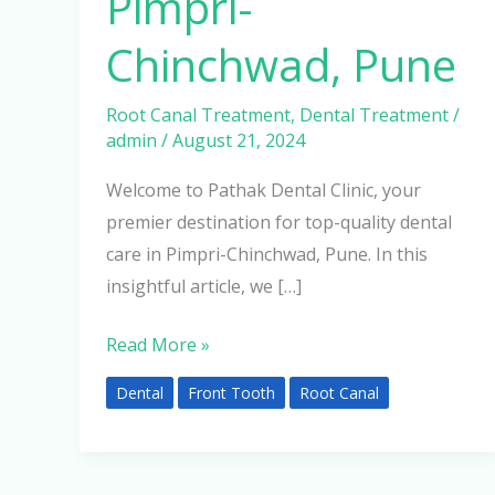
Pimpri-
Chinchwad, Pune
Root Canal Treatment
,
Dental Treatment
/
admin
/
August 21, 2024
Welcome to Pathak Dental Clinic, your
premier destination for top-quality dental
care in Pimpri-Chinchwad, Pune. In this
insightful article, we […]
Read More »
Dental
Front Tooth
Root Canal