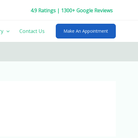
4.9 Ratings | 1300+ Google Reviews
ry
Contact Us
Make An Appointment