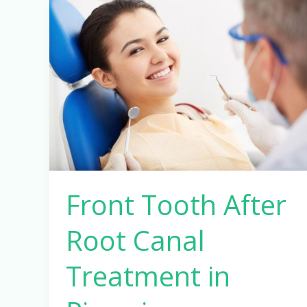
Front
Tooth
After
Root
Canal
Treatment
in
Pimpri-
Chinchwad,
Pune
Front Tooth After
Root Canal
Treatment in