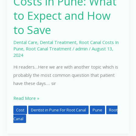
Costs in Pune: What
to Expect and How
to Save
Dental Care
,
Dental Treatment
,
Root Canal Costs In
Pune
,
Root Canal Treatment
/
admin
/
August 13,
2024
Hi readers…Here we are with another topic which is
probably the most common question that patient
have these days…. sir
Read More »
Cost
Dentist in Pune For Root Canal
Pune
Root
Canal