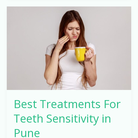
Best
Treatments
For
Teeth
Sensitivity
in
Pune
Best Treatments For
Teeth Sensitivity in
Pune