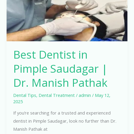
|
Dr.
Manish
Pathak
Best Dentist in
Pimple Saudagar |
Dr. Manish Pathak
Dental Tips
,
Dental Treatment
/
admin
/
May 12,
2025
If you’re searching for a trusted and experienced
dentist in Pimple Saudagar, look no further than Dr.
Manish Pathak at