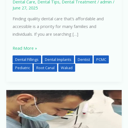
Dental Care
,
Dental Tips
,
Dental Treatment
/
admin
/
June 27, 2025
Finding quality dental care that’s affordable and
accessible is a priority for many families and
individuals. If you are searching […]
Read More »
Dental Fillings
Dental Implants
Dentist
PCMC
Pediatric
Root Canal
Wakad
Best
Dentist
in
Pimple
Saudagar