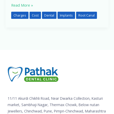
Read More »
Charges
Cost
Dental
Implants
Root Canal
11/11 Akurdi Chikhli Road, Near Dwarka Collection, Kasturi
market, Sambhaji Nagar, Thermax Chowk, Below nutan
Jewellers, Chinchwad, Pune, Pimpri-Chinchwad, Maharashtra