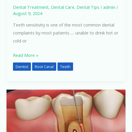
Dental Treatment
,
Dental Care
,
Dental Tips
/
admin
/
August 9, 2024
Teeth sensitivity is one of the most common dental
complaints by most patients….. unable to drink hot or
cold or
Read More »
Dentist
Root Canal
Teeth
Dental
Treatment
and
Variable
Charges