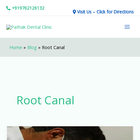
Skip
+919762126132
Visit Us – Click for Directions
to
Mai
content
Men
Home
»
Blog
»
Root Canal
Root Canal
Affordable
Dental