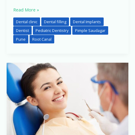
Read More »
Dental clinic
Dental filling
Dental Implants
Dentist
Pediatric Dentistry
Pimple Saudagar
Pune
Root Canal
Front
Tooth
After
Root
Canal
Treatment
in
Pimpri-
Chinchwad,