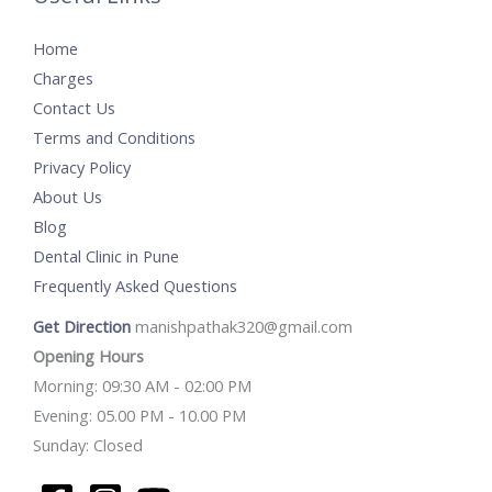
Home
Charges
Contact Us
Terms and Conditions
Privacy Policy
About Us
Blog
Dental Clinic in Pune
Frequently Asked Questions
Get Direction
manishpathak320@gmail.com
Opening Hours
Morning: 09:30 AM - 02:00 PM
Evening: 05.00 PM - 10.00 PM
Sunday: Closed