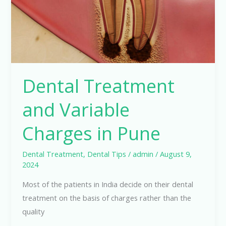
in
Pune
Dental Treatment
and Variable
Charges in Pune
Dental Treatment
,
Dental Tips
/
admin
/
August 9,
2024
Most of the patients in India decide on their dental
treatment on the basis of charges rather than the
quality