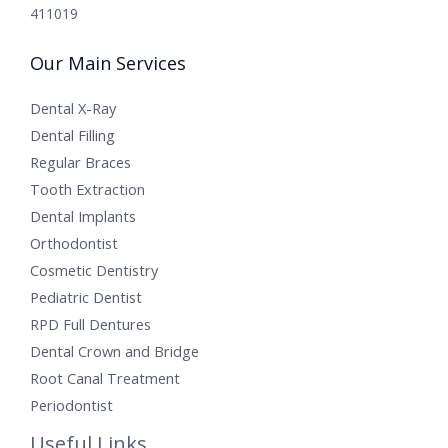
411019
Our Main Services
Dental X-Ray
Dental Filling
Regular Braces
Tooth Extraction
Dental Implants
Orthodontist
Cosmetic Dentistry
Pediatric Dentist
RPD Full Dentures
Dental Crown and Bridge
Root Canal Treatment
Periodontist
Useful Links