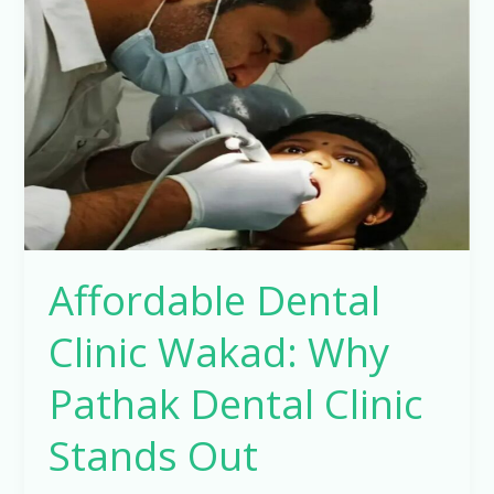
Clinic
Wakad:
Why
Pathak
Dental
Clinic
Stands
Out
Affordable Dental
Clinic Wakad: Why
Pathak Dental Clinic
Stands Out