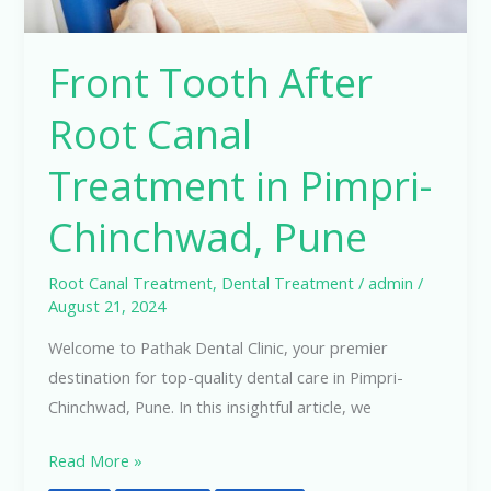
Pune
Front Tooth After
Root Canal
Treatment in Pimpri-
Chinchwad, Pune
Root Canal Treatment
,
Dental Treatment
/
admin
/
August 21, 2024
Welcome to Pathak Dental Clinic, your premier
destination for top-quality dental care in Pimpri-
Chinchwad, Pune. In this insightful article, we
Read More »