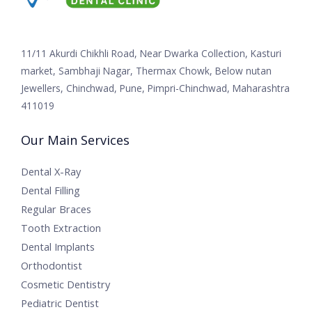
11/11 Akurdi Chikhli Road, Near Dwarka Collection, Kasturi
market, Sambhaji Nagar, Thermax Chowk, Below nutan
Jewellers, Chinchwad, Pune, Pimpri-Chinchwad, Maharashtra
411019
Our Main Services
Dental X-Ray
Dental Filling
Regular Braces
Tooth Extraction
Dental Implants
Orthodontist
Cosmetic Dentistry
Pediatric Dentist