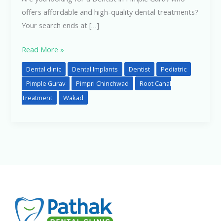
offers affordable and high-quality dental treatments?
Your search ends at […]
Read More »
Dental clinic
Dental Implants
Dentist
Pediatric
Pimple Gurav
Pimpri Chinchwad
Root Canal
Treatment
Wakad