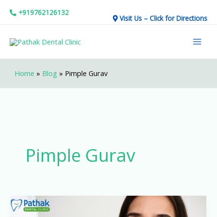
Skip
+919762126132
Visit Us – Click for Directions
to
Mai
content
Men
Home
»
Blog
»
Pimple Gurav
Pimple Gurav
Affordable
&