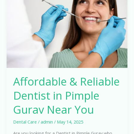
Reliable
Dentist
in
Pimple
Gurav
Near
You
Affordable & Reliable
Dentist in Pimple
Gurav Near You
Dental Care
/
admin
/
May 14, 2025
Are you looking for a Dentist in Pimple Gurav who