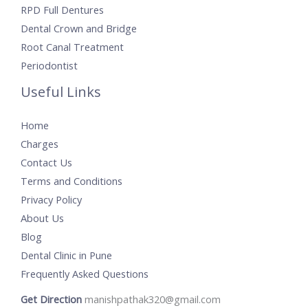
RPD Full Dentures
Dental Crown and Bridge
Root Canal Treatment
Periodontist
Useful Links
Home
Charges
Contact Us
Terms and Conditions
Privacy Policy
About Us
Blog
Dental Clinic in Pune
Frequently Asked Questions
Get Direction
manishpathak320@gmail.com