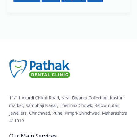
11/11 Akurdi Chikhli Road, Near Dwarka Collection, Kasturi
market, Sambhaji Nagar, Thermax Chowk, Below nutan
Jewellers, Chinchwad, Pune, Pimpri-Chinchwad, Maharashtra
411019
Our Main Services