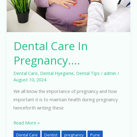
Dental Care In
Pregnancy….
Dental Care
,
Dental Hyegiene
,
Dental Tips
/
admin
/
August 10, 2024
We all know the importance of pregnancy and how
important it is to maintain health during pregnancy
henceforth writing these
Read More »
Dental Care
Dentist
pregnancy
Pune