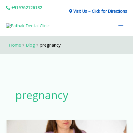
Skip
+919762126132
Visit Us – Click for Directions
to
Mai
content
Men
Home
»
Blog
»
pregnancy
pregnancy
Dental
treatment