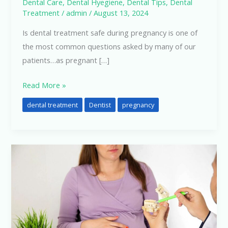
Dental Care
,
Dental Hyegiene
,
Dental Tips
,
Dental
Treatment
/
admin
/
August 13, 2024
Is dental treatment safe during pregnancy is one of
the most common questions asked by many of our
patients…as pregnant […]
Read More »
dental treatment
Dentist
pregnancy
Dental
Care
In
Pregnancy….