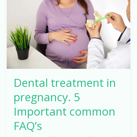
in
pregnancy.
5
Important
common
FAQ’s
Dental treatment in
pregnancy. 5
Important common
FAQ’s