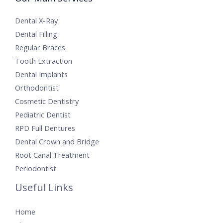
Dental X-Ray
Dental Filling
Regular Braces
Tooth Extraction
Dental Implants
Orthodontist
Cosmetic Dentistry
Pediatric Dentist
RPD Full Dentures
Dental Crown and Bridge
Root Canal Treatment
Periodontist
Useful Links
Home