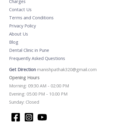
Charges
Contact Us
Terms and Conditions
Privacy Policy
About Us
Blog
Dental Clinic in Pune
Frequently Asked Questions
Get Direction
manishpathak320@gmail.com
Opening Hours
Morning: 09:30 AM - 02:00 PM
Evening: 05.00 PM - 10.00 PM
Sunday: Closed