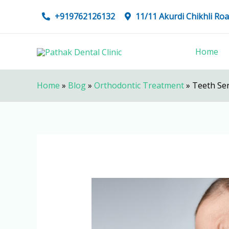
Skip
+919762126132
11/11 Akurdi Chikhli R
to
content
Home
Home
»
Blog
»
Orthodontic Treatment
»
Teeth Sen