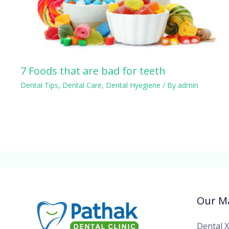
7 Foods that are bad for teeth
Dental Tips
,
Dental Care
,
Dental Hyegiene
/ By
admin
Our Ma
Dental 