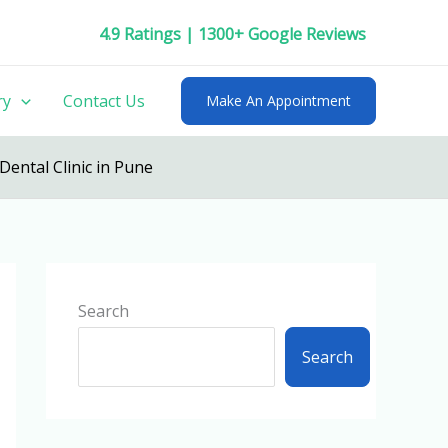
4.9 Ratings | 1300+ Google Reviews
ry
Contact Us
Make An Appointment
Dental Clinic in Pune
Search
Search