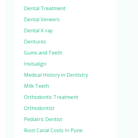
Dental Treatment
Dental Veneers
Dental X-ray
Dentures
Gums and Teeth
Invisalign
Medical History in Dentistry
Milk Teeth
Orthodontic Treatment
Orthodontist
Pediatric Dentist
Root Canal Costs In Pune