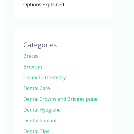
Options Explained
Categories
Braces
Bruxism
Cosmetic Dentistry
Dental Care
Dental Crowns and Bridges pune
Dental Hyegiene
Dental Implant
Dental Tips