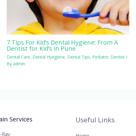
7 Tips For Kid’s Dental Hygiene: From A
Dentist for Kid’s in Pune
Dental Care
,
Dental Hyegiene
,
Dental Tips
,
Pediatric Dentist
/
By
admin
in Services
Useful Links
X-Ray
Home