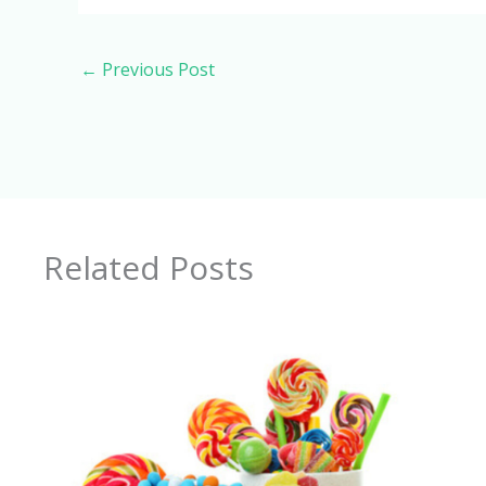
←
Previous Post
Related Posts