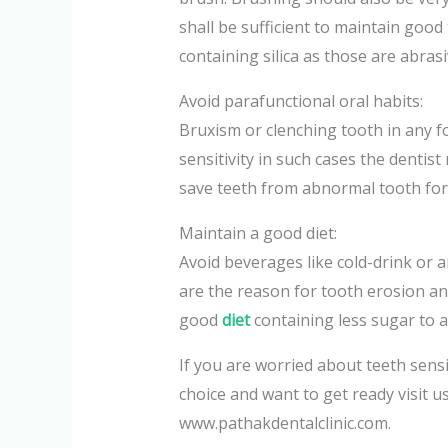
shall be sufficient to maintain good
containing silica as those are abras
Avoid parafunctional oral habits:
Bruxism or clenching tooth in any 
sensitivity in such cases the dentis
save teeth from abnormal tooth for
Maintain a good diet:
Avoid beverages like cold-drink or a
are the reason for tooth erosion and
good
diet
containing less sugar to a
If you are worried about teeth sensi
choice and want to get ready visit us
www.pathakdentalclinic.com.