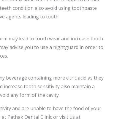
 teeth condition also avoid using toothpaste
ive agents leading to tooth
form may lead to tooth wear and increase tooth
t may advise you to use a nightguard in order to
ces.
ny beverage containing more citric acid as they
 increase tooth sensitivity also maintain a
void any form of the cavity.
tivity and are unable to have the food of your
 at Pathak Dental Clinic or visit us at