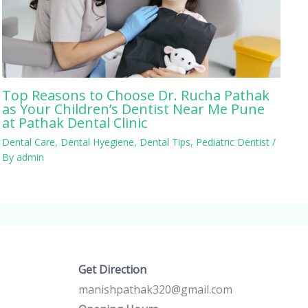
Top Reasons to Choose Dr. Rucha Pathak
as Your Children’s Dentist Near Me Pune
at Pathak Dental Clinic
Dental Care
,
Dental Hyegiene
,
Dental Tips
,
Pediatric Dentist
/
By
admin
Get Direction
manishpathak320@gmail.com