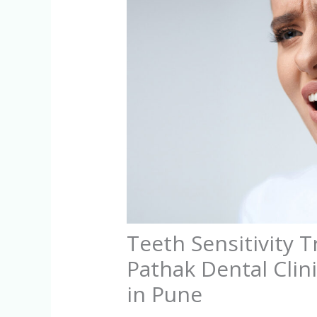
Teeth Sensitivity 
Pathak Dental Clini
in Pune