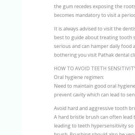
the gum recedes exposing the roots
becomes mandatory to visit a period
It is always advised to visit the dent
best to guide about treating tooth 
serious and can hamper daily food act
bothering you visit Pathak dental cli
HOW TO AVOID TEETH SENSITIVITY
Oral hygiene regimen:
Need to maintain good oral hygiene
prevent cavity which can lead to sens
Avoid hard and aggressive tooth br
A hard bristle brush can often lea
leading to teeth hypersensitivity so i
brush. Brushing should also be very 