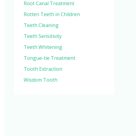
Root Canal Treatment
Rotten Teeth in Children
Teeth Cleaning
Teeth Sensitivity
Teeth Whitening
Tongue-tie Treatment
Tooth Extraction
Wisdom Tooth