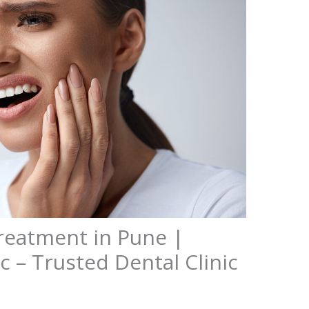
Treatment in Pune |
c – Trusted Dental Clinic