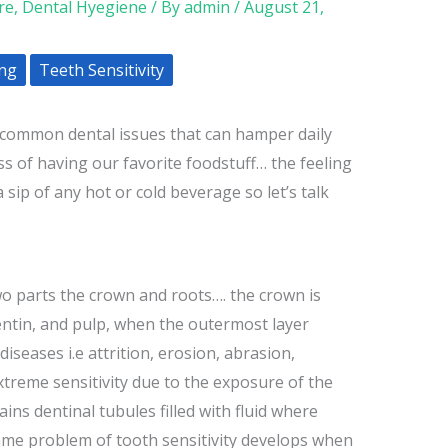
re
,
Dental Hyegiene
/ By
admin
/
August 21,
ing
Teeth Sensitivity
t common dental issues that can hamper daily
ss of having our favorite foodstuff… the feeling
 sip of any hot or cold beverage so let’s talk
two parts the crown and roots…. the crown is
ntin, and pulp, when the outermost layer
iseases i.e attrition, erosion, abrasion,
xtreme sensitivity due to the exposure of the
ains dentinal tubules filled with fluid where
ame problem of tooth sensitivity develops when