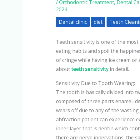
/
Orthodontic Treatment
,
Dental Ca
2024
Dental clinic
diet
Teeth Clean
Teeth sensitivity is one of the mos
eating habits and spoil the happine
of cringe while having ice cream or a
about
teeth sensitivity
in detail.
Sensitivity Due to Tooth Wearing:
The tooth is basically divided into 
composed of three parts enamel, de
wears off due to any of the wasting d
abfraction patient can experience e
inner layer that is dentin which cont
there are nerve innervations, the s