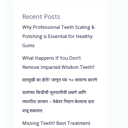
Recent Posts
Why Professional Teeth Scaling &
Polishing is Essential for Healthy
Gums
What Happens If You Don’t
Remove Impacted Wisdom Teeth?
दातदुखी का होते? जाणून घ्या १० सामान्य कारणे
दातांच्या किडीची सुरुवातीची लक्षणे आणि
त्यावरील उपचार – वेळेवर निदान केल्यास दात
वाचू शकतात
Missing Teeth? Best Treatment