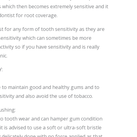
 which then becomes extremely sensitive and it
ontist for root coverage.
ist for any form of tooth sensitivity as they are
sensitivity which can sometimes be more
ivity so if you have sensitivity and is really
nic.
:
 to maintain good and healthy gums and to
itivity and also avoid the use of tobacco.
ushing:
d to tooth wear and can hamper gum condition
t is advised to use a soft or ultra-soft bristle
delicately done with no force applied as that