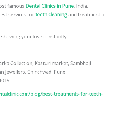
 most famous
Dental Clinics in Pune
, India.
est services for
teeth cleaning
and treatment at
 showing your love constantly.
rka Collection, Kasturi market, Sambhaji
 Jewellers, Chinchwad, Pune,
1019
talclinic.com/blog/best-treatments-for-teeth-