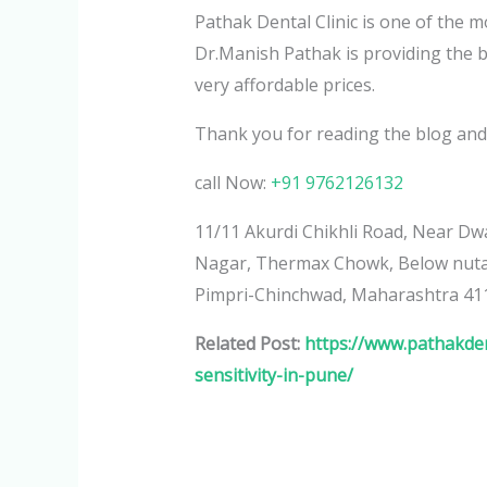
Pathak Dental Clinic is one of the
Dr.Manish Pathak is providing the b
very affordable prices.
Thank you for reading the blog and
call Now:
+91 9762126132
11/11 Akurdi Chikhli Road, Near Dwa
Nagar, Thermax Chowk, Below nutan
Pimpri-Chinchwad, Maharashtra 41
Related Post:
https://www.pathakden
sensitivity-in-pune/