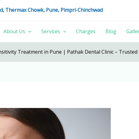
oad, Thermax Chowk, Pune, Pimpri-Chinchwad
About Us
Services
Charges
Blog
Galle
sitivity Treatment in Pune | Pathak Dental Clinic – Trusted 