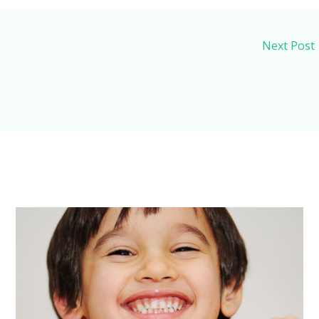
Next Post