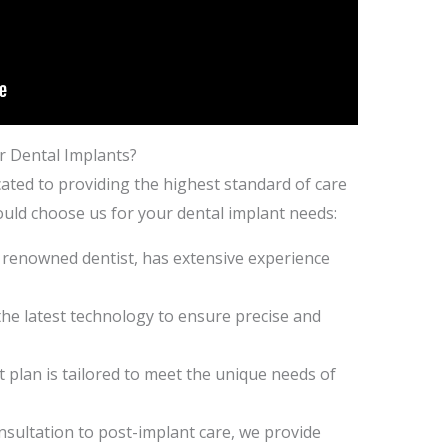
r Dental Implants?
cated to providing the highest standard of care
ould choose us for your dental implant needs:
r renowned dentist, has extensive experience
the latest technology to ensure precise and
 plan is tailored to meet the unique needs of
sultation to post-implant care, we provide