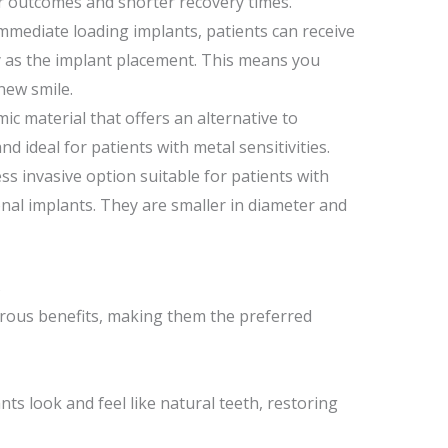
r outcomes and shorter recovery times.
mmediate loading implants, patients can receive
 as the implant placement. This means you
new smile.
mic material that offers an alternative to
nd ideal for patients with metal sensitivities.
ess invasive option suitable for patients with
ional implants. They are smaller in diameter and
s
ous benefits, making them the preferred
ts look and feel like natural teeth, restoring