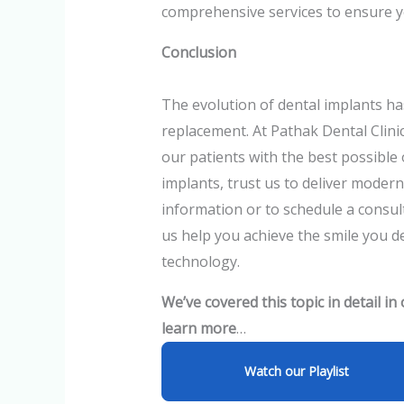
comprehensive services to ensure y
Conclusion
The evolution of dental implants h
replacement. At Pathak Dental Clin
our patients with the best possible
implants, trust us to deliver modern
information or to schedule a consult
us help you achieve the smile you de
technology.
We’ve covered this topic in detail in
learn more
…
Watch our Playlist