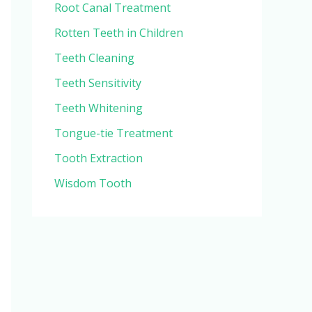
Root Canal Treatment
Rotten Teeth in Children
Teeth Cleaning
Teeth Sensitivity
Teeth Whitening
Tongue-tie Treatment
Tooth Extraction
Wisdom Tooth