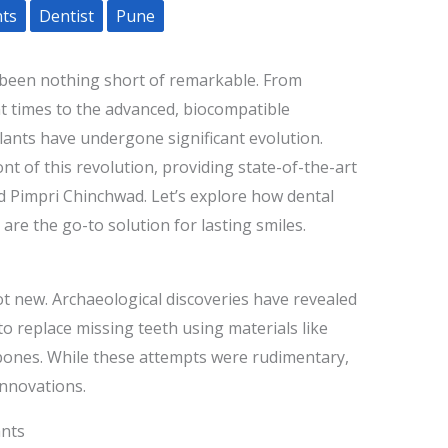
nts
Dentist
Pune
been nothing short of remarkable. From
t times to the advanced, biocompatible
lants have undergone significant evolution.
ont of this revolution, providing state-of-the-art
d Pimpri Chinchwad. Let’s explore how dental
re the go-to solution for lasting smiles.
ot new. Archaeological discoveries have revealed
 to replace missing teeth using materials like
 bones. While these attempts were rudimentary,
innovations.
ants