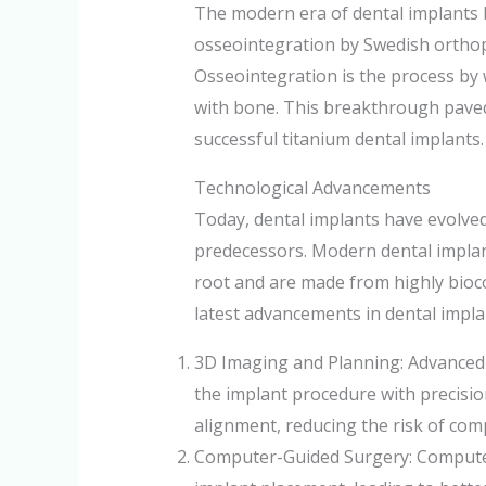
The modern era of dental implants b
osseointegration by Swedish ortho
Osseointegration is the process by 
with bone. This breakthrough paved
successful titanium dental implants.
Technological Advancements
Today, dental implants have evolved 
predecessors. Modern dental implan
root and are made from highly bioc
latest advancements in dental impla
3D Imaging and Planning: Advanced 
the implant procedure with precisi
alignment, reducing the risk of comp
Computer-Guided Surgery: Computer