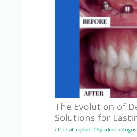
The Evolution of D
Solutions for Lasti
/
Dental Implant
/ By
admin
/
August