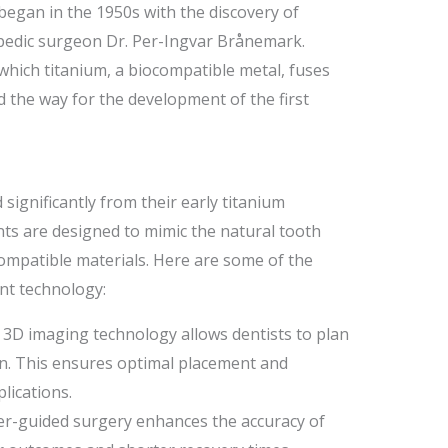
egan in the 1950s with the discovery of
pedic surgeon Dr. Per-Ingvar Brånemark.
which titanium, a biocompatible metal, fuses
 the way for the development of the first
significantly from their early titanium
ts are designed to mimic the natural tooth
ompatible materials. Here are some of the
nt technology:
3D imaging technology allows dentists to plan
on. This ensures optimal placement and
lications.
-guided surgery enhances the accuracy of