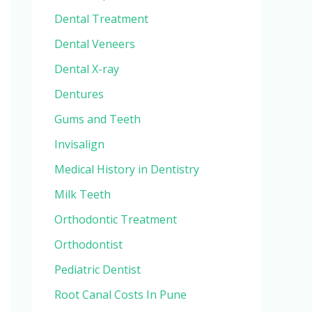
Dental Treatment
Dental Veneers
Dental X-ray
Dentures
Gums and Teeth
Invisalign
Medical History in Dentistry
Milk Teeth
Orthodontic Treatment
Orthodontist
Pediatric Dentist
Root Canal Costs In Pune