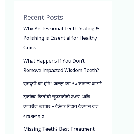
Recent Posts
Why Professional Teeth Scaling &
Polishing is Essential for Healthy
Gums
What Happens If You Don’t
Remove Impacted Wisdom Teeth?
दातदुखी का होते? जाणून घ्या १० सामान्य कारणे
दातांच्या किडीची सुरुवातीची लक्षणे आणि
त्यावरील उपचार – वेळेवर निदान केल्यास दात
वाचू शकतात
Missing Teeth? Best Treatment