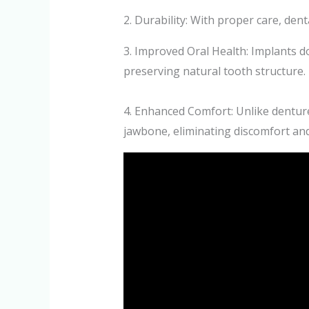
2. Durability: With proper care, denta
3. Improved Oral Health: Implants do
preserving natural tooth structure.
4. Enhanced Comfort: Unlike denture
jawbone, eliminating discomfort an