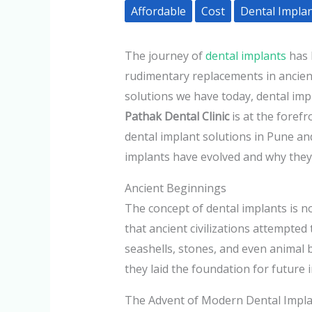
Affordable
Cost
Dental Impla
The journey of
dental implants
has 
rudimentary replacements in ancien
solutions we have today, dental imp
Pathak Dental Clinic
is at the forefr
dental implant solutions in Pune an
implants have evolved and why they a
Ancient Beginnings
The concept of dental implants is n
that ancient civilizations attempted
seashells, stones, and even animal
they laid the foundation for future 
The Advent of Modern Dental Impl