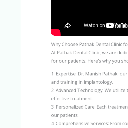
Why Choose Pathak Dental Clinic fo
At Pathak Dental Clinic, we are dedi
for our patients. Here’s why you sh
1. Expertise: Dr. Manish Pathak, ou
and training in implantology.
2. Advanced Technology: We utilize 
effective treatment.
3. Personalized Care: Each treatment
our patients.
4. Comprehensive Services: From con