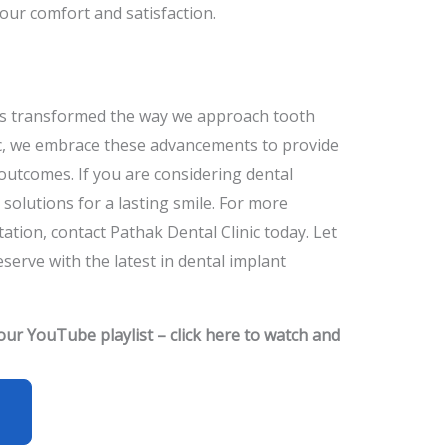
our comfort and satisfaction.
as transformed the way we approach tooth
ic, we embrace these advancements to provide
 outcomes. If you are considering dental
 solutions for a lasting smile. For more
ation, contact Pathak Dental Clinic today. Let
serve with the latest in dental implant
 our YouTube playlist – click here to watch and