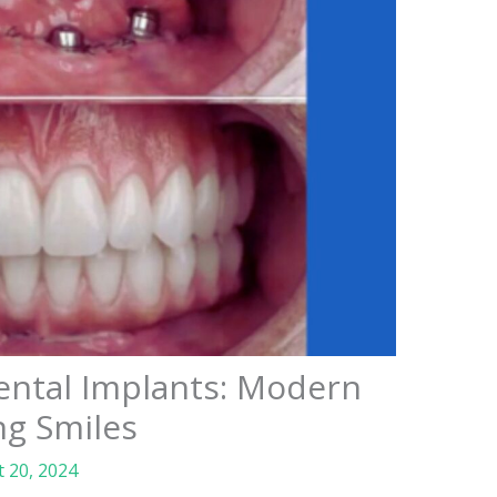
ental Implants: Modern
ng Smiles
 20, 2024