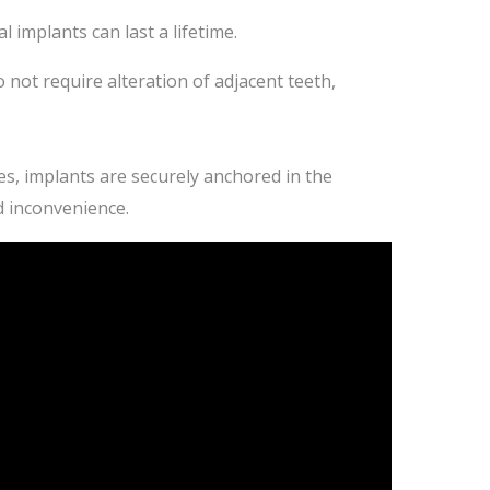
l implants can last a lifetime.
 not require alteration of adjacent teeth,
s, implants are securely anchored in the
d inconvenience.