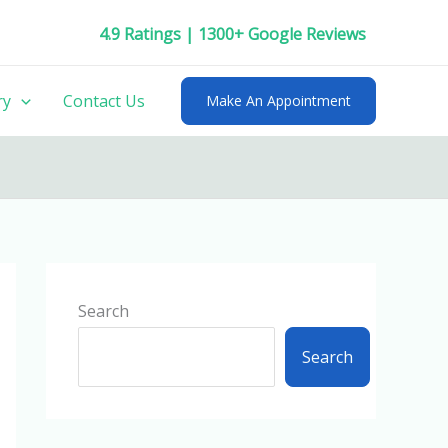
4.9 Ratings | 1300+ Google Reviews
ry
Contact Us
Make An Appointment
Search
Search