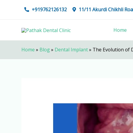
Skip
+919762126132
11/11 Akurdi Chikhli R
to
content
Home
Home
»
Blog
»
Dental Implant
»
The Evolution of 