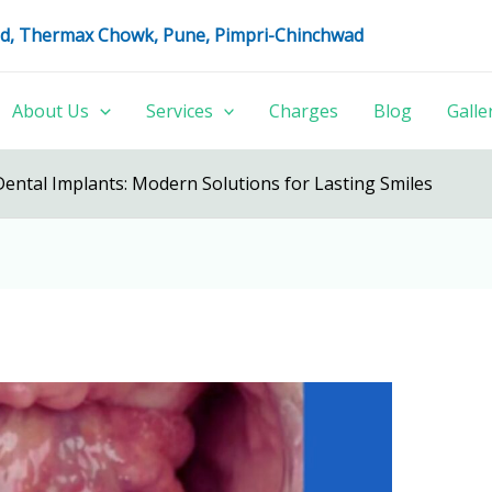
oad, Thermax Chowk, Pune, Pimpri-Chinchwad
About Us
Services
Charges
Blog
Galle
Dental Implants: Modern Solutions for Lasting Smiles