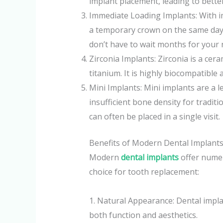
implant placement, leading to bette
Immediate Loading Implants: With i
a temporary crown on the same day
don’t have to wait months for your 
Zirconia Implants: Zirconia is a cera
titanium. It is highly biocompatible a
Mini Implants: Mini implants are a l
insufficient bone density for tradit
can often be placed in a single visit.
Benefits of Modern Dental Implant
Modern
dental implants
offer numer
choice for tooth replacement:
1. Natural Appearance: Dental implan
both function and aesthetics.