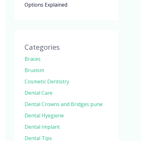
Options Explained
Categories
Braces
Bruxism
Cosmetic Dentistry
Dental Care
Dental Crowns and Bridges pune
Dental Hyegiene
Dental Implant
Dental Tips