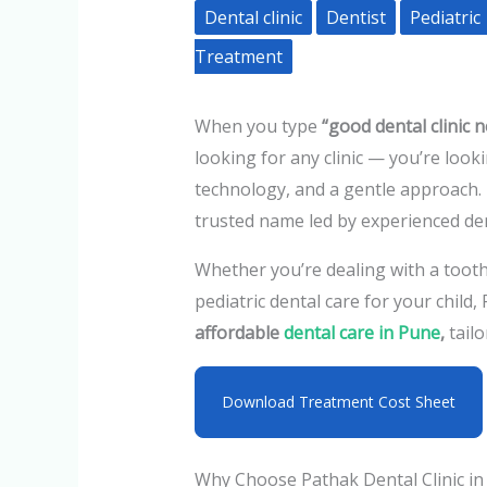
Dental clinic
Dentist
Pediatric
Treatment
When you type
“good dental clinic 
looking for any clinic — you’re loo
technology, and a gentle approach. 
trusted name led by experienced de
Whether you’re dealing with a toot
pediatric dental care for your child,
affordable
dental care
in Pune
,
tailo
Download Treatment Cost Sheet
Why Choose Pathak Dental Clinic in