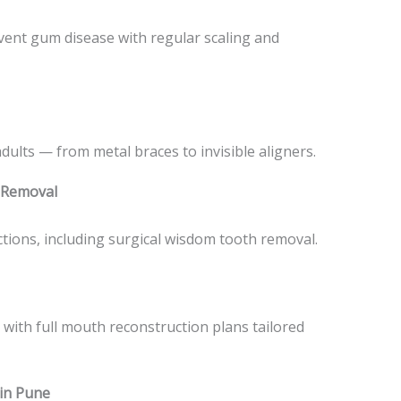
vent gum disease with regular scaling and
dults — from metal braces to invisible aligners.
 Removal
actions, including surgical wisdom tooth removal.
 with full mouth reconstruction plans tailored
 in Pune