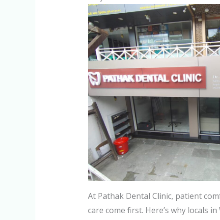
At Pathak Dental Clinic, patient co
care come first. Here’s why locals i