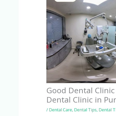
Good Dental Clini
Dental Clinic in Pu
/
Dental Care
,
Dental Tips
,
Dental 