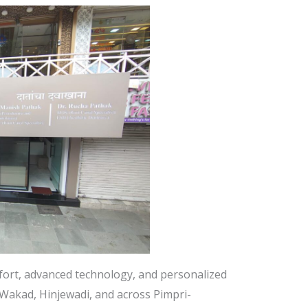
mfort, advanced technology, and personalized
n Wakad, Hinjewadi, and across Pimpri-