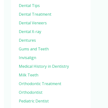
Dental Tips
Dental Treatment
Dental Veneers
Dental X-ray
Dentures
Gums and Teeth
Invisalign
Medical History in Dentistry
Milk Teeth
Orthodontic Treatment
Orthodontist
Pediatric Dentist