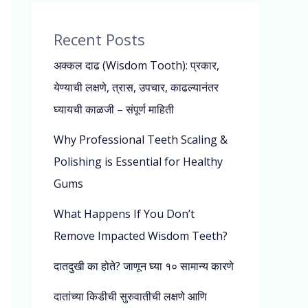
Recent Posts
अक्कल दाढ (Wisdom Tooth): प्रकार,
येण्याची लक्षणे, त्रास, उपचार, काढल्यानंतर
घ्यायची काळजी – संपूर्ण माहिती
Why Professional Teeth Scaling &
Polishing is Essential for Healthy
Gums
What Happens If You Don’t
Remove Impacted Wisdom Teeth?
दातदुखी का होते? जाणून घ्या १० सामान्य कारणे
दातांच्या किडीची सुरुवातीची लक्षणे आणि