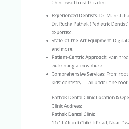
Chinchwad trust this clinic:
Experienced Dentists
: Dr. Manish P
Dr. Rucha Pathak (Pediatric Dentist)
expertise.
State-of-the-Art Equipment
: Digita
and more.
Patient-Centric Approach
: Pain-fre
welcoming atmosphere.
Comprehensive Services
: From root
kids’ dentistry — all under one roof.
Pathak Dental Clinic Location & Op
Clinic Address:
Pathak Dental Clinic
11/11 Akurdi Chikhli Road, Near Dwa