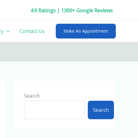
4.9 Ratings | 1300+ Google Reviews
ry
Contact Us
Make An Appointment
Search
Search