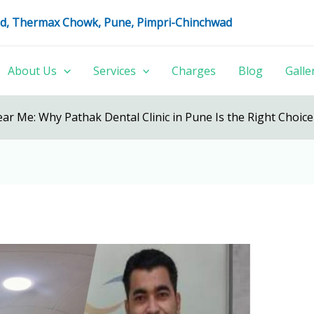
oad, Thermax Chowk, Pune, Pimpri-Chinchwad
About Us
Services
Charges
Blog
Galle
ear Me: Why Pathak Dental Clinic in Pune Is the Right Choice