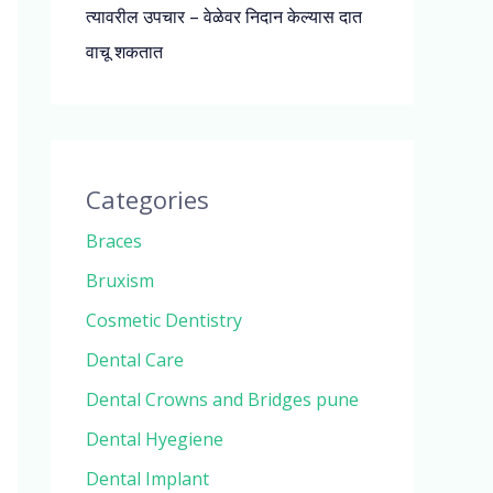
त्यावरील उपचार – वेळेवर निदान केल्यास दात
वाचू शकतात
Categories
Braces
Bruxism
Cosmetic Dentistry
Dental Care
Dental Crowns and Bridges pune
Dental Hyegiene
Dental Implant