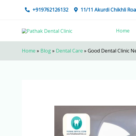
Skip
+919762126132
11/11 Akurdi Chikhli R
to
content
Home
Home
»
Blog
»
Dental Care
»
Good Dental Clinic N