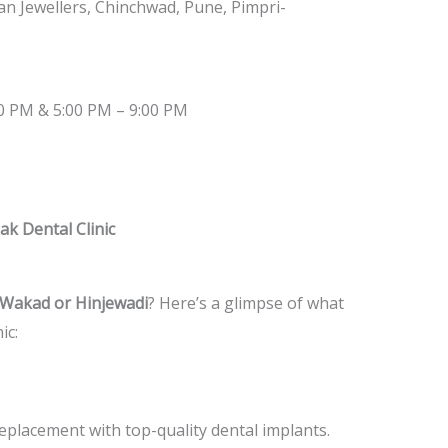
 Jewellers, Chinchwad, Pune, Pimpri-
00 PM & 5:00 PM – 9:00 PM
ak Dental Clinic
in Wakad or Hinjewadi
? Here’s a glimpse of what
ic:
placement with top-quality dental implants.