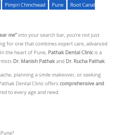
Pimpri Chinchwad
Pune
Root Canal
near me”
into your search bar, you’re not just
king for one that combines expert care, advanced
In the heart of Pune,
Pathak Dental Clinic
is a
ntists
Dr. Manish Pathak
and
Dr. Rucha Pathak
.
hache, planning a smile makeover, or seeking
 Pathak Dental Clinic offers
comprehensive and
red to every age and need.
 Pune?