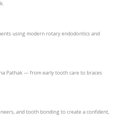
k.
tments using modern rotary endodontics and
ucha Pathak — from early tooth care to braces
eneers, and tooth bonding to create a confident,