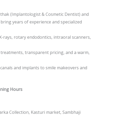
athak (Implantologist & Cosmetic Dentist) and
 bring years of experience and specialized
l X-rays, rotary endodontics, intraoral scanners,
e treatments, transparent pricing, and a warm,
 canals and implants to smile makeovers and
ening Hours
rka Collection, Kasturi market, Sambhaji