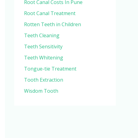
Root Canal Costs In Pune
Root Canal Treatment
Rotten Teeth in Children
Teeth Cleaning
Teeth Sensitivity
Teeth Whitening
Tongue-tie Treatment
Tooth Extraction
Wisdom Tooth