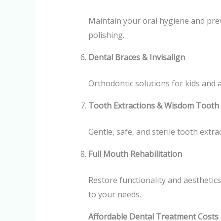
Maintain your oral hygiene and pre
polishing.
Dental Braces & Invisalign
Orthodontic solutions for kids and a
Tooth Extractions & Wisdom Tooth
Gentle, safe, and sterile tooth extr
Full Mouth Rehabilitation
Restore functionality and aesthetics
to your needs.
Affordable Dental Treatment Costs