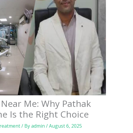
c Near Me: Why Pathak
ne Is the Right Choice
Treatment
/ By
admin
/
August 6, 2025