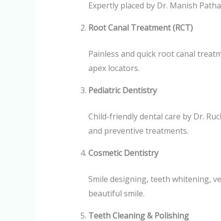
Expertly placed by Dr. Manish Patha
Root Canal Treatment (RCT)
Painless and quick root canal trea
apex locators.
Pediatric Dentistry
Child-friendly dental care by Dr. R
and preventive treatments.
Cosmetic Dentistry
Smile designing, teeth whitening, v
beautiful smile.
Teeth Cleaning & Polishing