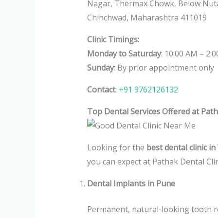
Nagar, Thermax Chowk, Below Nutan
Chinchwad, Maharashtra 411019
Clinic Timings:
Monday to Saturday
: 10:00 AM – 2:
Sunday
: By prior appointment only
Contact
:
+91 9762126132
Top Dental Services Offered at Path
Looking for the
best dental clinic 
you can expect at Pathak Dental Clin
Dental Implants in Pune
Permanent, natural-looking tooth re