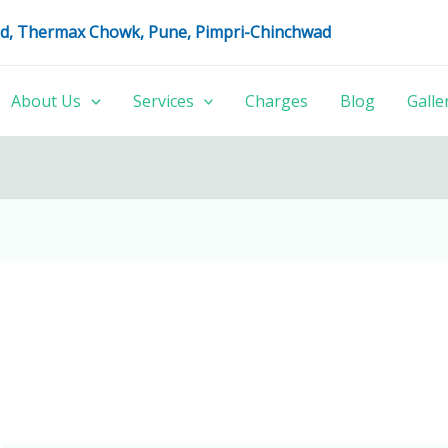
oad, Thermax Chowk, Pune, Pimpri-Chinchwad
About Us
Services
Charges
Blog
Galle