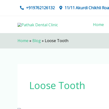
Skip
+919762126132
11/11 Akurdi Chikhli R
to
content
Home
Home
»
Blog
»
Loose Tooth
Loose Tooth