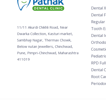
Dental 
Dental Fi
Regular
11/11 Akurdi Chikhli Road, Near
Tooth Ex
Dwarka Collection, Kasturi market,
Dental 
Sambhaji Nagar, Thermax Chowk,
Orthodo
Below nutan Jewellers, Chinchwad,
Cosmetic
Pune, Pimpri-Chinchwad, Maharashtra
Pediatri
411019
RPD Ful
Dental 
Root Ca
Periodon