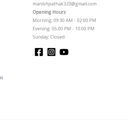
manishpathak320@gmail.com
Opening Hours
Morning: 09:30 AM - 02:00 PM
Evening: 05.00 PM - 10.00 PM
Sunday: Closed
ns