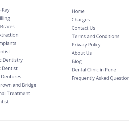
X-Ray
Home
lling
Charges
 Braces
Contact Us
traction
Terms and Conditions
Implants
Privacy Policy
ntist
About Us
 Dentistry
Blog
c Dentist
Dental Clinic in Pune
l Dentures
Frequently Asked Questio
Crown and Bridge
nal Treatment
tist