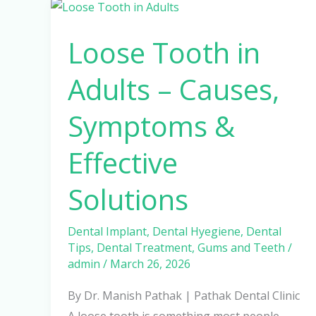
Loose
Tooth
Loose Tooth in
in
Adults
Adults – Causes,
–
Causes,
Symptoms &
Symptoms
&
Effective
Effective
Solutions
Solutions
Dental Implant
,
Dental Hyegiene
,
Dental
Tips
,
Dental Treatment
,
Gums and Teeth
/
admin
/
March 26, 2026
By Dr. Manish Pathak | Pathak Dental Clinic