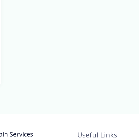
in Services
Useful Links