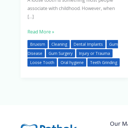
A loose tooth is something most people
associate with childhood. However, when
[…]
Read More »
Bruxism
Cleaning
Dental Implants
Gum
Disease
Gum Surgery
Injury or Trauma
Loose Tooth
Oral hygiene
Teeth Grinding
Our Ma