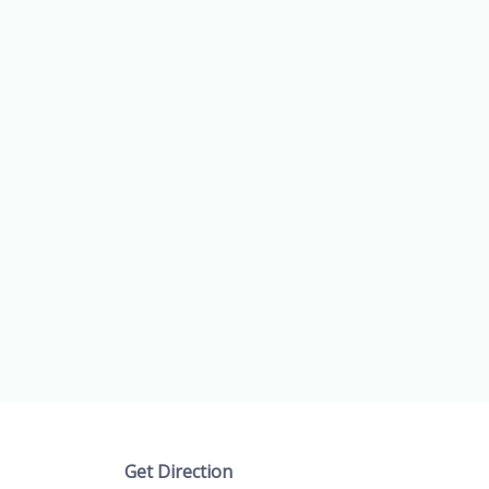
Get Direction