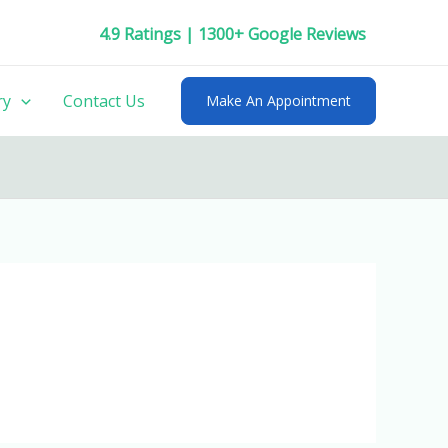
4.9 Ratings | 1300+ Google Reviews
ry
Contact Us
Make An Appointment