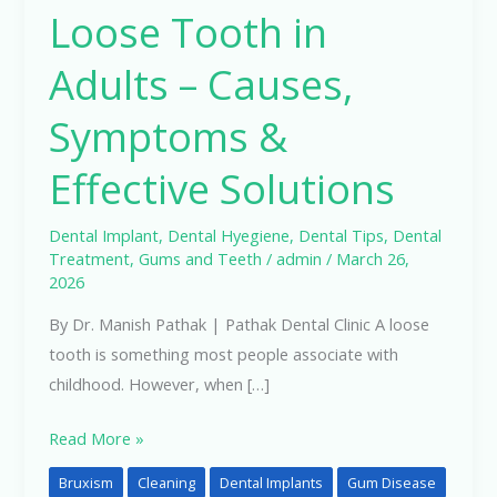
Loose Tooth in
in
Adults
Adults – Causes,
–
Causes,
Symptoms &
Symptoms
Effective Solutions
&
Effective
Solutions
Dental Implant
,
Dental Hyegiene
,
Dental Tips
,
Dental
Treatment
,
Gums and Teeth
/
admin
/
March 26,
2026
By Dr. Manish Pathak | Pathak Dental Clinic A loose
tooth is something most people associate with
childhood. However, when […]
Read More »
Bruxism
Cleaning
Dental Implants
Gum Disease