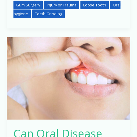
Gum Surgery
Injury or Trauma
Loose Tooth
Oral
hygiene
Teeth Grinding
Can
Oral
Disease
Hamper
Other
Systemic
Condition
in
The
Body?
Can Oral Disease