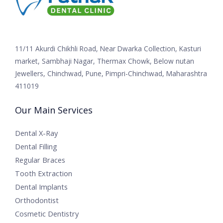
11/11 Akurdi Chikhli Road, Near Dwarka Collection, Kasturi
market, Sambhaji Nagar, Thermax Chowk, Below nutan
Jewellers, Chinchwad, Pune, Pimpri-Chinchwad, Maharashtra
411019
Our Main Services
Dental X-Ray
Dental Filling
Regular Braces
Tooth Extraction
Dental Implants
Orthodontist
Cosmetic Dentistry