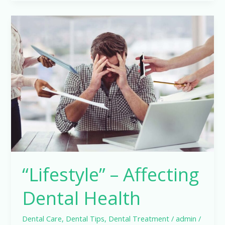
“Lifestyle”
–
Affecting
Dental
Health
“Lifestyle” – Affecting
Dental Health
Dental Care
,
Dental Tips
,
Dental Treatment
/
admin
/