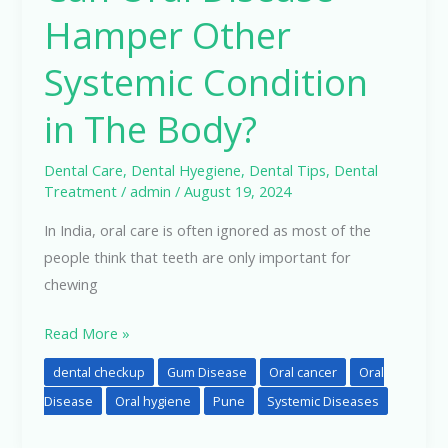
Hamper Other
Systemic Condition
in The Body?
Dental Care
,
Dental Hyegiene
,
Dental Tips
,
Dental
Treatment
/
admin
/
August 19, 2024
In India, oral care is often ignored as most of the
people think that teeth are only important for
chewing
Read More »
dental checkup
Gum Disease
Oral cancer
Oral
Disease
Oral hygiene
Pune
Systemic Diseases