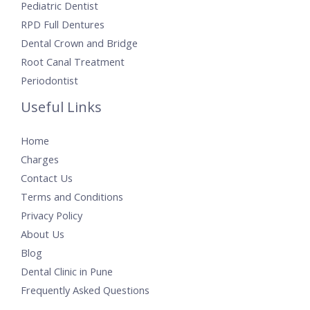
Pediatric Dentist
RPD Full Dentures
Dental Crown and Bridge
Root Canal Treatment
Periodontist
Useful Links
Home
Charges
Contact Us
Terms and Conditions
Privacy Policy
About Us
Blog
Dental Clinic in Pune
Frequently Asked Questions