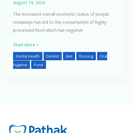
August 19, 2024
The increased overall economic status of people
nowadays has led to the consumption of highly
processed food which has negative
Read More »
Dental Health
Dentist
diet
flossing
Oral
hygiene
Pune