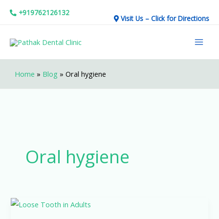
Skip
+919762126132
Visit Us – Click for Directions
to
Mai
content
Men
Home
»
Blog
»
Oral hygiene
Oral hygiene
Loose
Tooth