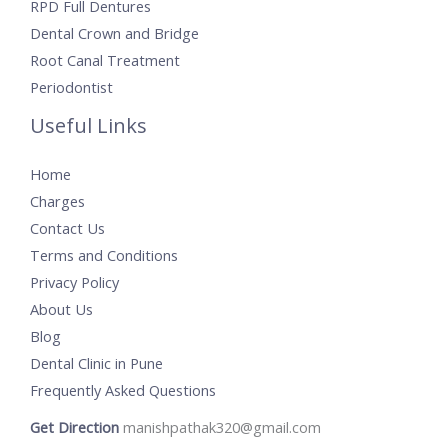
RPD Full Dentures
Dental Crown and Bridge
Root Canal Treatment
Periodontist
Useful Links
Home
Charges
Contact Us
Terms and Conditions
Privacy Policy
About Us
Blog
Dental Clinic in Pune
Frequently Asked Questions
Get Direction
manishpathak320@gmail.com