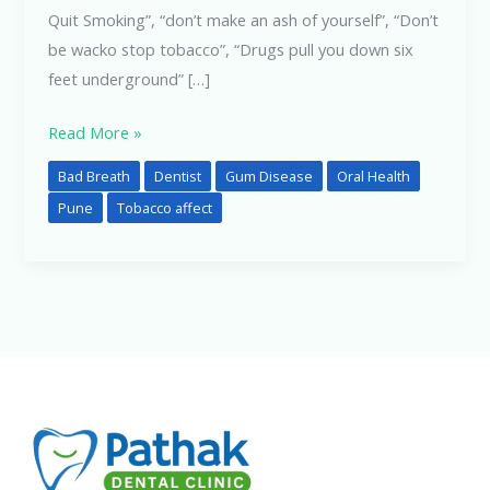
Quit Smoking”, “don’t make an ash of yourself”, “Don’t
be wacko stop tobacco”, “Drugs pull you down six
feet underground” […]
Read More »
Bad Breath
Dentist
Gum Disease
Oral Health
Pune
Tobacco affect