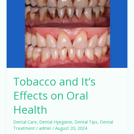
It’s
Effects
on
Oral
Health
Tobacco and It’s
Effects on Oral
Health
Dental Care
,
Dental Hyegiene
,
Dental Tips
,
Dental
Treatment
/
admin
/
August 20, 2024