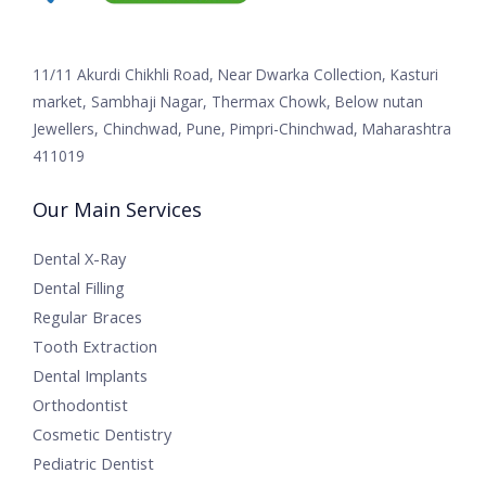
11/11 Akurdi Chikhli Road, Near Dwarka Collection, Kasturi
market, Sambhaji Nagar, Thermax Chowk, Below nutan
Jewellers, Chinchwad, Pune, Pimpri-Chinchwad, Maharashtra
411019
Our Main Services
Dental X-Ray
Dental Filling
Regular Braces
Tooth Extraction
Dental Implants
Orthodontist
Cosmetic Dentistry
Pediatric Dentist