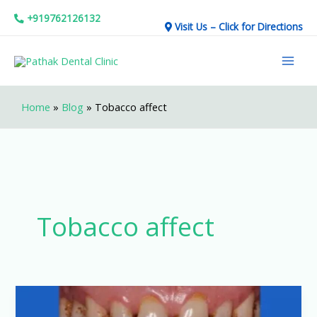
Skip
+919762126132
Visit Us – Click for Directions
to
Mai
content
Men
Home
»
Blog
»
Tobacco affect
Tobacco affect
Tobacco
and