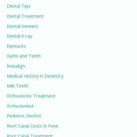
Dental Tips
Dental Treatment
Dental Veneers
Dental X-ray
Dentures
Gums and Teeth
Invisalign
Medical History in Dentistry
Milk Teeth
Orthodontic Treatment
Orthodontist
Pediatric Dentist
Root Canal Costs In Pune
Root Canal Treatment