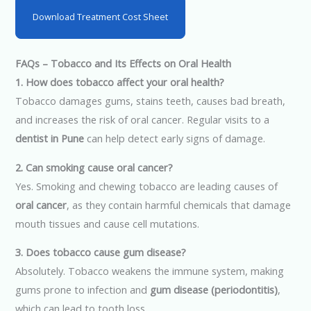
Download Treatment Cost Sheet
FAQs – Tobacco and Its Effects on Oral Health
1. How does tobacco affect your oral health?
Tobacco damages gums, stains teeth, causes bad breath,
and increases the risk of oral cancer. Regular visits to a
dentist in Pune
can help detect early signs of damage.
2. Can smoking cause oral cancer?
Yes. Smoking and chewing tobacco are leading causes of
oral cancer
, as they contain harmful chemicals that damage
mouth tissues and cause cell mutations.
3. Does tobacco cause gum disease?
Absolutely. Tobacco weakens the immune system, making
gums prone to infection and
gum disease (periodontitis)
,
which can lead to tooth loss