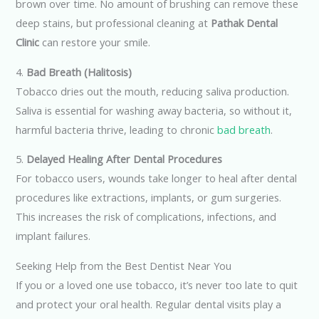
brown over time. No amount of brushing can remove these
deep stains, but professional cleaning at
Pathak Dental
Clinic
can restore your smile.
4.
Bad Breath (Halitosis)
Tobacco dries out the mouth, reducing saliva production.
Saliva is essential for washing away bacteria, so without it,
harmful bacteria thrive, leading to chronic
bad breath
.
5.
Delayed Healing After Dental Procedures
For tobacco users, wounds take longer to heal after dental
procedures like extractions, implants, or gum surgeries.
This increases the risk of complications, infections, and
implant failures.
Seeking Help from the Best Dentist Near You
If you or a loved one use tobacco, it’s never too late to quit
and protect your oral health. Regular dental visits play a