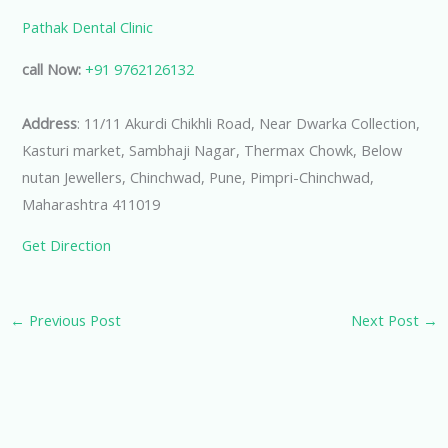
Pathak Dental Clinic
call Now:
+91 9762126132
Address
: 11/11 Akurdi Chikhli Road, Near Dwarka Collection,
Kasturi market, Sambhaji Nagar, Thermax Chowk, Below
nutan Jewellers, Chinchwad, Pune, Pimpri-Chinchwad,
Maharashtra 411019
Get Direction
←
Previous Post
Next Post
→