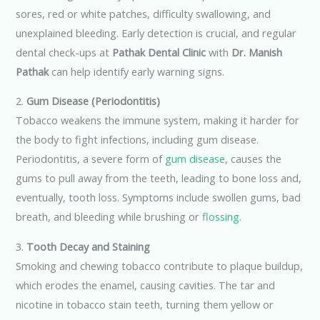
sores, red or white patches, difficulty swallowing, and
unexplained bleeding. Early detection is crucial, and regular
dental check-ups at
Pathak Dental Clinic
with
Dr. Manish
Pathak
can help identify early warning signs.
2.
Gum Disease (Periodontitis)
Tobacco weakens the immune system, making it harder for
the body to fight infections, including gum disease.
Periodontitis, a severe form of
gum disease
, causes the
gums to pull away from the teeth, leading to bone loss and,
eventually, tooth loss. Symptoms include swollen gums, bad
breath, and bleeding while brushing or
flossing
.
3.
Tooth Decay and Staining
Smoking and chewing tobacco contribute to plaque buildup,
which erodes the enamel, causing cavities. The tar and
nicotine in tobacco stain teeth, turning them yellow or