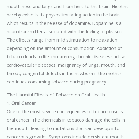
mouth nose and lungs and from here to the brain. Nicotine
hereby exhibits its physostimulating action in the brain
which results in the release of dopamine. Dopamine is a
neurotransmitter associated with the feeling of pleasure.
The effects range from mild stimulation to relaxation
depending on the amount of consumption. Addiction of
tobacco leads to life-threatening chronic diseases such as
cardiovascular diseases, malignancy of lungs, mouth, and
throat, congenital defects in the newborn if the mother
continues consuming tobacco during pregnancy.
The Harmful Effects of Tobacco on Oral Health
1.
Oral Cancer
One of the most severe consequences of tobacco use is
oral cancer. The chemicals in tobacco damage the cells in
the mouth, leading to mutations that can develop into
cancerous growths. Symptoms include persistent mouth