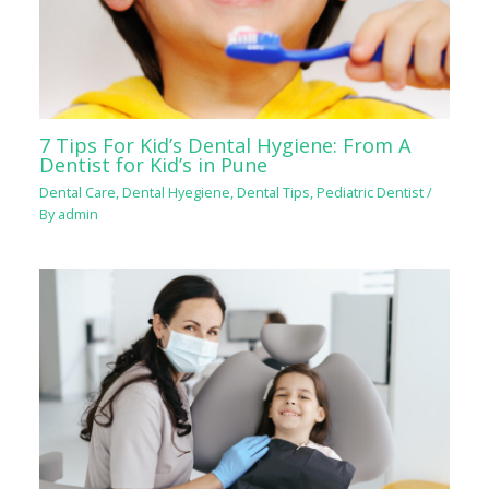
7 Tips For Kid’s Dental Hygiene: From A
Dentist for Kid’s in Pune
Dental Care
,
Dental Hyegiene
,
Dental Tips
,
Pediatric Dentist
/
By
admin