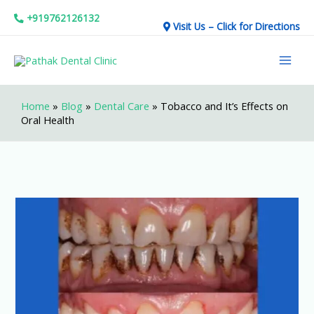
Skip
+919762126132
Visit Us – Click for Directions
to
Mai
content
Men
Home
»
Blog
»
Dental Care
»
Tobacco and It’s Effects on
Oral Health