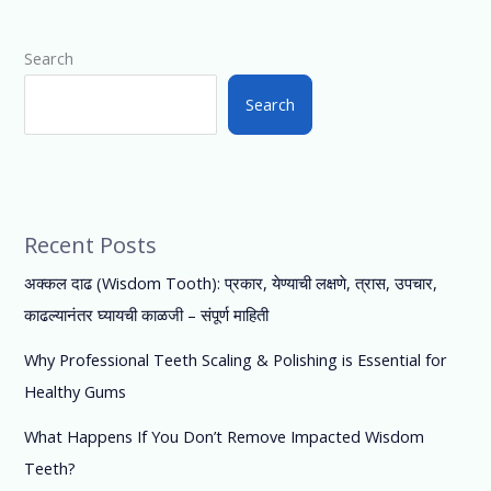
Search
Search
Recent Posts
अक्कल दाढ (Wisdom Tooth): प्रकार, येण्याची लक्षणे, त्रास, उपचार,
काढल्यानंतर घ्यायची काळजी – संपूर्ण माहिती
Why Professional Teeth Scaling & Polishing is Essential for
Healthy Gums
What Happens If You Don’t Remove Impacted Wisdom
Teeth?