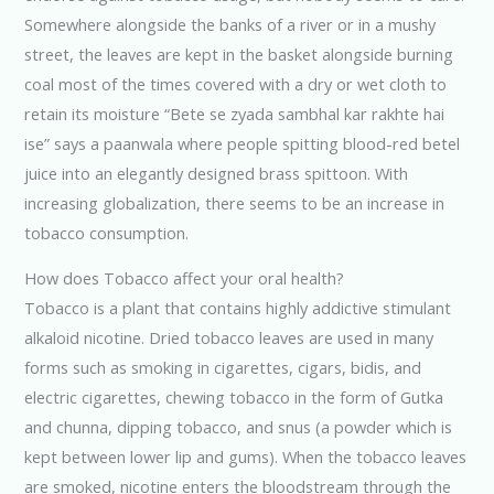
Somewhere alongside the banks of a river or in a mushy
street, the leaves are kept in the basket alongside burning
coal most of the times covered with a dry or wet cloth to
retain its moisture “Bete se zyada sambhal kar rakhte hai
ise” says a paanwala where people spitting blood-red betel
juice into an elegantly designed brass spittoon. With
increasing globalization, there seems to be an increase in
tobacco consumption.
How does Tobacco affect your oral health?
Tobacco is a plant that contains highly addictive stimulant
alkaloid nicotine. Dried tobacco leaves are used in many
forms such as smoking in cigarettes, cigars, bidis, and
electric cigarettes, chewing tobacco in the form of Gutka
and chunna, dipping tobacco, and snus (a powder which is
kept between lower lip and gums). When the tobacco leaves
are smoked, nicotine enters the bloodstream through the