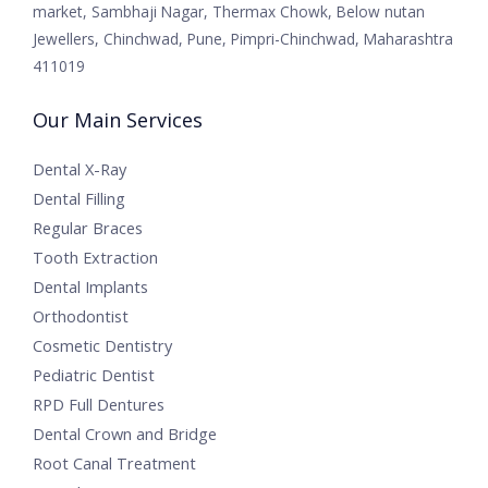
market, Sambhaji Nagar, Thermax Chowk, Below nutan
Jewellers, Chinchwad, Pune, Pimpri-Chinchwad, Maharashtra
411019
Our Main Services
Dental X-Ray
Dental Filling
Regular Braces
Tooth Extraction
Dental Implants
Orthodontist
Cosmetic Dentistry
Pediatric Dentist
RPD Full Dentures
Dental Crown and Bridge
Root Canal Treatment