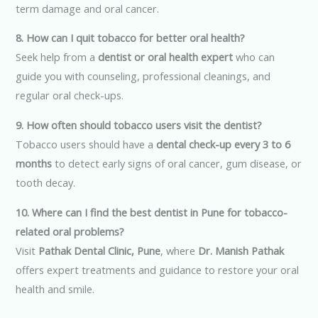
term damage and oral cancer.
8. How can I quit tobacco for better oral health?
Seek help from a
dentist or oral health expert
who can
guide you with counseling, professional cleanings, and
regular oral check-ups.
9. How often should tobacco users visit the dentist?
Tobacco users should have a
dental check-up every 3 to 6
months
to detect early signs of oral cancer, gum disease, or
tooth decay.
10. Where can I find the best dentist in Pune for tobacco-
related oral problems?
Visit
Pathak Dental Clinic, Pune
, where
Dr. Manish Pathak
offers expert treatments and guidance to restore your oral
health and smile.