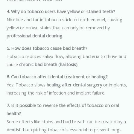
4. Why do tobacco users have yellow or stained teeth?
Nicotine and tar in tobacco stick to tooth enamel, causing
yellow or brown stains that can only be removed by
professional dental cleaning
.
5. How does tobacco cause bad breath?
Tobacco reduces saliva flow, allowing bacteria to thrive and
cause
chronic bad breath (halitosis)
.
6. Can tobacco affect dental treatment or healing?
Yes. Tobacco slows
healing after dental surgery
or implants,
increasing the risk of infection and implant failure.
7. Is it possible to reverse the effects of tobacco on oral
health?
Some effects like stains and bad breath can be treated by a
dentist
, but quitting tobacco is essential to prevent long-