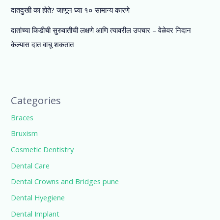
दातदुखी का होते? जाणून घ्या १० सामान्य कारणे
दातांच्या किडीची सुरुवातीची लक्षणे आणि त्यावरील उपचार – वेळेवर निदान
केल्यास दात वाचू शकतात
Categories
Braces
Bruxism
Cosmetic Dentistry
Dental Care
Dental Crowns and Bridges pune
Dental Hyegiene
Dental Implant