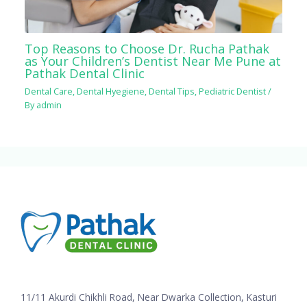
Top Reasons to Choose Dr. Rucha Pathak
as Your Children’s Dentist Near Me Pune at
Pathak Dental Clinic
Dental Care
,
Dental Hyegiene
,
Dental Tips
,
Pediatric Dentist
/
By
admin
11/11 Akurdi Chikhli Road, Near Dwarka Collection, Kasturi