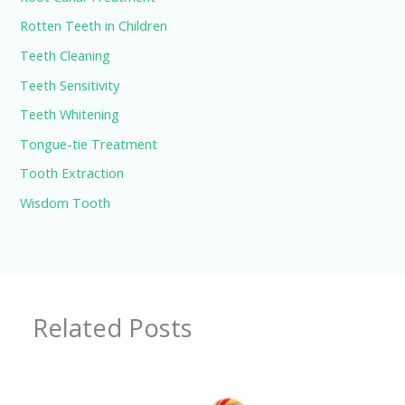
Rotten Teeth in Children
Teeth Cleaning
Teeth Sensitivity
Teeth Whitening
Tongue-tie Treatment
Tooth Extraction
Wisdom Tooth
Related Posts