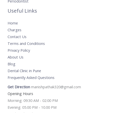
Periodontist
Useful Links
Home
Charges
Contact Us
Terms and Conditions
Privacy Policy
About Us
Blog
Dental Clinic in Pune
Frequently Asked Questions
Get Direction
manishpathak320@gmail.com
Opening Hours
Morning: 09:30 AM - 02:00 PM
Evening: 05.00 PM - 10.00 PM