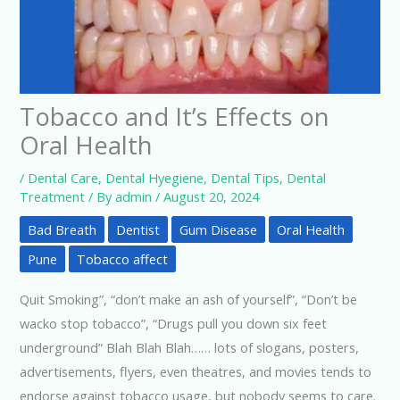
Tobacco and It’s Effects on
Oral Health
/
Dental Care
,
Dental Hyegiene
,
Dental Tips
,
Dental
Treatment
/ By
admin
/
August 20, 2024
Bad Breath
Dentist
Gum Disease
Oral Health
Pune
Tobacco affect
Quit Smoking”, “don’t make an ash of yourself”, “Don’t be
wacko stop tobacco”, “Drugs pull you down six feet
underground” Blah Blah Blah…… lots of slogans, posters,
advertisements, flyers, even theatres, and movies tends to
endorse against tobacco usage, but nobody seems to care.