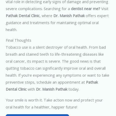
vital role in detecting early signs of damage and preventing
severe complications. Searching for a
dentist near me?
Visit
Pathak Dental Clinic
, where
Dr. Manish Pathak
offers expert
guidance and treatments for maintaining optimal oral
health.
Final Thoughts
Tobacco use is a silent destroyer of oral health. From bad
breath and stained teeth to life-threatening diseases like
oral cancer, its impact is severe. The good news is that
quitting tobacco can significantly improve oral and overall
health. If you’re experiencing any symptoms or want to take
preventive steps, schedule an appointment at
Pathak
Dental Clinic
with
Dr. Manish Pathak
today.
Your smile is worth it. Take action now and protect your
oral health for a healthier, happier future!