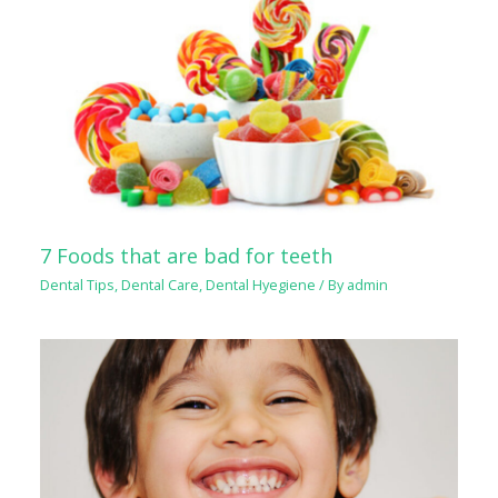
7 Foods that are bad for teeth
Dental Tips
,
Dental Care
,
Dental Hyegiene
/ By
admin