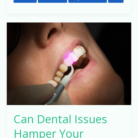
Can
Dental
Issues
Hamper
Your
General
Health
?
Can Dental Issues
Hamper Your