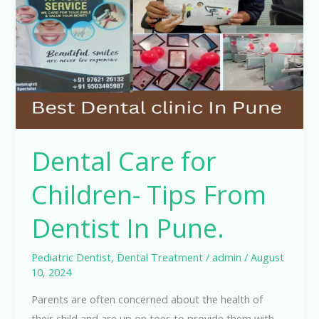
Children-
Tips
From
Dentist
In
Pune.
Dental Care for
Children- Tips From
Dentist In Pune.
Pediatric Dentist
,
Dental Treatment
/
admin
/
August
10, 2024
Parents are often concerned about the health of
their child and are up on toes to provide them with