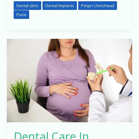
Dental clinic
Dental Implants
Pimpri Chinchwad
Pune
Dental
Care
In
Pregnancy….
Dental Care In