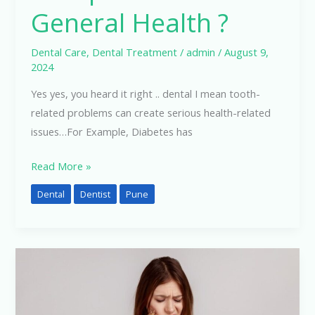
General Health ?
Dental Care
,
Dental Treatment
/
admin
/
August 9,
2024
Yes yes, you heard it right .. dental I mean tooth-
related problems can create serious health-related
issues…For Example, Diabetes has
Read More »
Dental
Dentist
Pune
Best
Treatments
For
Teeth