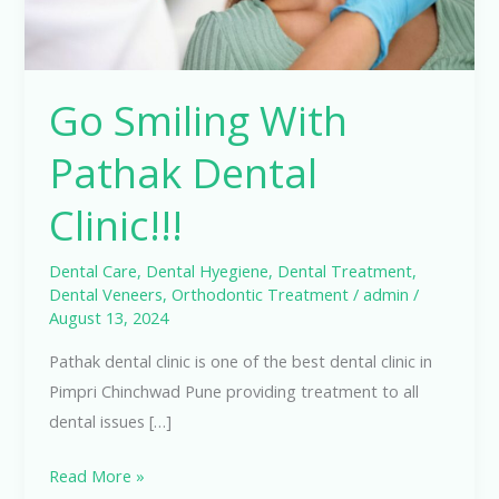
Go Smiling With
Pathak Dental
Clinic!!!
Dental Care
,
Dental Hyegiene
,
Dental Treatment
,
Dental Veneers
,
Orthodontic Treatment
/
admin
/
August 13, 2024
Pathak dental clinic is one of the best dental clinic in
Pimpri Chinchwad Pune providing treatment to all
dental issues […]
Read More »