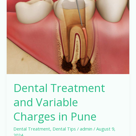
Treatment
and
Variable
Charges
in
Pune
Dental Treatment
and Variable
Charges in Pune
Dental Treatment
,
Dental Tips
/
admin
/
August 9,
2024