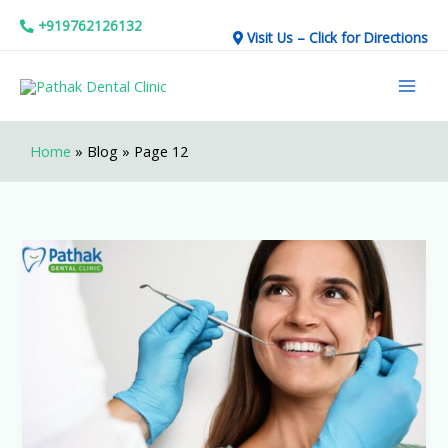
Skip
+919762126132
Visit Us – Click for Directions
to
Mai
content
Men
Home
»
Blog
»
Page 12
Go
Smiling
With
Pathak
Dental
Clinic!!!