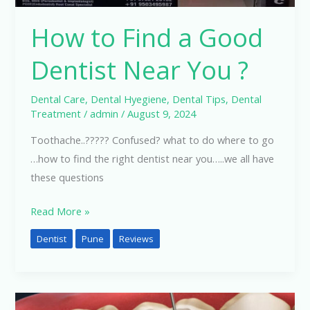
How to Find a Good
Dentist Near You ?
Dental Care
,
Dental Hyegiene
,
Dental Tips
,
Dental
Treatment
/
admin
/
August 9, 2024
Toothache..????? Confused? what to do where to go
…how to find the right dentist near you…..we all have
these questions
Read More »
Dentist
Pune
Reviews
Dental