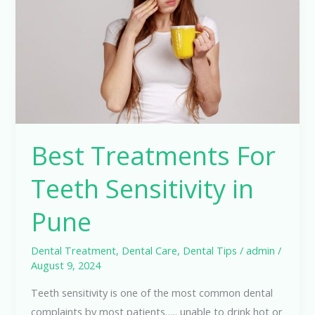
Sensitivity
in
Pune
Best Treatments For
Teeth Sensitivity in
Pune
Dental Treatment
,
Dental Care
,
Dental Tips
/
admin
/
August 9, 2024
Teeth sensitivity is one of the most common dental
complaints by most patients….. unable to drink hot or