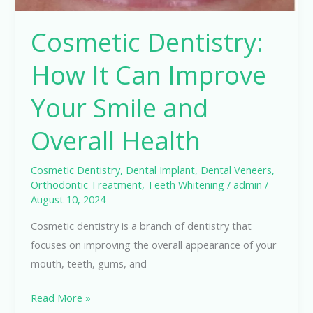
Health
Cosmetic Dentistry:
How It Can Improve
Your Smile and
Overall Health
Cosmetic Dentistry
,
Dental Implant
,
Dental Veneers
,
Orthodontic Treatment
,
Teeth Whitening
/
admin
/
August 10, 2024
Cosmetic dentistry is a branch of dentistry that
focuses on improving the overall appearance of your
mouth, teeth, gums, and
Read More »