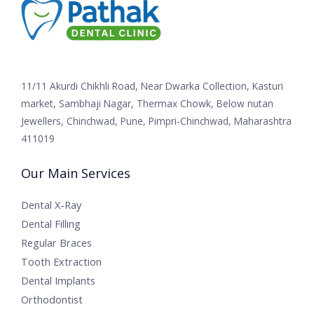
11/11 Akurdi Chikhli Road, Near Dwarka Collection, Kasturi
market, Sambhaji Nagar, Thermax Chowk, Below nutan
Jewellers, Chinchwad, Pune, Pimpri-Chinchwad, Maharashtra
411019
Our Main Services
Dental X-Ray
Dental Filling
Regular Braces
Tooth Extraction
Dental Implants
Orthodontist