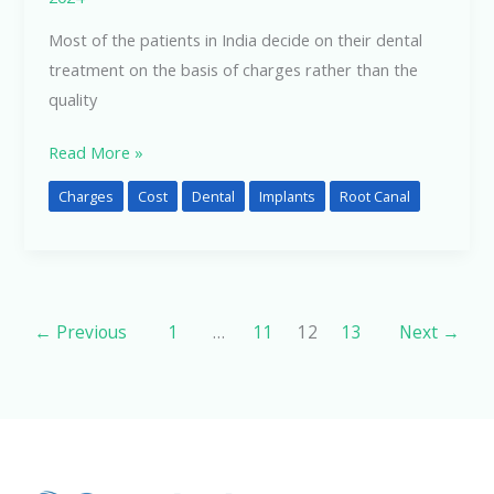
Most of the patients in India decide on their dental
treatment on the basis of charges rather than the
quality
Read More »
Charges
Cost
Dental
Implants
Root Canal
←
Previous
1
…
11
12
13
Next
→