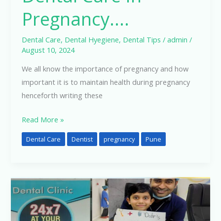
Pregnancy….
Dental Care
,
Dental Hyegiene
,
Dental Tips
/
admin
/
August 10, 2024
We all know the importance of pregnancy and how
important it is to maintain health during pregnancy
henceforth writing these
Read More »
Dental Care
Dentist
pregnancy
Pune
Dental
Care
for