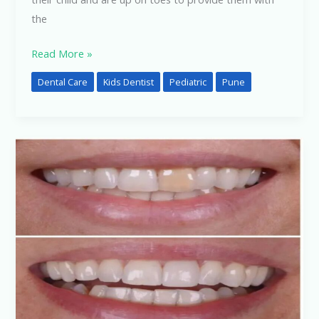
the
Read More »
Dental Care
Kids Dentist
Pediatric
Pune
Cosmetic
Dentistry:
How
It
Can
Improve
Your
Smile
and
Overall