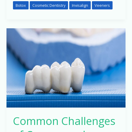
Botox
Cosmetic Dentistry
Invisalign
Veeners
Common
Challenges
of
Crowns
and
Bridges:
Insights
from
Pune’s
Leading
Orthodontist
Common Challenges