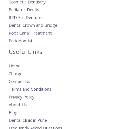
Cosmetic Dentistry
Pediatric Dentist
RPD Full Dentures
Dental Crown and Bridge
Root Canal Treatment
Periodontist
Useful Links
Home
Charges
Contact Us
Terms and Conditions
Privacy Policy
About Us
Blog
Dental Clinic in Pune
Frequently Asked Questions