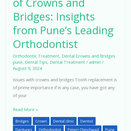
of Crowns and
Bridges: Insights
from Pune’s Leading
Orthodontist
Orthodontic Treatment
,
Dental Crowns and Bridges
pune
,
Dental Tips
,
Dental Treatment
/
admin
/
August 9, 2024
Issues with crowns and bridges:Tooth replacement is
of prime importance if in any case, you have got any
of your
Read More »
Bridges
Crown
Dental clinic
Dentist
Dentures
Orthodontist
Pimpri Chinchwad
Pune