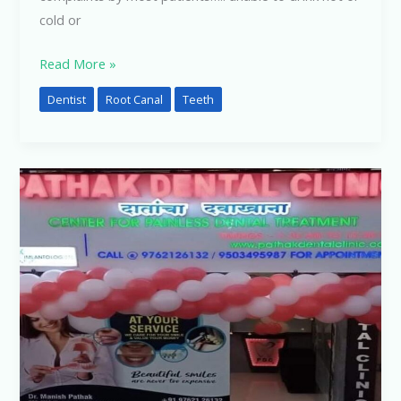
cold or
Read More »
Dentist
Root Canal
Teeth
How
to
Find
a
Good
Dentist
Near
You
?